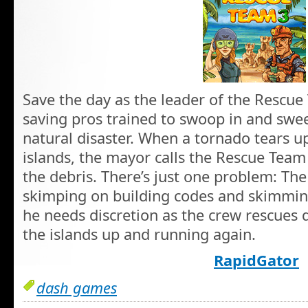
Save the day as the leader of the Rescue 
saving pros trained to swoop in and swe
natural disaster. When a tornado tears u
islands, the mayor calls the Rescue Team 
the debris. There’s just one problem: The
skimping on building codes and skimming
he needs discretion as the crew rescues d
the islands up and running again.
RapidGator
dash games