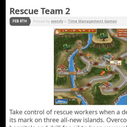
Rescue Team 2
FEB 8TH
Posted by
wendy
in
Time Management Games
Take control of rescue workers when a d
its mark on three all-new islands. Overc