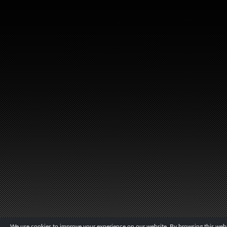
We use cookies to improve your experience on our website. By browsing this websi