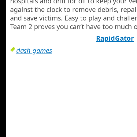
hospitals and drill for oil to keep your v
against the clock to remove debris, repair
and save victims. Easy to play and chall
Team 2 proves you can’t have too much o
RapidGator
dash games