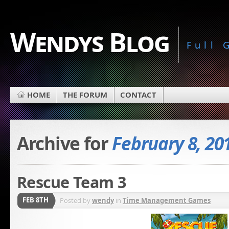
Wendys Blog
Full
HOME
THE FORUM
CONTACT
Archive for
February 8, 20
Rescue Team 3
FEB 8TH
Posted by
wendy
in
Time Management Games