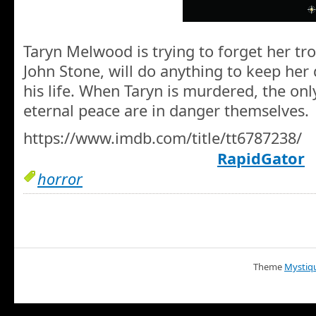
Taryn Melwood is trying to forget her tro
John Stone, will do anything to keep her
his life. When Taryn is murdered, the on
eternal peace are in danger themselves.
https://www.imdb.com/title/tt6787238/
RapidGator
horror
Theme
Mystiq