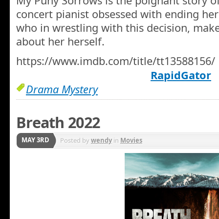
My Puny Sorrows is the poignant story of
concert pianist obsessed with ending her l
who in wrestling with this decision, mak
about her herself.
https://www.imdb.com/title/tt13588156/
RapidGator
Drama Mystery
Breath 2022
MAY 3RD
Posted by
wendy
in
Movies