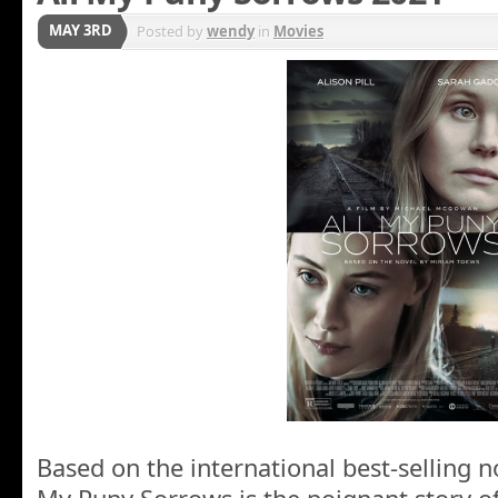
MAY 3RD
Posted by
wendy
in
Movies
Based on the international best-selling n