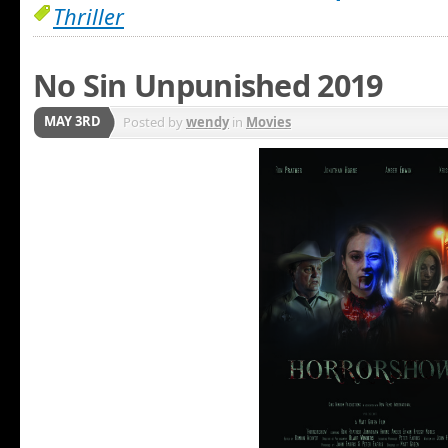
Thriller
No Sin Unpunished 2019
MAY 3RD
Posted by
wendy
in
Movies