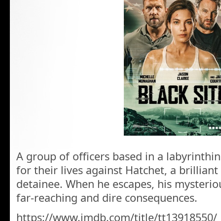
A group of officers based in a labyrinthi
for their lives against Hatchet, a brillia
detainee. When he escapes, his mysteri
far-reaching and dire consequences.
https://www.imdb.com/title/tt13918550/