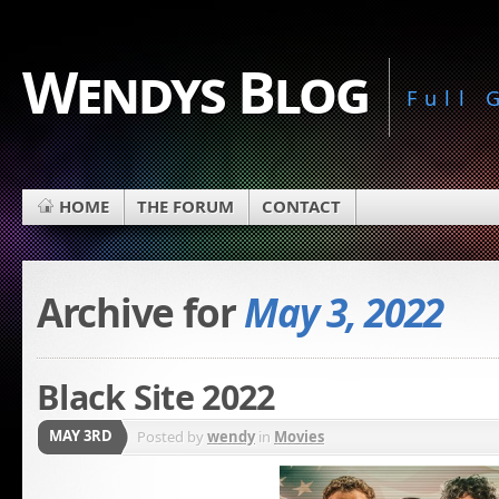
Wendys Blog
Full
HOME
THE FORUM
CONTACT
Archive for
May 3, 2022
Black Site 2022
MAY 3RD
Posted by
wendy
in
Movies