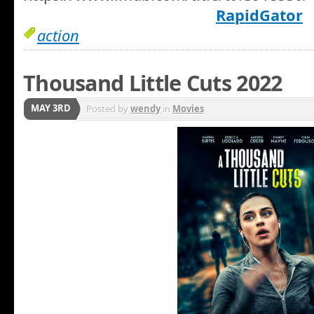
RapidGator
action
Thousand Little Cuts 2022
MAY 3RD
Posted by
wendy
in
Movies