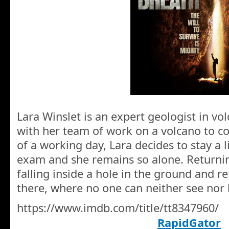
Lara Winslet is an expert geologist in vo
with her team of work on a volcano to co
of a working day, Lara decides to stay a li
exam and she remains so alone. Returnin
falling inside a hole in the ground and r
there, where no one can neither see nor 
https://www.imdb.com/title/tt8347960/
RapidGator