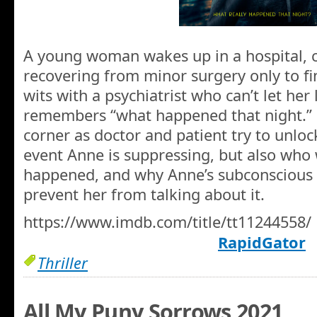
A young woman wakes up in a hospital, c
recovering from minor surgery only to fin
wits with a psychiatrist who can’t let her 
remembers “what happened that night.” 
corner as doctor and patient try to unlo
event Anne is suppressing, but also who 
happened, and why Anne’s subconscious i
prevent her from talking about it.
https://www.imdb.com/title/tt11244558/
RapidGator
Thriller
All My Puny Sorrows 2021