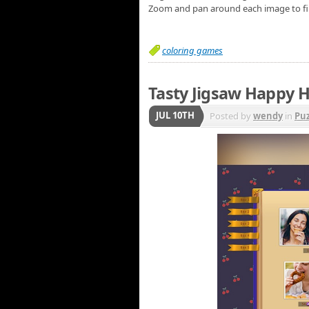
Zoom and pan around each image to fi
coloring games
Tasty Jigsaw Happy H
JUL 10TH
Posted by
wendy
in
Puz