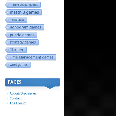
marble popper games
match 3 games
media apps
nonogram games
puzzle games
strategy games
Thriller
Time Management games
word games
PAGES
About/Disclaimer
Contact
The Forum