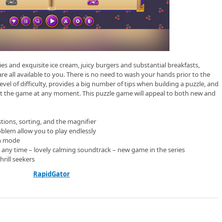
es and exquisite ice cream, juicy burgers and substantial breakfasts,
e all available to you. There is no need to wash your hands prior to the
vel of difficulty, provides a big number of tips when building a puzzle, and
rt the game at any moment. This puzzle game will appeal to both new and
ons, sorting, and the magnifier
problem allow you to play endlessly
on mode
t any time – lovely calming soundtrack – new game in the series
hrill seekers
RapidGator