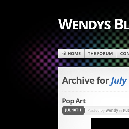
Wendys B
HOME
THE FORUM
CON
Archive for
July
Pop Art
JUL 10TH
Posted by
wendy
in
Puz