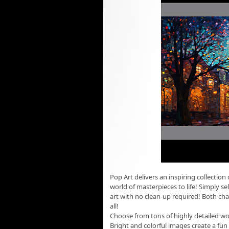
Pop Art delivers an inspiring collectio
world of masterpieces to life! Simply se
art with no clean-up required! Both chal
all!
Choose from tons of highly detailed wor
Bright and colorful images create a fu