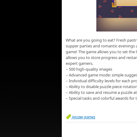
What are you going to eat? Fresh pastri
supper parties and romantic evenings ar
game! The game allows you to set the le
allows you to store progress and resta
expert gamers.
– 500 high-quality images
– Advanced game mode: simple suggesti
– Individual difficulty levels for each 
– Ability to disable puzzle piece rotati
– Ability to save and resume a puzzle a
– Special tasks and colorful awards for t
jigsaw games