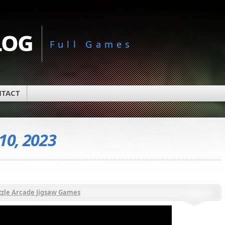
log
Full Games
TACT
 10, 2023
zle Arcade Jigsaw Games