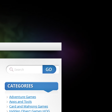
CATEGORIES
Adventure Games
Apps and Tools
Card and Mahjong Games
Hidden Object Games HOG