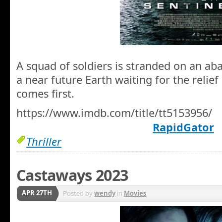
A squad of soldiers is stranded on an ab
a near future Earth waiting for the relie
comes first.
https://www.imdb.com/title/tt5153956/
RapidGator
Thriller
Castaways 2023
APR 27TH
Posted by
wendy
in
Movies