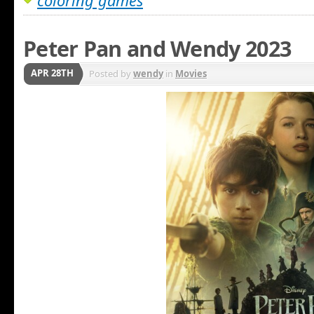
coloring games
Peter Pan and Wendy 2023
APR 28TH
Posted by
wendy
in
Movies