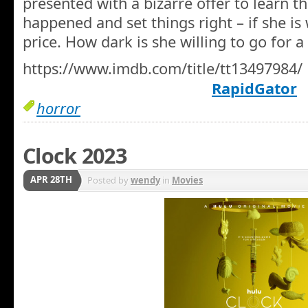
presented with a bizarre offer to learn t
happened and set things right – if she is 
price. How dark is she willing to go for 
https://www.imdb.com/title/tt13497984/
RapidGator
horror
Clock 2023
APR 28TH
Posted by
wendy
in
Movies