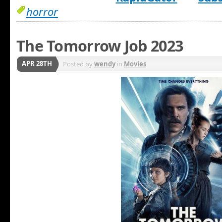
horror
The Tomorrow Job 2023
APR 28TH
Posted by
wendy
in
Movies