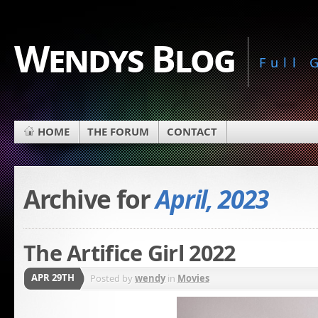
Wendys Blog
Full
HOME
THE FORUM
CONTACT
Archive for
April, 2023
The Artifice Girl 2022
APR 29TH
Posted by
wendy
in
Movies