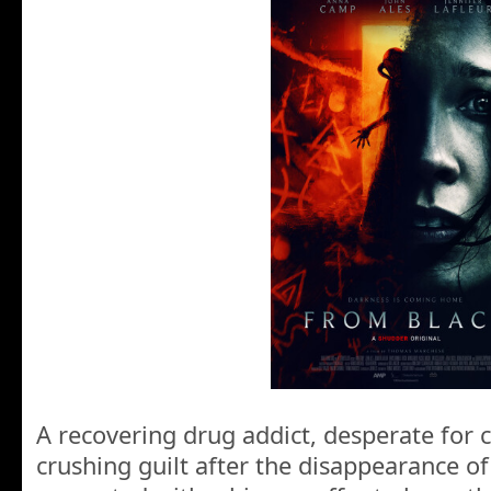
A recovering drug addict, desperate for 
crushing guilt after the disappearance of