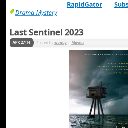
RapidGator
Subs
Drama Mystery
Last Sentinel 2023
APR 27TH
Posted by
wendy
in
Movies