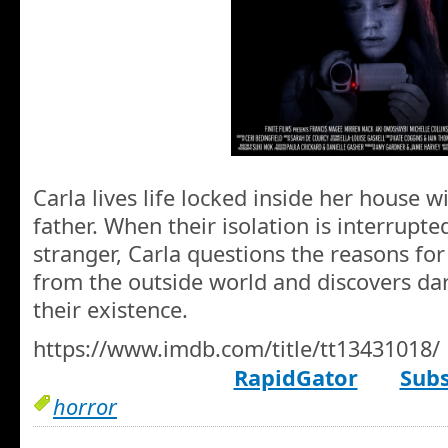
Carla lives life locked inside her house w
father. When their isolation is interrupt
stranger, Carla questions the reasons for
from the outside world and discovers dar
their existence.
https://www.imdb.com/title/tt13431018/
RapidGator
Subs
horror