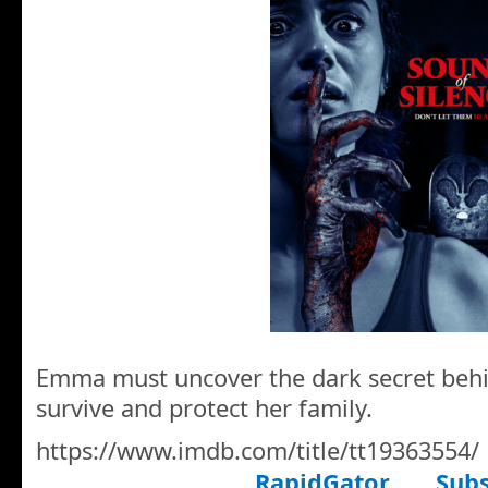
Emma must uncover the dark secret behi
survive and protect her family.
https://www.imdb.com/title/tt19363554/
RapidGator
Subs