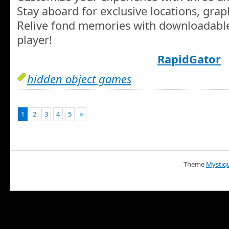
Stay aboard for exclusive locations, gra
Relive fond memories with downloadable
player!
RapidGator
hidden object games
1
2
3
4
5
»
Theme
Mystiq