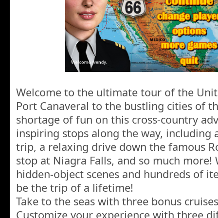
Welcome to the ultimate tour of the Unit
Port Canaveral to the bustling cities of t
shortage of fun on this cross-country ad
inspiring stops along the way, including 
trip, a relaxing drive down the famous R
stop at Niagra Falls, and so much more!
hidden-object scenes and hundreds of item
be the trip of a lifetime!
Take to the seas with three bonus cruises
Customize your experience with three dif