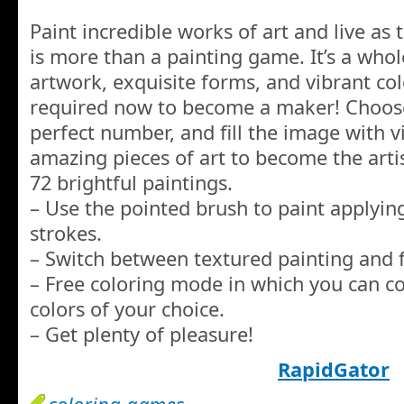
Paint incredible works of art and live as
is more than a painting game. It’s a whol
artwork, exquisite forms, and vibrant col
required now to become a maker! Choose 
perfect number, and fill the image with 
amazing pieces of art to become the artis
72 brightful paintings.
– Use the pointed brush to paint applyin
strokes.
– Switch between textured painting and f
– Free coloring mode in which you can co
colors of your choice.
– Get plenty of pleasure!
RapidGator