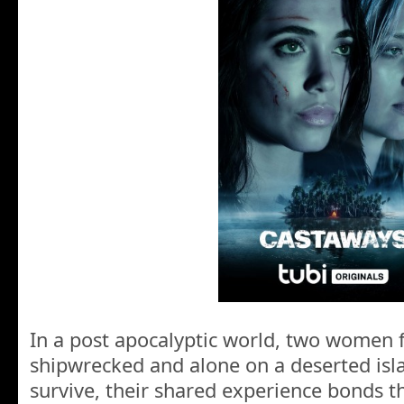
In a post apocalyptic world, two women 
shipwrecked and alone on a deserted islan
survive, their shared experience bonds 