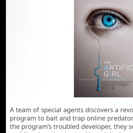
A team of special agents discovers a re
program to bait and trap online predator
the program’s troubled developer, they so