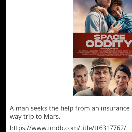
A man seeks the help from an insurance
way trip to Mars.
https://www.imdb.com/title/tt6317762/