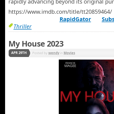
rapidly advancing beyond its original pu
https://www.imdb.com/title/tt20859464/
RapidGator
Subs
Thriller
My House 2023
APR 29TH
Posted by
wendy
in
Movies