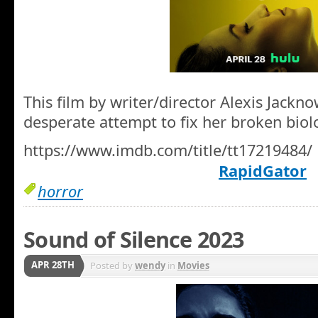
This film by writer/director Alexis Jackn
desperate attempt to fix her broken biolo
https://www.imdb.com/title/tt17219484/
RapidGator
horror
Sound of Silence 2023
APR 28TH
Posted by
wendy
in
Movies