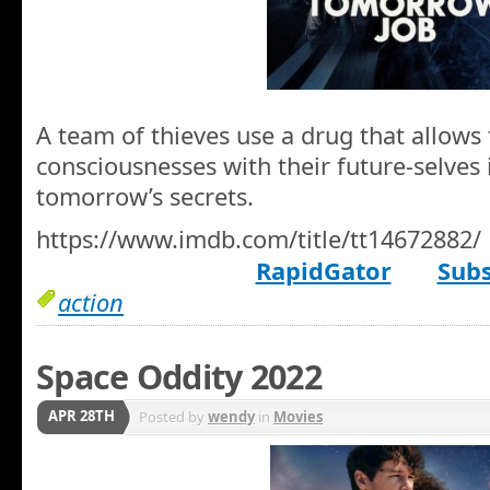
A team of thieves use a drug that allows
consciousnesses with their future-selves 
tomorrow’s secrets.
https://www.imdb.com/title/tt14672882/
RapidGator
Subs
action
Space Oddity 2022
APR 28TH
Posted by
wendy
in
Movies