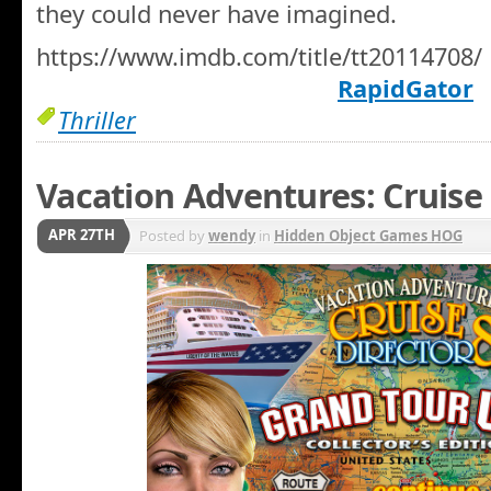
they could never have imagined.
https://www.imdb.com/title/tt20114708/
RapidGator
Thriller
Vacation Adventures: Cruise 
APR 27TH
Posted by
wendy
in
Hidden Object Games HOG