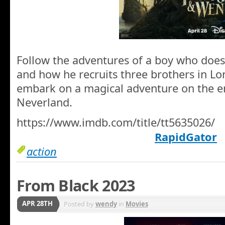
Follow the adventures of a boy who does
and how he recruits three brothers in L
embark on a magical adventure on the e
Neverland.
https://www.imdb.com/title/tt5635026/
RapidGator
action
From Black 2023
APR 28TH
Posted by
wendy
in
Movies