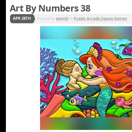
Art By Numbers 38
APR 28TH
Posted by
wendy
in
Puzzle Arcade Jigsaw Games