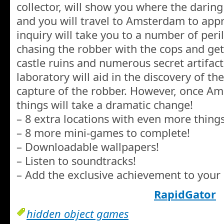
collector, will show you where the darin
and you will travel to Amsterdam to app
inquiry will take you to a number of peril
chasing the robber with the cops and get
castle ruins and numerous secret artifac
laboratory will aid in the discovery of the
capture of the robber. However, once Am
things will take a dramatic change!
– 8 extra locations with even more things
– 8 more mini-games to complete!
– Downloadable wallpapers!
– Listen to soundtracks!
– Add the exclusive achievement to your 
RapidGator
hidden object games