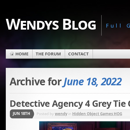
Wendys Blog
Full
HOME
THE FORUM
CONTACT
Archive for
June 18, 2022
Detective Agency 4 Grey Tie 
JUN 18TH
Posted by
wendy
in
Hidden Object Games HOG