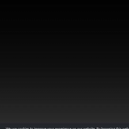
We use cookies to improve your experience on our website. By browsing this websi