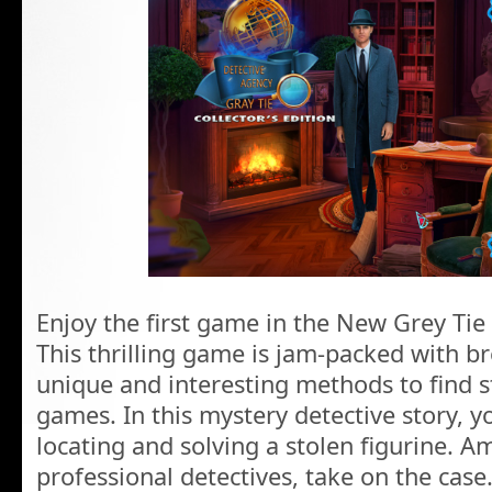
Enjoy the first game in the New Grey Tie
This thrilling game is jam-packed with br
unique and interesting methods to find s
games. In this mystery detective story, yo
locating and solving a stolen figurine. 
professional detectives, take on the case