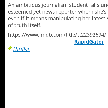
An ambitious journalism student falls und
esteemed yet news reporter whom she’s 
even if it means manipulating her latest 
of truth itself.
https://www.imdb.com/title/tt22392694/
RapidGator
Thriller