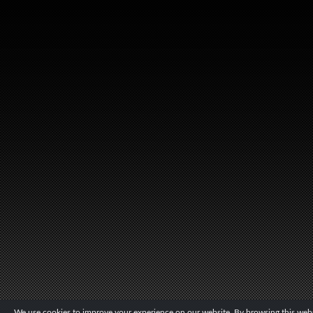
We use cookies to improve your experience on our website. By browsing this websi