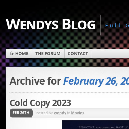
Wendys Blog
Full
HOME
THE FORUM
CONTACT
Archive for
February 26, 2
Cold Copy 2023
FEB 26TH
Posted by
wendy
in
Movies