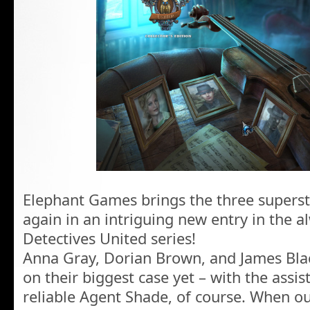
Elephant Games brings the three superst
again in an intriguing new entry in the 
Detectives United series!
Anna Gray, Dorian Brown, and James Blac
on their biggest case yet – with the assi
reliable Agent Shade, of course. When ou