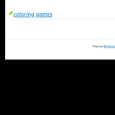
coloring games
Theme
Mystiq