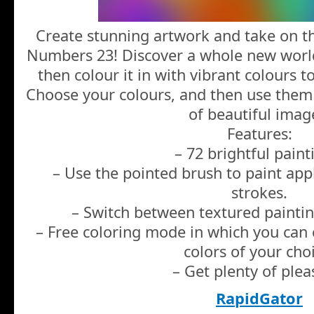
Create stunning artwork and take on the
Numbers 23! Discover a whole new world
then colour it in with vibrant colours 
Choose your colours, and then use them
of beautiful imag
Features:
– 72 brightful paint
– Use the pointed brush to paint app
strokes.
– Switch between textured painting
– Free coloring mode in which you can c
colors of your cho
– Get plenty of plea
RapidGator