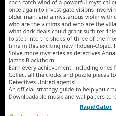
each catch wind of a powerful mystical e
once again to investigate visions involvi
older man, and a mysterious violin with
who are the victims and who are the vill
what dark deals could grant such terribl
to step into the shoes of three of the mos
time in this exciting new Hidden-Object
Solve more mysteries as detectives Anna
James Blackthorn!
Earn every achievement, including ones 
Collect all the clocks and puzzle pieces 
Detectives United agents!
An official strategy guide to help you cra
Downloadable music and wallpapers to ke
RapidGator