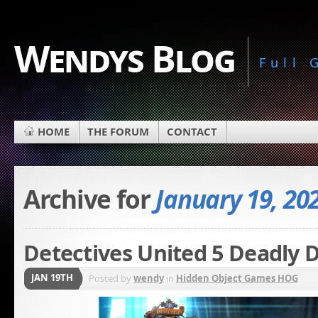
Wendys Blog
Full
HOME
THE FORUM
CONTACT
Archive for
January 19, 20
Detectives United 5 Deadly D
JAN 19TH
Posted by
wendy
in
Hidden Object Games HOG