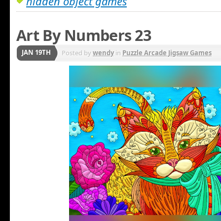
hidden object games
Art By Numbers 23
JAN 19TH
Posted by
wendy
in
Puzzle Arcade Jigsaw Games