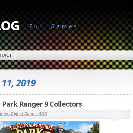
log
Full Games
TACT
11, 2019
 Park Ranger 9 Collectors
idden Object Games HOG