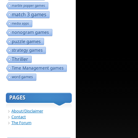
marble popper games
match 3 games
media apps
nonogram games
puzzle games
strategy games
Thriller
Time Management games
word games
PAGES
About/Disclaimer
Contact
The Forum