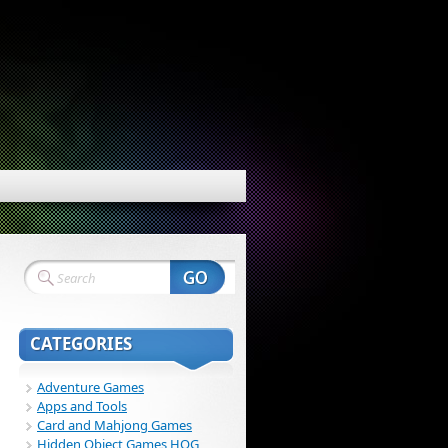
CATEGORIES
Adventure Games
Apps and Tools
Card and Mahjong Games
Hidden Object Games HOG