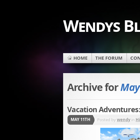
Wendys B
HOME
THE FORUM
CON
Archive for
May 
Vacation Adventures:
MAY 11TH
Posted by
wendy
in
H