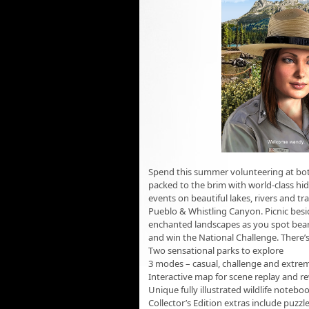
Spend this summer volunteering at both
packed to the brim with world-class hi
events on beautiful lakes, rivers and t
Pueblo & Whistling Canyon. Picnic besi
enchanted landscapes as you spot bears, 
and win the National Challenge. There’
Two sensational parks to explore
3 modes – casual, challenge and extre
Interactive map for scene replay and r
Unique fully illustrated wildlife notebo
Collector’s Edition extras include puzz