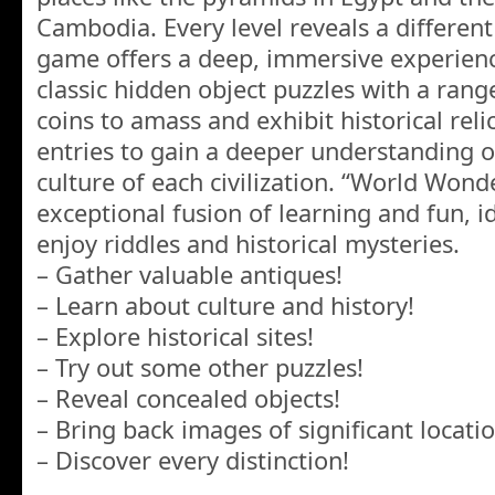
Cambodia. Every level reveals a different 
game offers a deep, immersive experienc
classic hidden object puzzles with a rang
coins to amass and exhibit historical rel
entries to gain a deeper understanding 
culture of each civilization. “World Wond
exceptional fusion of learning and fun, i
enjoy riddles and historical mysteries.
– Gather valuable antiques!
– Learn about culture and history!
– Explore historical sites!
– Try out some other puzzles!
– Reveal concealed objects!
– Bring back images of significant locatio
– Discover every distinction!