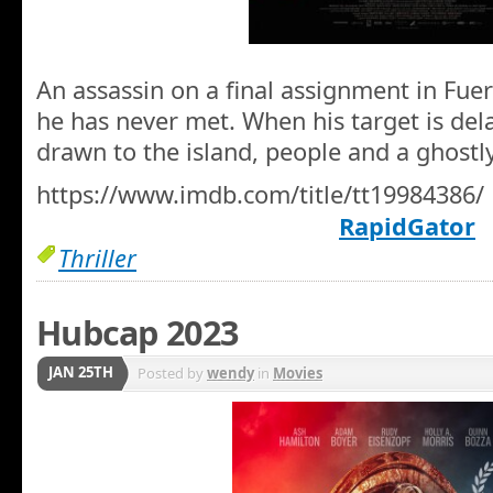
An assassin on a final assignment in Fuer
he has never met. When his target is del
drawn to the island, people and a ghostl
https://www.imdb.com/title/tt19984386/
RapidGator
Thriller
Hubcap 2023
JAN 25TH
Posted by
wendy
in
Movies