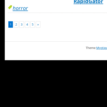
RapidGator
horror
1
2
3
4
5
»
Theme
Mystiq