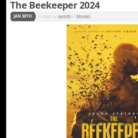
The Beekeeper 2024
JAN 30TH
Posted by
wendy
in
Movies