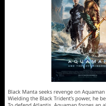
Black Manta seeks revenge on Aquaman fo
Wielding the Black Trident’s power, he b
To defend Atlantis, Aquaman forges an al