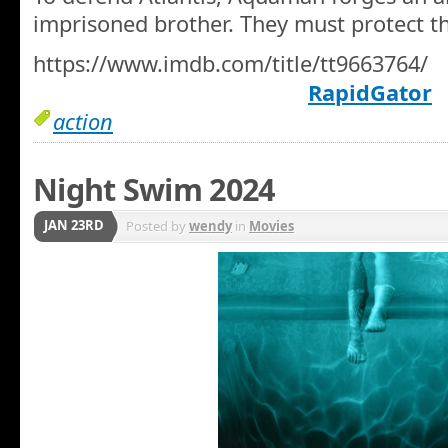
imprisoned brother. They must protect t
https://www.imdb.com/title/tt9663764/
RapidGator
action
Night Swim 2024
JAN 23RD
Posted by
wendy
in
Movies