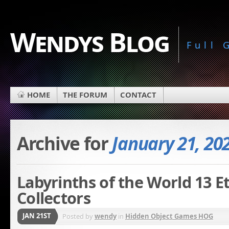
Wendys Blog
Full
HOME
THE FORUM
CONTACT
Archive for
January 21, 20
Labyrinths of the World 13 E
Collectors
JAN 21ST
Posted by
wendy
in
Hidden Object Games HOG