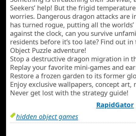
Seekers’ help! But the frigid temperatures
worries. Dangerous dragon attacks are in
has turned rogue, putting all the worlds’ h
against the clock, can you survive unfami
residents before it’s too late? Find out in
Object Puzzle adventure!
Stop a destructive dragon migration in t
Replay your favorite mini-games and ea
Restore a frozen garden to its former glo
Enjoy exclusive wallpapers, concept art,
Never get lost with the strategy guide!
RapidGator
hidden object games