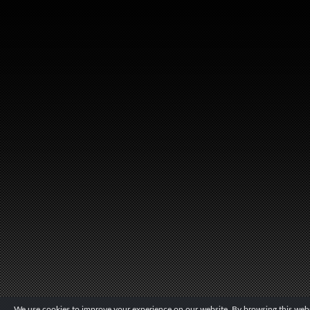
We use cookies to improve your experience on our website. By browsing this websi