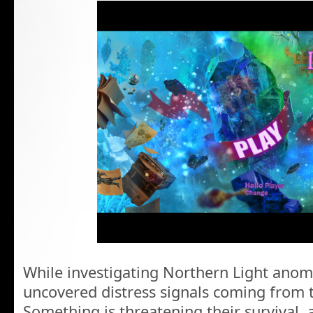
While investigating Northern Light anom
uncovered distress signals coming from 
Something is threatening their survival,