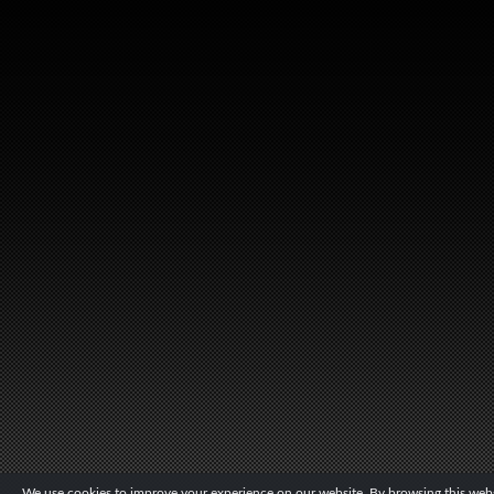
We use cookies to improve your experience on our website. By browsing this websi