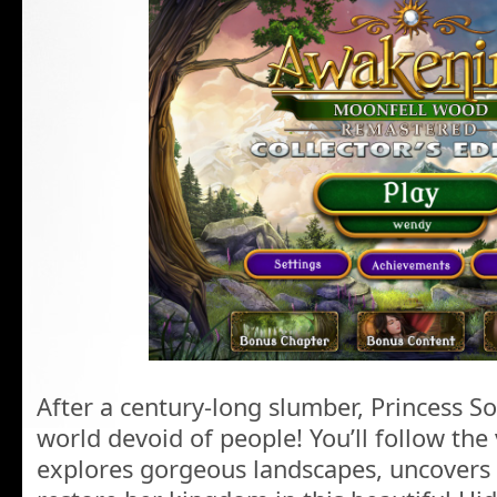
After a century-long slumber, Princess S
world devoid of people! You’ll follow the
explores gorgeous landscapes, uncovers c