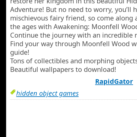
restore her kingdom in this beautiful Hi
Adventure! But no need to worry, you’ll 
mischievous fairy friend, so come along 
the ages with Awakening: Moonfell Woo
Continue the journey with an incredible
Find your way through Moonfell Wood with
guide!
Tons of collectibles and morphing objects
Beautiful wallpapers to download!
RapidGator
hidden object games