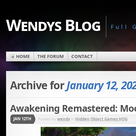
Wendys Blog
Full
HOME
THE FORUM
CONTACT
Archive for
January 12, 20
Awakening Remastered: Moo
JAN 12TH
Posted by
wendy
in
Hidden Object Games HOG