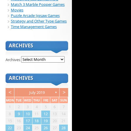
Match 3 Marble Popper Games
Movies
Puzzle Arcade Jigsaw Games
Strategy and Other Type Games
Time Management Games
ARCHIVES
Archives
ARCHIVES
<
>
July 2019
▼
MON
TUE
WED
THU
FRI
SAT
SUN
2
5
7
3
5
1
1
4
7
2
5
7
3
6
1
4
6
2
2
5
1
3
6
1
4
7
2
5
7
3
4
7
3
5
1
3
6
2
4
7
2
5
5
1
4
6
2
4
7
3
5
1
3
6
6
2
5
7
3
5
1
4
6
2
4
7
7
3
6
1
4
6
2
5
7
3
5
1
2
5
1
3
6
1
4
2
5
7
3
3
6
2
4
7
2
5
1
3
6
1
4
7
3
1
2
3
4
5
6
7
12
14
10
12
11
14
12
14
10
13
11
13
12
10
13
11
14
12
14
10
11
14
10
12
10
13
11
14
12
12
11
13
11
14
10
12
10
13
13
12
14
10
12
11
13
11
14
14
10
13
11
13
12
14
10
12
12
10
13
11
12
14
10
10
13
11
14
12
10
13
11
14
10
9
8
8
9
8
9
9
8
8
9
8
9
9
8
9
8
9
8
9
8
9
8
9
8
8
9
9
9
8
8
8
9
10
11
12
13
14
16
19
21
17
19
15
15
18
21
16
19
21
17
20
15
18
20
16
16
19
15
17
20
15
18
21
16
19
21
17
18
21
17
19
15
17
20
16
18
21
16
19
19
15
18
20
16
18
21
17
19
15
17
20
20
16
19
21
17
19
15
18
20
16
18
21
21
17
20
15
18
20
16
19
21
17
19
15
16
19
15
17
20
15
18
16
19
21
17
17
20
16
18
21
16
19
15
17
20
15
18
21
17
15
16
17
18
19
20
21
23
26
28
24
26
22
22
25
28
23
26
28
24
27
22
25
27
23
23
26
22
24
27
22
25
28
23
26
28
24
25
28
24
26
22
24
27
23
25
28
23
26
26
22
25
27
23
25
28
24
26
22
24
27
27
23
26
28
24
26
22
25
27
23
25
28
28
24
27
22
25
27
23
26
28
24
26
22
23
26
22
24
27
22
25
23
26
28
24
24
27
23
25
28
23
26
22
24
27
22
25
28
24
22
23
24
25
26
27
28