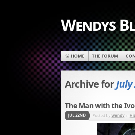
Wendys B
HOME
THE FORUM
CON
Archive for
July
The Man with the Ivo
JUL 22ND
Posted by
wendy
in
Hi