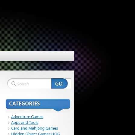
CATEGORIES
Adventure Games
Apps and Tools
Card and Mahjong Games
Hidden Object Games HOG