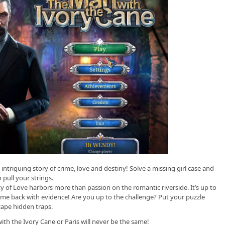
 intriguing story of crime, love and destiny! Solve a missing girl case and
 pull your strings.
1
1
1
1
1
1
1
1
1
1
1
1
1
1
1
2
2
2
1
1
1
2
2
2
1
2
1
2
1
1
2
1
2
2
1
1
2
1
2
1
2
1
2
1
3
1
3
1
3
2
2
1
2
3
1
3
3
1
2
3
1
1
2
3
1
2
2
1
3
1
2
3
3
2
2
1
3
1
1
2
1
3
2
3
1
2
3
2
4
2
1
4
2
4
3
1
3
2
3
1
4
2
4
1
4
2
3
1
4
2
2
1
3
1
4
2
3
3
2
4
2
1
3
1
4
4
3
1
3
2
4
2
2
3
1
2
4
3
1
4
2
3
1
4
3
5
1
3
2
5
3
5
1
4
2
4
3
1
4
2
5
3
5
1
2
5
1
3
1
4
2
5
3
3
2
4
2
5
1
3
1
4
4
3
5
1
3
2
4
2
5
5
1
4
2
4
3
5
1
3
3
1
4
2
3
5
1
1
4
2
5
3
1
4
2
5
1
1
4
6
2
4
3
6
1
4
6
2
5
3
5
1
1
4
2
5
3
6
1
4
6
2
3
6
2
4
2
5
1
3
6
1
4
4
3
5
1
3
6
2
4
2
5
5
1
4
6
2
4
3
5
1
3
6
6
2
5
3
5
1
4
6
2
4
1
4
2
5
3
1
4
6
2
2
5
1
3
6
1
4
2
5
3
6
2
y of Love harbors more than passion on the romantic riverside. It’s up to
3
6
8
4
6
2
2
5
8
3
6
8
4
7
2
5
7
3
3
6
2
4
7
2
5
8
3
6
8
4
5
8
4
6
2
4
7
3
5
8
3
6
6
2
5
7
3
5
8
4
6
2
4
7
7
3
6
8
4
6
2
5
7
3
5
8
8
4
7
2
5
7
3
6
8
4
6
2
3
6
2
4
7
2
5
3
6
8
4
4
7
3
5
8
3
6
2
4
7
2
5
8
4
4
7
9
5
7
3
3
6
9
4
7
9
5
8
3
6
8
4
4
7
3
5
8
3
6
9
4
7
9
5
6
9
5
7
3
5
8
4
6
9
4
7
7
3
6
8
4
6
9
5
7
3
5
8
8
4
7
9
5
7
3
6
8
4
6
9
9
5
8
3
6
8
4
7
9
5
7
3
4
7
3
5
8
3
6
4
7
9
5
5
8
4
6
9
4
7
3
5
8
3
6
9
5
10
10
10
10
10
10
10
10
10
10
10
10
10
10
10
5
8
6
8
4
4
7
5
8
6
9
4
7
9
5
5
8
4
6
9
4
7
5
8
6
7
6
8
4
6
9
5
7
5
8
8
4
7
9
5
7
6
8
4
6
9
9
5
8
6
8
4
7
9
5
7
6
9
4
7
9
5
8
6
8
4
5
8
4
6
9
4
7
5
8
6
6
9
5
7
5
8
4
6
9
4
7
6
11
11
11
10
10
10
11
11
11
10
11
10
11
10
10
11
10
11
11
10
10
11
10
11
10
11
10
11
6
9
7
9
5
5
8
6
9
7
5
8
6
6
9
5
7
5
8
6
9
7
8
7
9
5
7
6
8
6
9
9
5
8
6
8
7
9
5
7
6
9
7
9
5
8
6
8
7
5
8
6
9
7
9
5
6
9
5
7
5
8
6
9
7
7
6
8
6
9
5
7
5
8
7
10
12
10
12
10
12
11
11
10
11
12
10
12
12
10
11
12
10
10
11
12
10
11
11
10
12
10
11
12
12
11
11
10
12
10
10
11
10
12
11
12
10
11
12
7
8
6
6
9
7
8
6
9
7
7
6
8
6
9
7
8
9
8
6
8
7
9
7
6
9
7
9
8
6
8
7
8
6
9
7
9
8
6
9
7
8
6
7
6
8
6
9
7
8
8
7
9
7
6
8
6
9
8
11
13
11
10
13
11
13
12
10
12
11
12
10
13
11
13
10
13
11
12
10
13
11
11
10
12
10
13
11
12
12
11
13
11
10
12
10
13
13
12
10
12
11
13
11
11
12
10
11
13
12
10
13
11
12
10
13
8
9
7
7
8
9
7
8
8
7
9
7
8
9
9
7
9
8
8
7
8
9
7
9
8
9
7
8
9
7
8
9
7
8
7
9
7
8
9
9
8
8
7
9
7
9
me back with evidence! Are you up to the challenge? Put your puzzle
scape hidden traps.
10
13
15
11
13
12
15
10
13
15
11
14
12
14
10
10
13
11
14
12
15
10
13
15
11
12
15
11
13
11
14
10
12
15
10
13
13
12
14
10
12
15
11
13
11
14
14
10
13
15
11
13
12
14
10
12
15
15
11
14
12
14
10
13
15
11
13
10
13
11
14
12
10
13
15
11
11
14
10
12
15
10
13
11
14
12
15
11
9
9
9
9
9
9
9
9
9
9
9
9
9
9
9
11
14
16
12
14
10
10
13
16
11
14
16
12
15
10
13
15
11
11
14
10
12
15
10
13
16
11
14
16
12
13
16
12
14
10
12
15
11
13
16
11
14
14
10
13
15
11
13
16
12
14
10
12
15
15
11
14
16
12
14
10
13
15
11
13
16
16
12
15
10
13
15
11
14
16
12
14
10
11
14
10
12
15
10
13
11
14
16
12
12
15
11
13
16
11
14
10
12
15
10
13
16
12
12
15
17
13
15
11
11
14
17
12
15
17
13
16
11
14
16
12
12
15
11
13
16
11
14
17
12
15
17
13
14
17
13
15
11
13
16
12
14
17
12
15
15
11
14
16
12
14
17
13
15
11
13
16
16
12
15
17
13
15
11
14
16
12
14
17
17
13
16
11
14
16
12
15
17
13
15
11
12
15
11
13
16
11
14
12
15
17
13
13
16
12
14
17
12
15
11
13
16
11
14
17
13
13
16
18
14
16
12
12
15
18
13
16
18
14
17
12
15
17
13
13
16
12
14
17
12
15
18
13
16
18
14
15
18
14
16
12
14
17
13
15
18
13
16
16
12
15
17
13
15
18
14
16
12
14
17
17
13
16
18
14
16
12
15
17
13
15
18
18
14
17
12
15
17
13
16
18
14
16
12
13
16
12
14
17
12
15
13
16
18
14
14
17
13
15
18
13
16
12
14
17
12
15
18
14
14
17
19
15
17
13
13
16
19
14
17
19
15
18
13
16
18
14
14
17
13
15
18
13
16
19
14
17
19
15
16
19
15
17
13
15
18
14
16
19
14
17
17
13
16
18
14
16
19
15
17
13
15
18
18
14
17
19
15
17
13
16
18
14
16
19
19
15
18
13
16
18
14
17
19
15
17
13
14
17
13
15
18
13
16
14
17
19
15
15
18
14
16
19
14
17
13
15
18
13
16
19
15
15
18
20
16
18
14
14
17
20
15
18
20
16
19
14
17
19
15
15
18
14
16
19
14
17
20
15
18
20
16
17
20
16
18
14
16
19
15
17
20
15
18
18
14
17
19
15
17
20
16
18
14
16
19
19
15
18
20
16
18
14
17
19
15
17
20
20
16
19
14
17
19
15
18
20
16
18
14
15
18
14
16
19
14
17
15
18
20
16
16
19
15
17
20
15
18
14
16
19
14
17
20
16
17
20
22
18
20
16
16
19
22
17
20
22
18
21
16
19
21
17
17
20
16
18
21
16
19
22
17
20
22
18
19
22
18
20
16
18
21
17
19
22
17
20
20
16
19
21
17
19
22
18
20
16
18
21
21
17
20
22
18
20
16
19
21
17
19
22
22
18
21
16
19
21
17
20
22
18
20
16
17
20
16
18
21
16
19
17
20
22
18
18
21
17
19
22
17
20
16
18
21
16
19
22
18
18
21
23
19
21
17
17
20
23
18
21
23
19
22
17
20
22
18
18
21
17
19
22
17
20
23
18
21
23
19
20
23
19
21
17
19
22
18
20
23
18
21
21
17
20
22
18
20
23
19
21
17
19
22
22
18
21
23
19
21
17
20
22
18
20
23
23
19
22
17
20
22
18
21
23
19
21
17
18
21
17
19
22
17
20
18
21
23
19
19
22
18
20
23
18
21
17
19
22
17
20
23
19
19
22
24
20
22
18
18
21
24
19
22
24
20
23
18
21
23
19
19
22
18
20
23
18
21
24
19
22
24
20
21
24
20
22
18
20
23
19
21
24
19
22
22
18
21
23
19
21
24
20
22
18
20
23
23
19
22
24
20
22
18
21
23
19
21
24
24
20
23
18
21
23
19
22
24
20
22
18
19
22
18
20
23
18
21
19
22
24
20
20
23
19
21
24
19
22
18
20
23
18
21
24
20
20
23
25
21
23
19
19
22
25
20
23
25
21
24
19
22
24
20
20
23
19
21
24
19
22
25
20
23
25
21
22
25
21
23
19
21
24
20
22
25
20
23
23
19
22
24
20
22
25
21
23
19
21
24
24
20
23
25
21
23
19
22
24
20
22
25
25
21
24
19
22
24
20
23
25
21
23
19
20
23
19
21
24
19
22
20
23
25
21
21
24
20
22
25
20
23
19
21
24
19
22
25
21
21
24
26
22
24
20
20
23
26
21
24
26
22
25
20
23
25
21
21
24
20
22
25
20
23
26
21
24
26
22
23
26
22
24
20
22
25
21
23
26
21
24
24
20
23
25
21
23
26
22
24
20
22
25
25
21
24
26
22
24
20
23
25
21
23
26
26
22
25
20
23
25
21
24
26
22
24
20
21
24
20
22
25
20
23
21
24
26
22
22
25
21
23
26
21
24
20
22
25
20
23
26
22
22
25
27
23
25
21
21
24
27
22
25
27
23
26
21
24
26
22
22
25
21
23
26
21
24
27
22
25
27
23
24
27
23
25
21
23
26
22
24
27
22
25
25
21
24
26
22
24
27
23
25
21
23
26
26
22
25
27
23
25
21
24
26
22
24
27
27
23
26
21
24
26
22
25
27
23
25
21
22
25
21
23
26
21
24
22
25
27
23
23
26
22
24
27
22
25
21
23
26
21
24
27
23
th the Ivory Cane or Paris will never be the same!