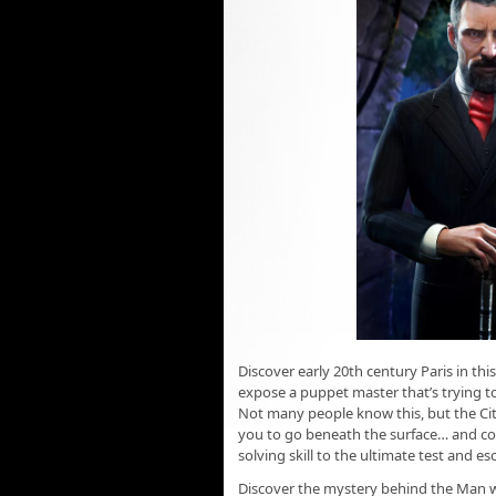
Discover early 20th century Paris in this
expose a puppet master that’s trying to
Not many people know this, but the Cit
you to go beneath the surface… and co
solving skill to the ultimate test and e
Discover the mystery behind the Man wi