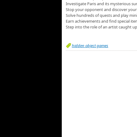
Investigate Paris and its mysterious s
Stop your opponent and discover your
Solve hundreds of quests and play mi
Earn achievements and find special ite
Step into the role of an artist caught u
hidden object games