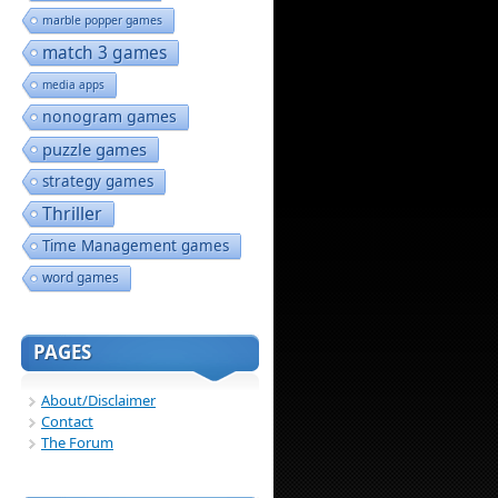
marble popper games
match 3 games
media apps
nonogram games
puzzle games
strategy games
Thriller
Time Management games
word games
PAGES
About/Disclaimer
Contact
The Forum