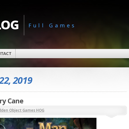
log
Full Games
TACT
 22, 2019
ry Cane
dden Object Games HOG