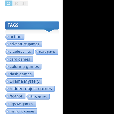
30
31
29
30
31
29
30
29
29
30
31
31
29
30
30
29
30
31
29
30
31
29
30
31
29
30
31
29
29
29
30
31
30
30
29
29
31
29
30
31
TAGS
action
adventure games
arcade games
board games
card games
coloring games
dash games
Drama Mystery
hidden object games
horror
inlay games
jigsaw games
mahjong games