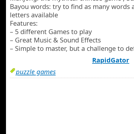
Bayou words: try to find as many words a
letters available
Features:
– 5 different Games to play
– Great Music & Sound Effects
– Simple to master, but a challenge to de
RapidGator
puzzle games