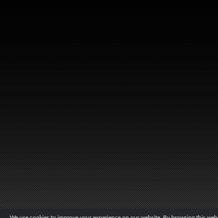
We use cookies to improve your experience on our website. By browsing this websi