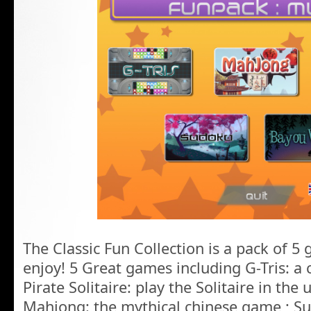
The Classic Fun Collection is a pack of 5 
enjoy! 5 Great games including G-Tris: a c
Pirate Solitaire: play the Solitaire in the 
Mahjong: the mythical chinese game ; S