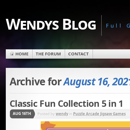
Wendys Blog
Full
HOME
THE FORUM
CONTACT
Archive for
August 16, 202
Classic Fun Collection 5 in 1
AUG 16TH
Posted by
wendy
in
Puzzle Arcade Jigsaw Games