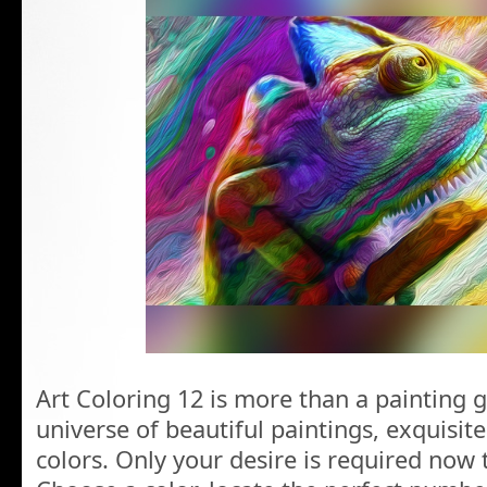
Art Coloring 12 is more than a painting g
universe of beautiful paintings, exquisit
colors. Only your desire is required now