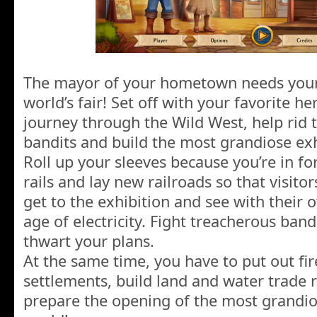
The mayor of your hometown needs your 
world’s fair! Set off with your favorite her
journey through the Wild West, help rid t
bandits and build the most grandiose exh
Roll up your sleeves because you’re in fo
rails and lay new railroads so that visit
get to the exhibition and see with their
age of electricity. Fight treacherous band
thwart your plans.
At the same time, you have to put out fir
settlements, build land and water trade 
prepare the opening of the most grandios