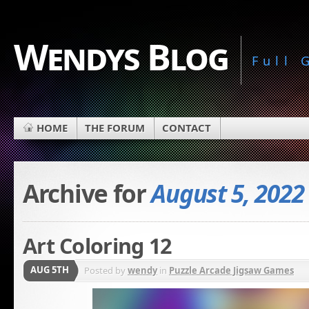
Wendys Blog
Full
HOME
THE FORUM
CONTACT
Archive for
August 5, 2022
Art Coloring 12
AUG 5TH
Posted by
wendy
in
Puzzle Arcade Jigsaw Games