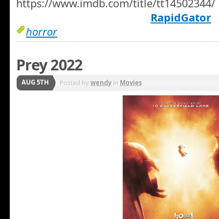
https://www.imdb.com/title/tt14502344/
RapidGator
horror
Prey 2022
AUG 5TH
Posted by
wendy
in
Movies