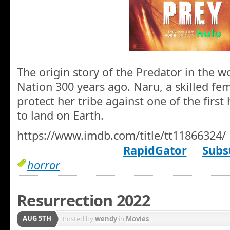
The origin story of the Predator in the 
Nation 300 years ago. Naru, a skilled fem
protect her tribe against one of the first
to land on Earth.
https://www.imdb.com/title/tt11866324/
RapidGator
Subst
horror
Resurrection 2022
AUG 5TH
Posted by
wendy
in
Movies