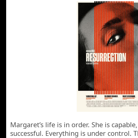
Margaret’s life is in order. She is capable
successful. Everything is under control. T