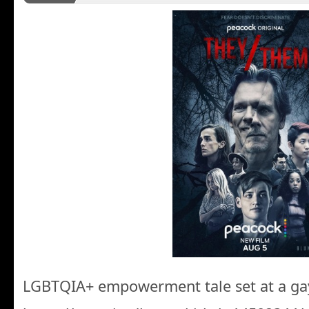
LGBTQIA+ empowerment tale set at a ga