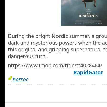
During the bright Nordic summer, a group
dark and mysterious powers when the adu
this original and gripping supernatural th
dangerous turn.
https://www.imdb.com/title/tt4028464/
RapidGator
horror