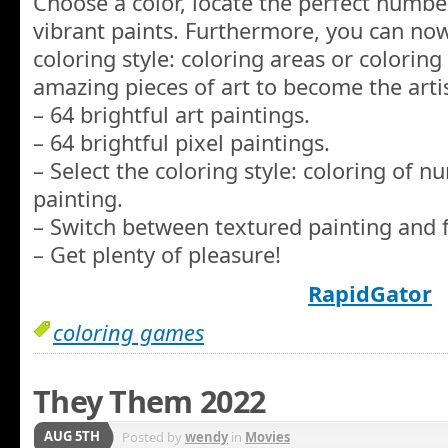
Choose a color, locate the perfect number
vibrant paints. Furthermore, you can now
coloring style: coloring areas or colorin
amazing pieces of art to become the artis
– 64 brightful art paintings.
– 64 brightful pixel paintings.
– Select the coloring style: coloring of 
painting.
– Switch between textured painting and f
– Get plenty of pleasure!
RapidGator
coloring games
They Them 2022
AUG 5TH
Posted by
wendy
in
Movies