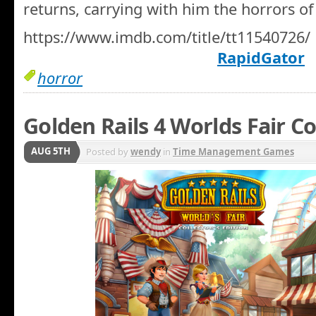
returns, carrying with him the horrors of
https://www.imdb.com/title/tt11540726/
RapidGator
horror
Golden Rails 4 Worlds Fair Co
AUG 5TH
Posted by
wendy
in
Time Management Games