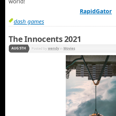
world!
RapidGator
dash games
The Innocents 2021
AUG 5TH
Posted by
wendy
in
Movies