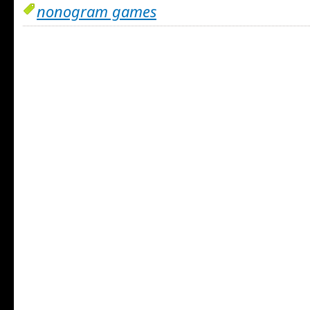
nonogram games