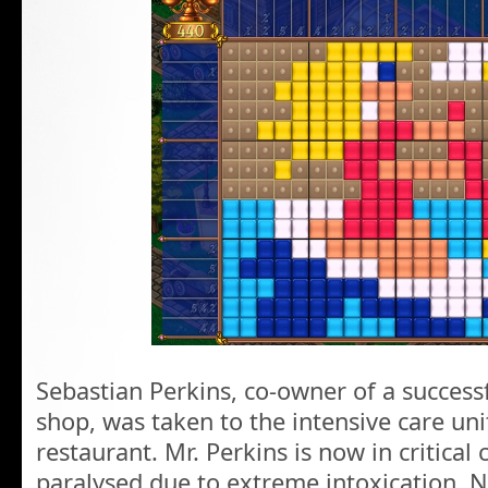
Sebastian Perkins, co-owner of a success
shop, was taken to the intensive care uni
restaurant. Mr. Perkins is now in critical
paralysed due to extreme intoxication. 