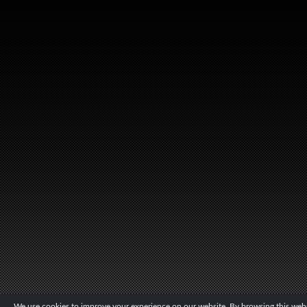
We use cookies to improve your experience on our website. By browsing this websi