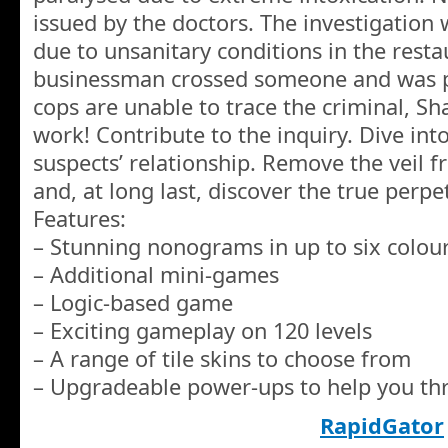
issued by the doctors. The investigation w
due to unsanitary conditions in the rest
businessman crossed someone and was p
cops are unable to trace the criminal, S
work! Contribute to the inquiry. Dive into 
suspects’ relationship. Remove the veil f
and, at long last, discover the true perpe
Features:
– Stunning nonograms in up to six colou
– Additional mini-games
– Logic-based game
– Exciting gameplay on 120 levels
– A range of tile skins to choose from
– Upgradeable power-ups to help you t
RapidGator