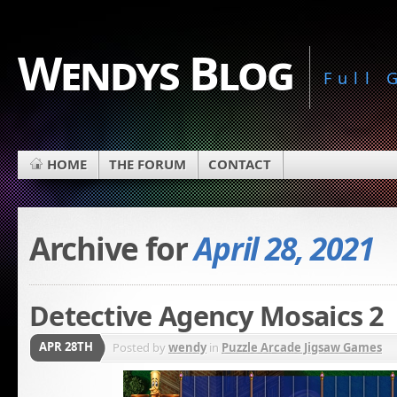
Wendys Blog
Full
HOME
THE FORUM
CONTACT
Archive for
April 28, 2021
Detective Agency Mosaics 2
APR 28TH
Posted by
wendy
in
Puzzle Arcade Jigsaw Games