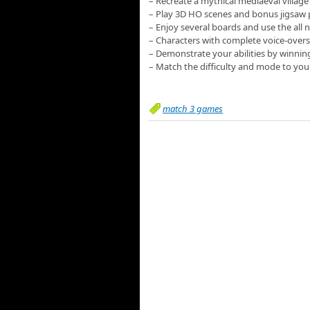
– Recreate a mythical mediaeval village 
– Play 3D HO scenes and bonus jigsaw p
– Enjoy several boards and use the all
– Characters with complete voice-overs 
– Demonstrate your abilities by winnin
– Match the difficulty and mode to yo
match 3 games