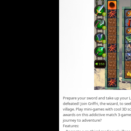
Prepare your sword and take up your Lo
defeated! Join Griffri, the wizard, to se
village. Play mini-games with cool 3D s
awards on this addictive match 3-game t
journey to adventure?
Features: