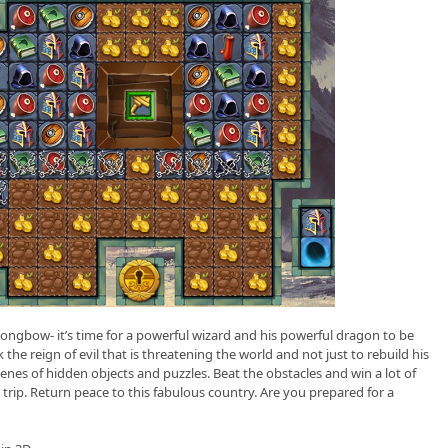
ngbow- it’s time for a powerful wizard and his powerful dragon to be
ek the reign of evil that is threatening the world and not just to rebuild his
1
1
1
1
1
1
1
1
1
1
1
1
1
1
1
1
2
2
2
1
1
1
2
2
2
1
2
1
2
1
1
2
1
2
2
1
1
2
1
2
2
1
2
1
2
1
3
1
3
1
3
2
2
1
2
3
1
3
3
1
2
3
1
1
2
3
1
2
2
1
3
1
2
3
3
2
2
1
3
1
1
2
3
1
3
2
3
1
2
3
2
4
2
1
4
2
4
3
1
3
2
3
1
4
2
4
1
4
2
3
1
4
2
2
1
3
1
4
2
3
3
2
4
2
1
3
1
4
4
3
1
3
2
4
2
2
3
1
4
2
4
3
1
4
2
3
1
4
3
5
1
3
2
5
3
5
1
4
2
4
3
1
4
2
5
3
5
1
2
5
1
3
1
4
2
5
3
3
2
4
2
5
1
3
1
4
4
3
5
1
3
2
4
2
5
5
1
4
2
4
3
5
1
3
3
1
4
2
5
3
5
1
1
4
2
5
3
1
4
2
5
1
1
4
6
2
4
3
6
1
4
6
2
5
3
5
1
1
4
2
5
3
6
1
4
6
2
3
6
2
4
2
5
1
3
6
1
4
4
3
5
1
3
6
2
4
2
5
5
1
4
6
2
4
3
5
3
6
6
2
5
3
5
1
4
6
2
4
1
4
2
5
3
6
1
4
6
2
2
5
1
3
6
1
4
2
5
3
6
2
cenes of hidden objects and puzzles. Beat the obstacles and win a lot of
3
6
8
4
6
2
2
5
8
3
6
8
4
7
2
5
7
3
3
6
2
4
7
2
5
8
3
6
8
4
5
8
4
6
2
4
7
3
5
8
3
6
6
2
5
7
3
5
8
4
6
2
4
7
7
3
6
8
4
6
2
5
7
5
8
8
4
7
2
5
7
3
6
8
4
6
2
3
6
2
4
7
2
5
8
3
6
8
4
4
7
3
5
8
3
6
2
4
7
2
5
8
4
4
7
9
5
7
3
3
6
9
4
7
9
5
8
3
6
8
4
4
7
3
5
8
3
6
9
4
7
9
5
6
9
5
7
3
5
8
4
6
9
4
7
7
3
6
8
4
6
9
5
7
3
5
8
8
4
7
9
5
7
3
6
8
6
9
9
5
8
3
6
8
4
7
9
5
7
3
4
7
3
5
8
3
6
9
4
7
9
5
5
8
4
6
9
4
7
3
5
8
3
6
9
5
10
10
10
10
10
10
10
10
10
10
10
10
10
10
10
10
5
8
6
8
4
4
7
5
8
6
9
4
7
9
5
5
8
4
6
9
4
7
5
8
6
7
6
8
4
6
9
5
7
5
8
8
4
7
9
5
7
6
8
4
6
9
9
5
8
6
8
4
7
9
7
6
9
4
7
9
5
8
6
8
4
5
8
4
6
9
4
7
5
8
6
6
9
5
7
5
8
4
6
9
4
7
6
11
11
11
10
10
10
11
11
11
10
11
10
11
10
10
11
10
11
11
10
10
11
10
11
11
10
11
10
11
6
9
7
9
5
5
8
6
9
7
5
8
6
6
9
5
7
5
8
6
9
7
8
7
9
5
7
6
8
6
9
9
5
8
6
8
7
9
5
7
6
9
7
9
5
8
8
7
5
8
6
9
7
9
5
6
9
5
7
5
8
6
9
7
7
6
8
6
9
5
7
5
8
7
10
12
10
12
10
12
11
11
10
11
12
10
12
12
10
11
12
10
10
11
12
10
11
11
10
12
10
11
12
12
11
11
10
12
10
10
11
12
10
12
11
12
10
11
12
7
8
6
6
9
7
8
6
9
7
7
6
8
6
9
7
8
9
8
6
8
7
9
7
6
9
7
9
8
6
8
7
8
6
9
9
8
6
9
7
8
6
7
6
8
6
9
7
8
8
7
9
7
6
8
6
9
8
11
13
11
10
13
11
13
12
10
12
11
12
10
13
11
13
10
13
11
12
10
13
11
11
10
12
10
13
11
12
12
11
13
11
10
12
10
13
13
12
10
12
11
13
11
11
12
10
13
11
13
12
10
13
11
12
10
13
8
9
7
7
8
9
7
8
8
7
9
7
8
9
9
7
9
8
8
7
8
9
7
9
8
9
7
9
7
8
9
7
8
7
9
7
8
9
9
8
8
7
9
7
9
rip. Return peace to this fabulous country. Are you prepared for a
10
13
15
11
13
12
15
10
13
15
11
14
12
14
10
10
13
11
14
12
15
10
13
15
11
12
15
11
13
11
14
10
12
15
10
13
13
12
14
10
12
15
11
13
11
14
14
10
13
15
11
13
12
14
12
15
15
11
14
12
14
10
13
15
11
13
10
13
11
14
12
15
10
13
15
11
11
14
10
12
15
10
13
11
14
12
15
11
9
9
9
9
9
9
9
9
9
9
9
9
9
9
9
11
14
16
12
14
10
10
13
16
11
14
16
12
15
10
13
15
11
11
14
10
12
15
10
13
16
11
14
16
12
13
16
12
14
10
12
15
11
13
16
11
14
14
10
13
15
11
13
16
12
14
10
12
15
15
11
14
16
12
14
10
13
15
13
16
16
12
15
10
13
15
11
14
16
12
14
10
11
14
10
12
15
10
13
16
11
14
16
12
12
15
11
13
16
11
14
10
12
15
10
13
16
12
12
15
17
13
15
11
11
14
17
12
15
17
13
16
11
14
16
12
12
15
11
13
16
11
14
17
12
15
17
13
14
17
13
15
11
13
16
12
14
17
12
15
15
11
14
16
12
14
17
13
15
11
13
16
16
12
15
17
13
15
11
14
16
14
17
17
13
16
11
14
16
12
15
17
13
15
11
12
15
11
13
16
11
14
17
12
15
17
13
13
16
12
14
17
12
15
11
13
16
11
14
17
13
13
16
18
14
16
12
12
15
18
13
16
18
14
17
12
15
17
13
13
16
12
14
17
12
15
18
13
16
18
14
15
18
14
16
12
14
17
13
15
18
13
16
16
12
15
17
13
15
18
14
16
12
14
17
17
13
16
18
14
16
12
15
17
15
18
18
14
17
12
15
17
13
16
18
14
16
12
13
16
12
14
17
12
15
18
13
16
18
14
14
17
13
15
18
13
16
12
14
17
12
15
18
14
14
17
19
15
17
13
13
16
19
14
17
19
15
18
13
16
18
14
14
17
13
15
18
13
16
19
14
17
19
15
16
19
15
17
13
15
18
14
16
19
14
17
17
13
16
18
14
16
19
15
17
13
15
18
18
14
17
19
15
17
13
16
18
16
19
19
15
18
13
16
18
14
17
19
15
17
13
14
17
13
15
18
13
16
19
14
17
19
15
15
18
14
16
19
14
17
13
15
18
13
16
19
15
15
18
20
16
18
14
14
17
20
15
18
20
16
19
14
17
19
15
15
18
14
16
19
14
17
20
15
18
20
16
17
20
16
18
14
16
19
15
17
20
15
18
18
14
17
19
15
17
20
16
18
14
16
19
19
15
18
20
16
18
14
17
19
17
20
20
16
19
14
17
19
15
18
20
16
18
14
15
18
14
16
19
14
17
20
15
18
20
16
16
19
15
17
20
15
18
14
16
19
14
17
20
16
17
20
22
18
20
16
16
19
22
17
20
22
18
21
16
19
21
17
17
20
16
18
21
16
19
22
17
20
22
18
19
22
18
20
16
18
21
17
19
22
17
20
20
16
19
21
17
19
22
18
20
16
18
21
21
17
20
22
18
20
16
19
21
19
22
22
18
21
16
19
21
17
20
22
18
20
16
17
20
16
18
21
16
19
22
17
20
22
18
18
21
17
19
22
17
20
16
18
21
16
19
22
18
18
21
23
19
21
17
17
20
23
18
21
23
19
22
17
20
22
18
18
21
17
19
22
17
20
23
18
21
23
19
20
23
19
21
17
19
22
18
20
23
18
21
21
17
20
22
18
20
23
19
21
17
19
22
22
18
21
23
19
21
17
20
22
20
23
23
19
22
17
20
22
18
21
23
19
21
17
18
21
17
19
22
17
20
23
18
21
23
19
19
22
18
20
23
18
21
17
19
22
17
20
23
19
19
22
24
20
22
18
18
21
24
19
22
24
20
23
18
21
23
19
19
22
18
20
23
18
21
24
19
22
24
20
21
24
20
22
18
20
23
19
21
24
19
22
22
18
21
23
19
21
24
20
22
18
20
23
23
19
22
24
20
22
18
21
23
21
24
24
20
23
18
21
23
19
22
24
20
22
18
19
22
18
20
23
18
21
24
19
22
24
20
20
23
19
21
24
19
22
18
20
23
18
21
24
20
20
23
25
21
23
19
19
22
25
20
23
25
21
24
19
22
24
20
20
23
19
21
24
19
22
25
20
23
25
21
22
25
21
23
19
21
24
20
22
25
20
23
23
19
22
24
20
22
25
21
23
19
21
24
24
20
23
25
21
23
19
22
24
22
25
25
21
24
19
22
24
20
23
25
21
23
19
20
23
19
21
24
19
22
25
20
23
25
21
21
24
20
22
25
20
23
19
21
24
19
22
25
21
21
24
26
22
24
20
20
23
26
21
24
26
22
25
20
23
25
21
21
24
20
22
25
20
23
26
21
24
26
22
23
26
22
24
20
22
25
21
23
26
21
24
24
20
23
25
21
23
26
22
24
20
22
25
25
21
24
26
22
24
20
23
25
23
26
26
22
25
20
23
25
21
24
26
22
24
20
21
24
20
22
25
20
23
26
21
24
26
22
22
25
21
23
26
21
24
20
22
25
20
23
26
22
22
25
27
23
25
21
21
24
27
22
25
27
23
26
21
24
26
22
22
25
21
23
26
21
24
27
22
25
27
23
24
27
23
25
21
23
26
22
24
27
22
25
25
21
24
26
22
24
27
23
25
21
23
26
26
22
25
27
23
25
21
24
26
24
27
27
23
26
21
24
26
22
25
27
23
25
21
22
25
21
23
26
21
24
27
22
25
27
23
23
26
22
24
27
22
25
21
23
26
21
24
27
23