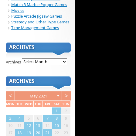
Match 3 Marble Popper Games
Movies
Puzzle Arcade Jigsaw Games
Strategy and Other Type Games
Time Management Games
ARCHIVES
Archives
ARCHIVES
<
>
May 2021
▼
MON
TUE
WED
THU
FRI
SAT
SUN
2
5
7
3
5
1
1
4
7
2
5
7
3
6
1
4
6
2
2
5
1
3
6
1
4
7
2
5
7
3
4
7
3
5
1
3
6
2
4
7
2
5
5
1
4
6
2
4
7
3
5
1
3
6
6
2
5
7
3
5
1
4
6
4
7
7
3
6
1
4
6
2
5
7
3
5
1
2
5
1
3
6
1
4
7
2
5
7
3
3
6
2
4
7
2
5
1
3
6
1
4
7
3
1
2
12
14
10
12
11
14
12
14
10
13
11
13
12
10
13
11
14
12
14
10
11
14
10
12
10
13
11
14
12
12
11
13
11
14
10
12
10
13
13
12
14
10
12
11
13
11
14
14
10
13
11
13
12
14
10
12
12
10
13
11
14
12
14
10
10
13
11
14
12
10
13
11
14
10
9
8
8
9
8
9
9
8
8
9
8
9
9
8
9
8
9
8
8
9
8
9
8
8
9
9
9
8
8
3
4
5
6
7
8
9
16
19
21
17
19
15
15
18
21
16
19
21
17
20
15
18
20
16
16
19
15
17
20
15
18
21
16
19
21
17
18
21
17
19
15
17
20
16
18
21
16
19
19
15
18
20
16
18
21
17
19
15
17
20
20
16
19
21
17
19
15
18
20
18
21
21
17
20
15
18
20
16
19
21
17
19
15
16
19
15
17
20
15
18
21
16
19
21
17
17
20
16
18
21
16
19
15
17
20
15
18
21
17
10
11
12
13
14
15
16
23
26
28
24
26
22
22
25
28
23
26
28
24
27
22
25
27
23
23
26
22
24
27
22
25
28
23
26
28
24
25
28
24
26
22
24
27
23
25
28
23
26
26
22
25
27
23
25
28
24
26
22
24
27
27
23
26
28
24
26
22
25
27
25
28
28
24
27
22
25
27
23
26
28
24
26
22
23
26
22
24
27
22
25
28
23
26
28
24
24
27
23
25
28
23
26
22
24
27
22
25
28
24
17
18
19
20
21
22
23