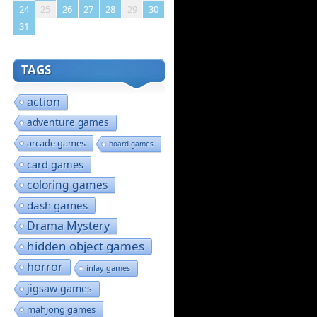
30
31
29
30
31
29
30
29
29
30
31
31
29
30
30
29
30
31
29
30
31
29
31
29
30
31
29
29
29
30
31
30
30
29
29
31
24
25
26
27
28
29
30
31
TAGS
action
adventure games
arcade games
board games
card games
coloring games
dash games
Drama Mystery
hidden object games
horror
inlay games
jigsaw games
mahjong games