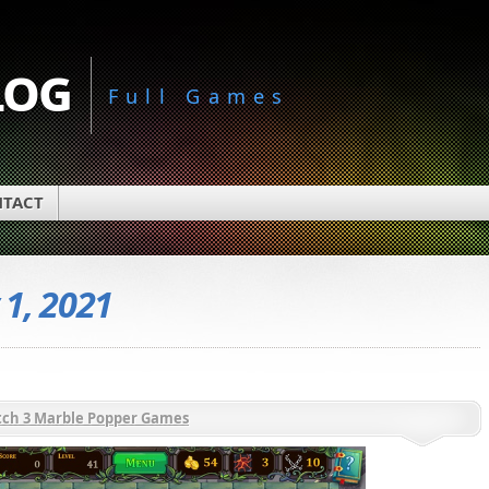
log
Full Games
TACT
1, 2021
ch 3 Marble Popper Games