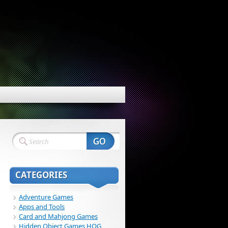
CATEGORIES
Adventure Games
Apps and Tools
Card and Mahjong Games
Hidden Object Games HOG