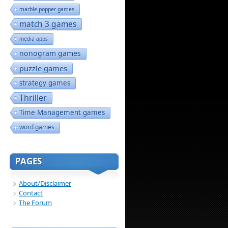
marble popper games
match 3 games
media apps
nonogram games
puzzle games
strategy games
Thriller
Time Management games
word games
PAGES
About/Disclaimer
Contact
The Forum