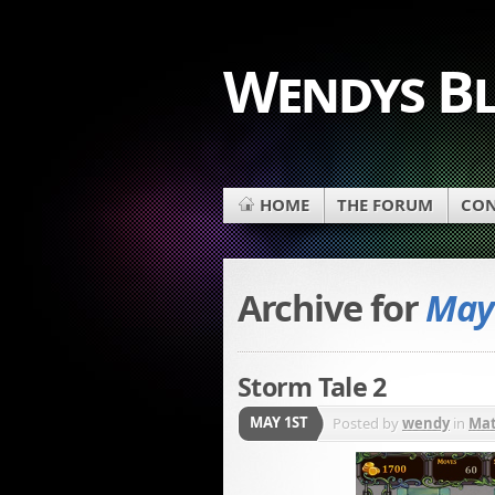
Wendys B
HOME
THE FORUM
CON
Archive for
May 
Storm Tale 2
MAY 1ST
Posted by
wendy
in
Mat