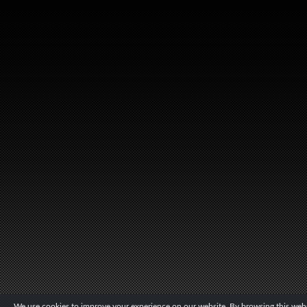
We use cookies to improve your experience on our website. By browsing this websi