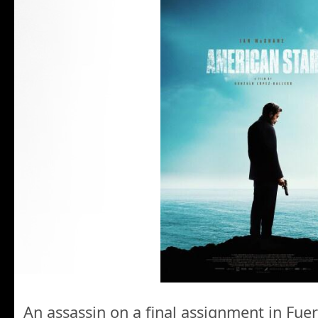
An assassin on a final assignment in Fuer