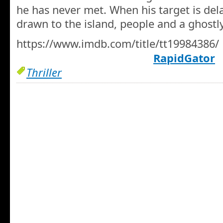
he has never met. When his target is del
drawn to the island, people and a ghostl
https://www.imdb.com/title/tt19984386/
RapidGator
Thriller