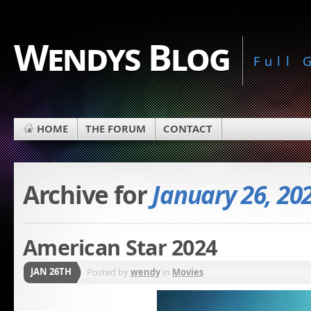
Wendys Blog
Full
HOME
THE FORUM
CONTACT
Archive for
January 26, 20
American Star 2024
JAN 26TH
Posted by
wendy
in
Movies