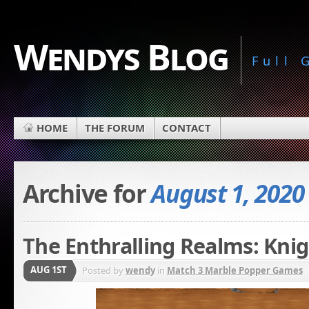
Wendys Blog
Full
HOME
THE FORUM
CONTACT
Archive for
August 1, 2020
The Enthralling Realms: Knig
AUG 1ST
Posted by
wendy
in
Match 3 Marble Popper Games