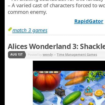
– A varied cast of characters forced to w
common enemy.
RapidGator
match 3 games
Alices Wonderland 3: Shackl
AUG 1ST
Posted by
wendy
in
Time Management Games