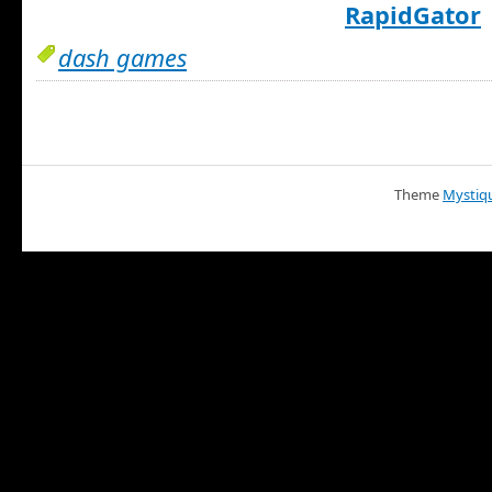
RapidGator
dash games
Theme
Mystiq