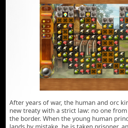
After years of war, the human and orc k
new treaty with a strict law: no one from
the border. When the young human princ
lands by mistake, he is taken prisoner, a