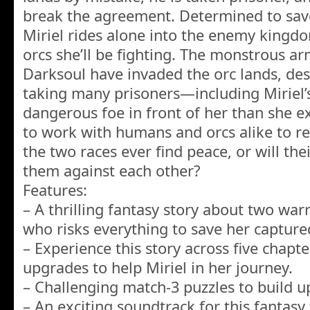
break the agreement. Determined to save
Miriel rides alone into the enemy kingdom,
orcs she’ll be fighting. The monstrous ar
Darksoul have invaded the orc lands, dest
taking many prisoners—including Miriel’
dangerous foe in front of her than she ex
to work with humans and orcs alike to re
the two races ever find peace, or will the
them against each other?
Features:
– A thrilling fantasy story about two war
who risks everything to save her capture
– Experience this story across five chapte
upgrades to help Miriel in her journey.
– Challenging match-3 puzzles to build u
– An exciting soundtrack for this fantasy 