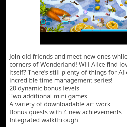
Join old friends and meet new ones whil
corners of Wonderland! Will Alice find l
itself? There’s still plenty of things for Al
incredible time management series!
20 dynamic bonus levels
Two additional mini games
A variety of downloadable art work
Bonus quests with 4 new achievements
Integrated walkthrough