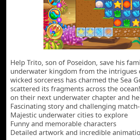
Help Trito, son of Poseidon, save his fam
underwater kingdom from the intrigues of
wicked sorceress has charmed the Sea Go
scattered its fragments across the ocean! 
on their next underwater chapter and hel
Fascinating story and challenging match-
Majestic underwater cities to explore
Funny and memorable characters
Detailed artwork and incredible animati