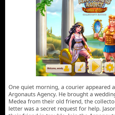
One quiet morning, a courier appeared at
Argonauts Agency. He brought a wedding 
Medea from their old friend, the collecto
letter was a secret request for help. Jas