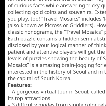
of curious facts while answering tricky q
collecting gold coins and souvenirs. Ext
you play, too! “Travel Mosaics” includes
(also known as Picross or Griddlers). Ho
classic nonograms, the “Travel Mosaics” 
Each puzzle contains a hidden semi-abst
disclosed by your logical manner of think
patient and attentive players will get the
levels of puzzles showing the beauty of So
Mosaics” is a amazing brain-jogging for
interested in the history of Seoul and in t
the capital of South Korea.
Features:
– A gorgeous virtual tour in Seoul, calle
its top attractions
– 3 difficulty modes from single color rel