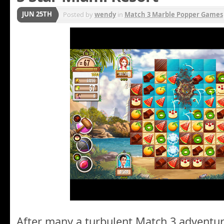
JUN 25TH
Posted by
wendy
in
Match 3 Marble Popper Games
After many a turbulent Match 3 adventur