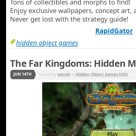
Tons of collectibles and morphs to find!
Enjoy exclusive wallpapers, concept art, 
Never get lost with the strategy guide!
RapidGator
hidden object games
The Far Kingdoms: Hidden M
JUN 14TH
Posted by
wendy
in
Hidden Object Games HOG