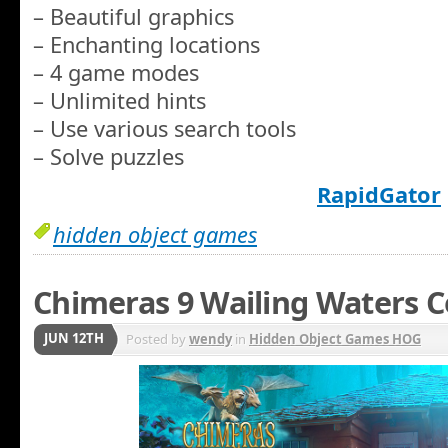
– Beautiful graphics
– Enchanting locations
– 4 game modes
– Unlimited hints
– Use various search tools
– Solve puzzles
RapidGator
hidden object games
Chimeras 9 Wailing Waters C
JUN 12TH
Posted by
wendy
in
Hidden Object Games HOG