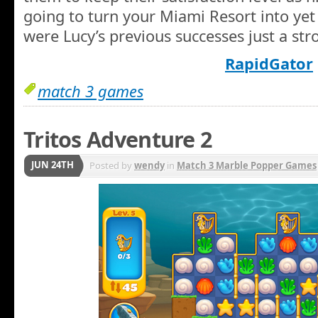
going to turn your Miami Resort into yet
were Lucy’s previous successes just a str
RapidGator
match 3 games
Tritos Adventure 2
JUN 24TH
Posted by
wendy
in
Match 3 Marble Popper Games