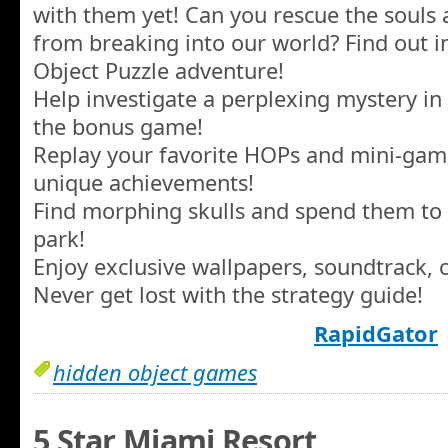
with them yet! Can you rescue the souls
from breaking into our world? Find out in
Object Puzzle adventure!
Help investigate a perplexing mystery i
the bonus game!
Replay your favorite HOPs and mini-game
unique achievements!
Find morphing skulls and spend them t
park!
Enjoy exclusive wallpapers, soundtrack, 
Never get lost with the strategy guide!
RapidGator
hidden object games
5 Star Miami Resort