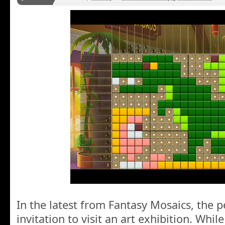
In the latest from Fantasy Mosaics, the 
invitation to visit an art exhibition. Whi