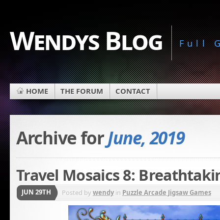
Wendys Blog
Full
HOME
THE FORUM
CONTACT
Archive for
June, 2019
Travel Mosaics 8: Breathtaki
JUN 29TH
Posted by
wendy
in
Puzzle Arcade Jigsaw Games