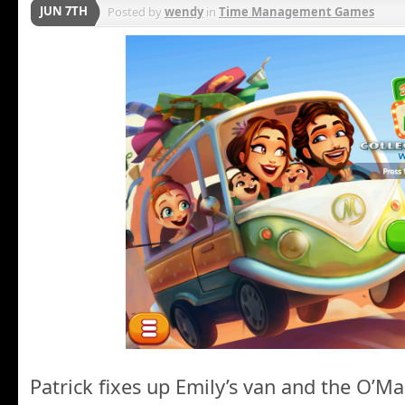
JUN 7TH
Posted by
wendy
in
Time Management Games
Patrick fixes up Emily’s van and the O’Mal