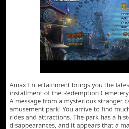
Amax Entertainment brings you the latest
installment of the Redemption Cemetery 
A message from a mysterious stranger cal
amusement park! You arrive to find muc
rides and attractions. The park has a his
disappearances, and it appears that a ma