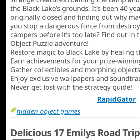
the Black Lake’s grounds! It’s been 40 ye
originally closed and finding out why ma
you stop a dangerous force from destroy
campers before it’s too late? Find out in 
Object Puzzle adventure!
Restore magic to Black Lake by healing t
Earn achievements for your prize-winning 
Gather collectibles and morphing objects
Enjoy exclusive wallpapers and soundtra
Never get lost with the strategy guide!
RapidGator
hidden object games
Delicious 17 Emilys Road Trip