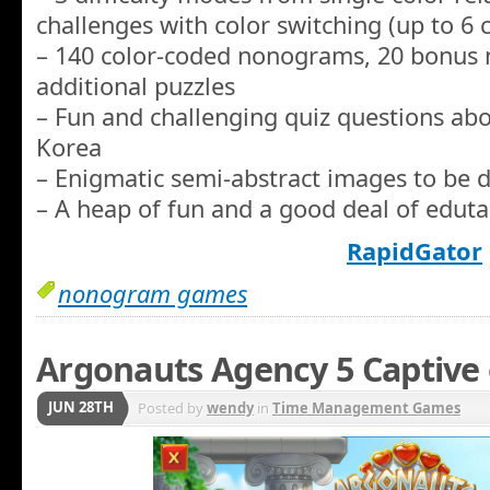
challenges with color switching (up to 6 c
– 140 color-coded nonograms, 20 bonus
additional puzzles
– Fun and challenging quiz questions abo
Korea
– Enigmatic semi-abstract images to be d
– A heap of fun and a good deal of edut
RapidGator
nonogram games
Argonauts Agency 5 Captive 
JUN 28TH
Posted by
wendy
in
Time Management Games