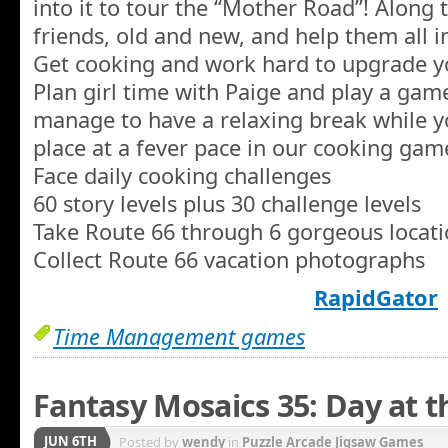
into it to tour the “Mother Road”! Along 
friends, old and new, and help them all in
Get cooking and work hard to upgrade y
Plan girl time with Paige and play a gam
manage to have a relaxing break while y
place at a fever pace in our cooking gam
Face daily cooking challenges
60 story levels plus 30 challenge levels
Take Route 66 through 6 gorgeous locat
Collect Route 66 vacation photographs
RapidGator
Time Management games
Fantasy Mosaics 35: Day at
JUN 6TH
Posted by
wendy
in
Puzzle Arcade Jigsaw Games