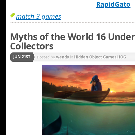
RapidGato
match 3 games
Myths of the World 16 Under
Collectors
JUN 21ST
Posted by
wendy
in
Hidden Object Games HOG