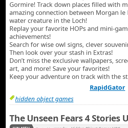
Gormire! Track down places filled with m
amazing connection between Morgan le F
water creature in the Loch!
Replay your favorite HOPs and mini-gam
achievements!
Search for wise owl signs, clever souven
Then look over your stash in Extras!
Don’t miss the exclusive wallpapers, scr
art, and more! Save your favorites!
Keep your adventure on track with the st
RapidGator
hidden object games
The Unseen Fears 4 Stories U