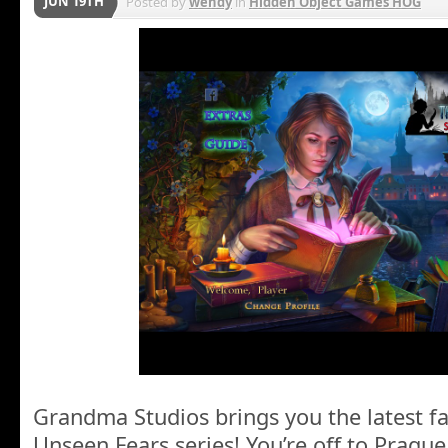
JUN 19TH
Posted by
wendy
in
Hidden Object Games HOG
Grandma Studios brings you the latest fa
Unseen Fears series! You’re off to Prague