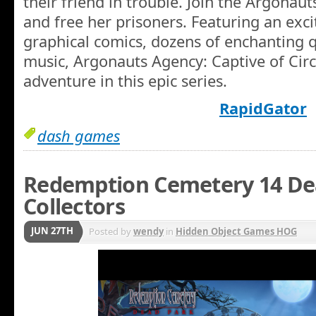
their friend in trouble. Join the Argonauts
and free her prisoners. Featuring an excit
graphical comics, dozens of enchanting 
music, Argonauts Agency: Captive of Circ
adventure in this epic series.
RapidGator
dash games
Redemption Cemetery 14 De
Collectors
JUN 27TH
Posted by
wendy
in
Hidden Object Games HOG