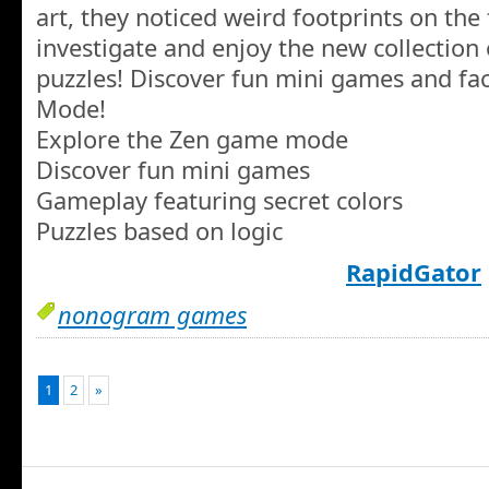
art, they noticed weird footprints on the 
investigate and enjoy the new collection 
puzzles! Discover fun mini games and fac
Mode!
Explore the Zen game mode
Discover fun mini games
Gameplay featuring secret colors
Puzzles based on logic
RapidGator
nonogram games
1
2
»