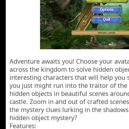
Adventure awaits you! Choose your avata
across the kingdom to solve hidden obje
interesting characters that will help you 
you just might run into the traitor of th
hidden objects in beautiful scenes around
castle. Zoom in and out of crafted scenes
the mystery clues lurking in the shadow
hidden object mystery?
Features: