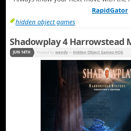
RapidGator
hidden object games
Shadowplay 4 Harrowstead M
JUN 14TH
Posted by
wendy
in
Hidden Object Games HOG