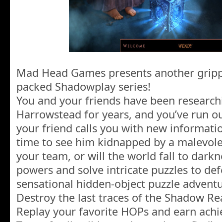
Mad Head Games presents another grippin
packed Shadowplay series!
You and your friends have been research
Harrowstead for years, and you’ve run out
your friend calls you with new informatio
time to see him kidnapped by a malevol
your team, or will the world fall to dark
powers and solve intricate puzzles to defea
sensational hidden-object puzzle advent
Destroy the last traces of the Shadow R
Replay your favorite HOPs and earn ach