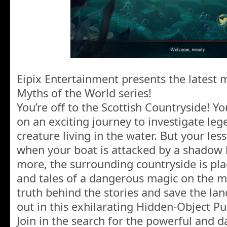
Eipix Entertainment presents the latest m
Myths of the World series!
You’re off to the Scottish Countryside! Yo
on an exciting journey to investigate leg
creature living in the water. But your les
when your boat is attacked by a shadow 
more, the surrounding countryside is pl
and tales of a dangerous magic on the m
truth behind the stories and save the land
out in this exhilarating Hidden-Object P
Join in the search for the powerful and 