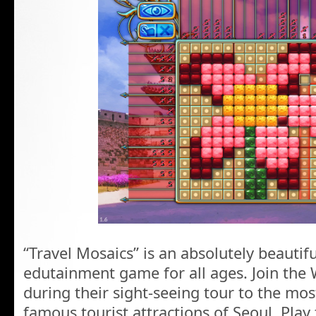
“Travel Mosaics” is an absolutely beautifu
edutainment game for all ages. Join the 
during their sight-seeing tour to the mo
famous tourist attractions of Seoul. Play