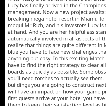
Lucy has finally arrived in the Champion
management. Now a new project awaits:
breaking mega hotel resort in Miami. To 
mogul Mr Rich, and his investors Lucy is t
at hand. And you are her helpful assista
automatically involved in all aspects of t
realize that things are quite different in 
blue you have to face new challenges tha
anything but easy. In this exciting Matc
have to find the right strategy to clear al
boards as quickly as possible. Some obst
you’ll need torches to actually see them.
buildings you are going to construct nex
will have an impact on how your game pr
first guests arrive at your hotel you have
them to keep their satisfaction level as h