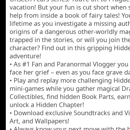
vacation! But your fun is cut short when
help from inside a book of fairy tales! You
lifetime as you investigate a missing aut
origins of a dangerous other-worldly ma
trapped in the stories, or will you join 
character? Find out in this gripping Hidd
adventure!
• As #1 Fan and Paranormal Vlogger you
face her grief – even as you face grave d
• Play and replay more challenging Hidd
mini-games while you gather magical Dra
Collectibles, find hidden Book Parts, ea
unlock a Hidden Chapter!
• Download exclusive Soundtracks and Vi
Art, and Wallpapers!
• Always know your next move with the h