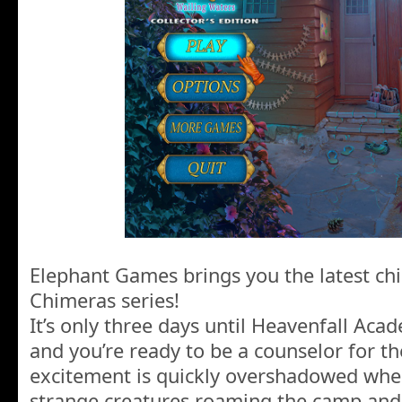
Elephant Games brings you the latest chil
Chimeras series!
It’s only three days until Heavenfall Ac
and you’re ready to be a counselor for t
excitement is quickly overshadowed when
strange creatures roaming the camp and