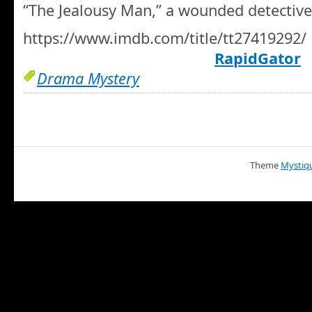
“The Jealousy Man,” a wounded detective
https://www.imdb.com/title/tt27419292/
RapidGator
Drama Mystery
Theme
Mystiq