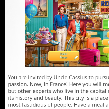
You are invited by Uncle Cassius to pursu
passion. Now, in France! Here you will m
but other experts who live in the capita
its history and beauty. This city is a plac
most fastidious of people. Have a meal at