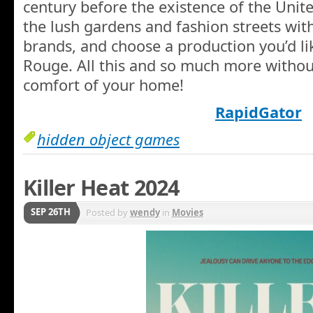
century before the existence of the Unite
the lush gardens and fashion streets wit
brands, and choose a production you’d li
Rouge. All this and so much more withou
comfort of your home!
RapidGator
hidden object games
Killer Heat 2024
SEP 26TH
Posted by
wendy
in
Movies