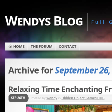
Wendys Blog
Full
HOME
THE FORUM
CONTACT
Archive for
September 26,
Relaxing Time Enchanting Fr
SEP 26TH
Posted by
wendy
in
Hidden Object Games HOG