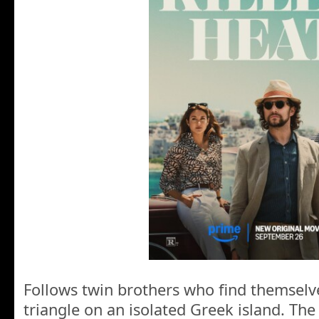
Follows twin brothers who find themselv
triangle on an isolated Greek island. The 