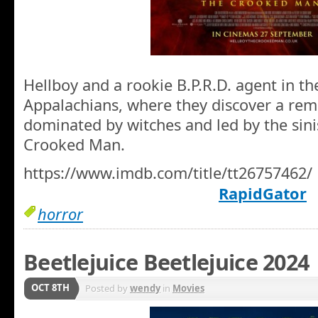
Hellboy and a rookie B.P.R.D. agent in th
Appalachians, where they discover a re
dominated by witches and led by the sini
Crooked Man.
https://www.imdb.com/title/tt26757462/
RapidGator
horror
Beetlejuice Beetlejuice 2024
OCT 8TH
Posted by
wendy
in
Movies