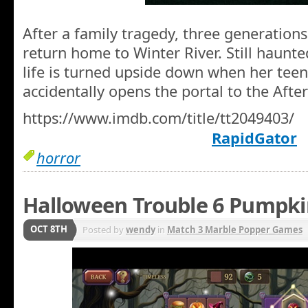
After a family tragedy, three generations
return home to Winter River. Still haunted
life is turned upside down when her teen
accidentally opens the portal to the Afterl
https://www.imdb.com/title/tt2049403/
RapidGator
horror
Halloween Trouble 6 Pumpk
OCT 8TH
Posted by
wendy
in
Match 3 Marble Popper Games