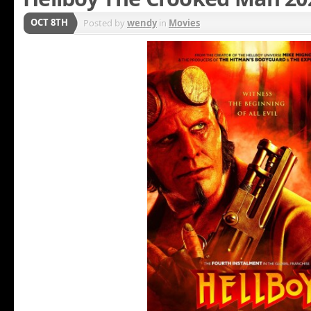
OCT 8TH
Posted by
wendy
in
Movies