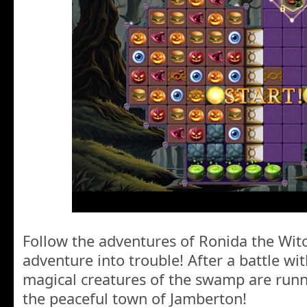
Follow the adventures of Ronida the Wit
adventure into trouble! After a battle wi
magical creatures of the swamp are run
the peaceful town of Jamberton!