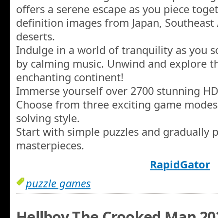
offers a serene escape as you piece toge
definition images from Japan, Southeast 
deserts.
Indulge in a world of tranquility as you
by calming music. Unwind and explore th
enchanting continent!
Immerse yourself over 2700 stunning HD
Choose from three exciting game modes t
solving style.
Start with simple puzzles and gradually 
masterpieces.
RapidGator
puzzle games
Hellboy The Crooked Man 20