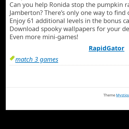
Can you help Ronida stop the pumpkin 
Jamberton? There’s only one way to find 
Enjoy 61 additional levels in the bonus 
Download spooky wallpapers for your de
Even more mini-games!
RapidGator
match 3 games
Theme
Mystiq