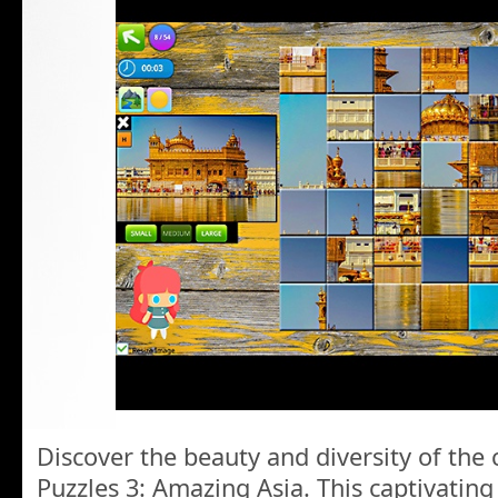
Discover the beauty and diversity of the
Puzzles 3: Amazing Asia. This captivating