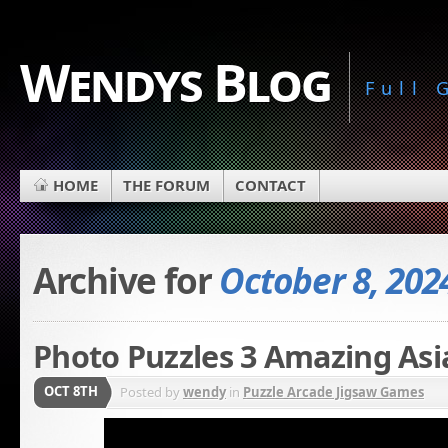
Wendys Blog
Full
HOME
THE FORUM
CONTACT
Archive for
October 8, 202
Photo Puzzles 3 Amazing Asi
OCT 8TH
Posted by
wendy
in
Puzzle Arcade Jigsaw Games