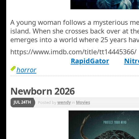
A young woman follows a mysterious mel
island. When she crosses back over at the
emerges into a world where 25 years ha
https://www.imdb.com/title/tt14445366/
RapidGator
Nitr
horror
Newborn 2026
JUL 24TH
Posted by
wendy
in
Movies