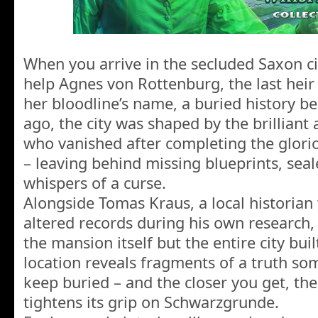
When you arrive in the secluded Saxon c
help Agnes von Rottenburg, the last heir 
her bloodline’s name, a buried history b
ago, the city was shaped by the brilliant 
who vanished after completing the glor
– leaving behind missing blueprints, sea
whispers of a curse.
Alongside Tomas Kraus, a local historia
altered records during his own research,
the mansion itself but the entire city bui
location reveals fragments of a truth so
keep buried – and the closer you get, t
tightens its grip on Schwarzgrunde.