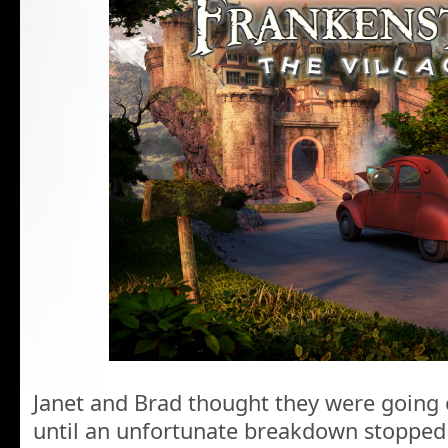
Janet and Brad thought they were going 
until an unfortunate breakdown stopped