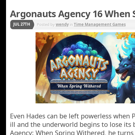
Argonauts Agency 16 When 
JUL 27TH
Posted by
wendy
in
Time Management Games
Even Hades can be left powerless when P
ill and the underworld begins to lose its
Agency: When Spring Withered, he turns