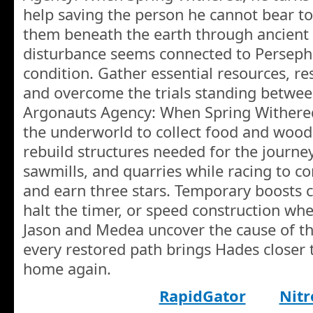
help saving the person he cannot bear to 
them beneath the earth through ancient
disturbance seems connected to Perseph
condition. Gather essential resources, r
and overcome the trials standing betwee
Argonauts Agency: When Spring Withere
the underworld to collect food and wood,
rebuild structures needed for the journ
sawmills, and quarries while racing to c
and earn three stars. Temporary boosts c
halt the timer, or speed construction whe
Jason and Medea uncover the cause of th
every restored path brings Hades close
home again.
RapidGator
Nitr