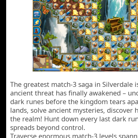
The greatest match-3 saga in Silverdale i
ancient threat has finally awakened – unc
dark runes before the kingdom tears apa
lands, solve ancient mysteries, discover 
the realm! Hunt down every last dark ru
spreads beyond control.
Traverse enormous match-3 levels spanni