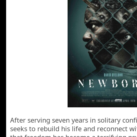
After serving seven years in solitary co
seeks to rebuild his life and reconnect wi