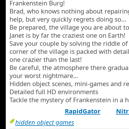
Frankenstein Burg!
Brad, who knows nothing about repairing 
help, but very quickly regrets doing so…
Be prepared, the village you are about t
Janet is by far the craziest one on Earth!
Save your couple by solving the riddle o
corner of the village is packed with detai
one crazier than the last!
Be careful, the atmosphere there gradual
your worst nightmare…
Hidden object scenes, mini-games and re
Detailed full HD environments
Tackle the mystery of Frankenstein in a
RapidGator
Nitr
hidden object games