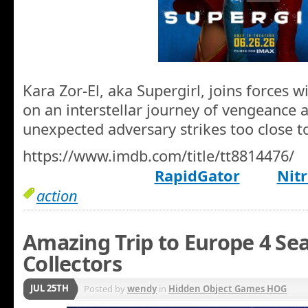
Kara Zor-El, aka Supergirl, joins forces 
on an interstellar journey of vengeance 
unexpected adversary strikes too close 
https://www.imdb.com/title/tt8814476/
RapidGator
Nitr
action
Amazing Trip to Europe 4 Sea
Collectors
JUL 25TH
Posted by
wendy
in
Hidden Object Games HOG