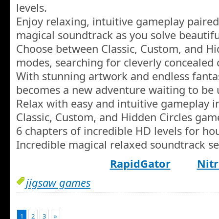
levels.
Enjoy relaxing, intuitive gameplay paired
magical soundtrack as you solve beautiful
Choose between Classic, Custom, and Hi
modes, searching for cleverly concealed c
With stunning artwork and endless fanta
becomes a new adventure waiting to be 
Relax with easy and intuitive gameplay i
Classic, Custom, and Hidden Circles gam
6 chapters of incredible HD levels for h
Incredible magical relaxed soundtrack se
RapidGator
Nitr
jigsaw games
1
2
3
»