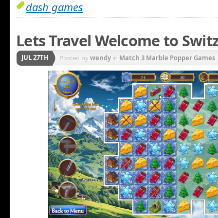
dash games
Lets Travel Welcome to Swit
JUL 27TH
Posted by
wendy
in
Match 3 Marble Popper Games