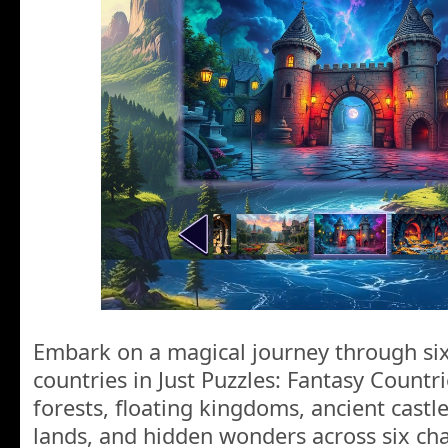
Embark on a magical journey through six
countries in Just Puzzles: Fantasy Countr
forests, floating kingdoms, ancient castles
lands, and hidden wonders across six cha