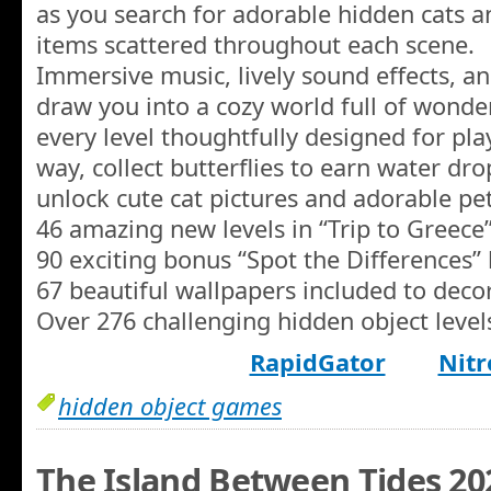
as you search for adorable hidden cats an
items scattered throughout each scene.
Immersive music, lively sound effects, 
draw you into a cozy world full of wonde
every level thoughtfully designed for pla
way, collect butterflies to earn water dr
unlock cute cat pictures and adorable pet
46 amazing new levels in “Trip to Greece
90 exciting bonus “Spot the Differences” 
67 beautiful wallpapers included to deco
Over 276 challenging hidden object level
RapidGator
Nitr
hidden object games
The Island Between Tides 20