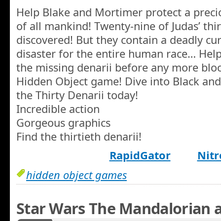
Help Blake and Mortimer protect a precio
of all mankind! Twenty-nine of Judas’ thi
discovered! But they contain a deadly cur
disaster for the entire human race… Hel
the missing denarii before any more blood
Hidden Object game! Dive into Black and
the Thirty Denarii today!
Incredible action
Gorgeous graphics
Find the thirtieth denarii!
RapidGator
Nitr
hidden object games
Star Wars The Mandalorian 