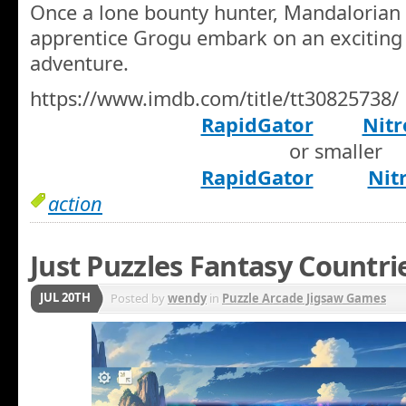
Once a lone bounty hunter, Mandalorian 
apprentice Grogu embark on an exciting
adventure.
https://www.imdb.com/title/tt30825738/
RapidGator
Nitr
or smaller
RapidGator
Nit
action
Just Puzzles Fantasy Countri
JUL 20TH
Posted by
wendy
in
Puzzle Arcade Jigsaw Games