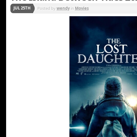
JUL 25TH
Posted by
wendy
in
Movies