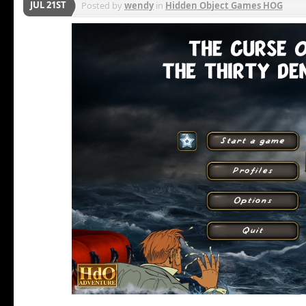
JUL 21ST
Posted by
wendy
in
Hidden Object Games HOG