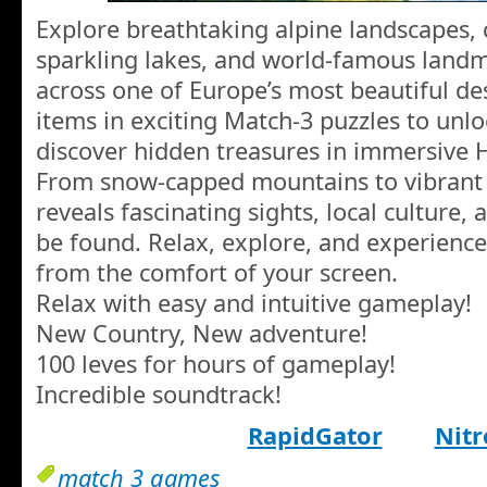
Explore breathtaking alpine landscapes, 
sparkling lakes, and world-famous landm
across one of Europe’s most beautiful de
items in exciting Match-3 puzzles to unl
discover hidden treasures in immersive 
From snow-capped mountains to vibrant c
reveals fascinating sights, local culture,
be found. Relax, explore, and experience
from the comfort of your screen.
Relax with easy and intuitive gameplay!
New Country, New adventure!
100 leves for hours of gameplay!
Incredible soundtrack!
RapidGator
Nitr
match 3 games