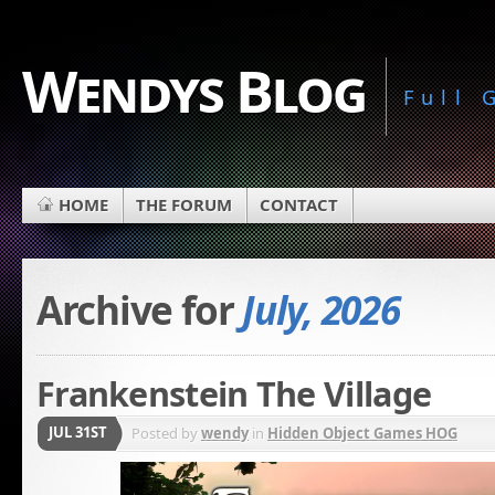
Wendys Blog
Full
HOME
THE FORUM
CONTACT
Archive for
July, 2026
Frankenstein The Village
JUL 31ST
Posted by
wendy
in
Hidden Object Games HOG