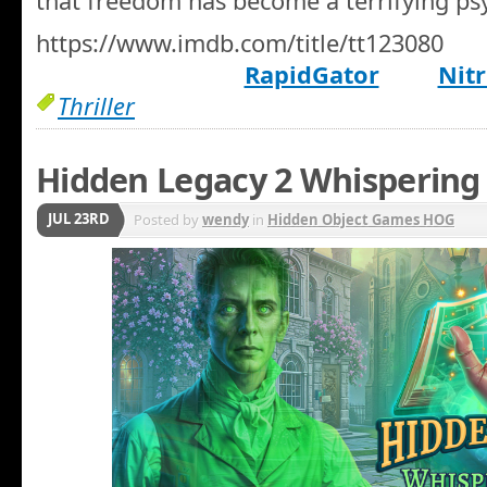
that freedom has become a terrifying ps
https://www.imdb.com/title/tt123080
RapidGator
Nitr
Thriller
Hidden Legacy 2 Whispering 
JUL 23RD
Posted by
wendy
in
Hidden Object Games HOG