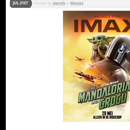
JUL 21ST
Posted by
wendy
in
Movies