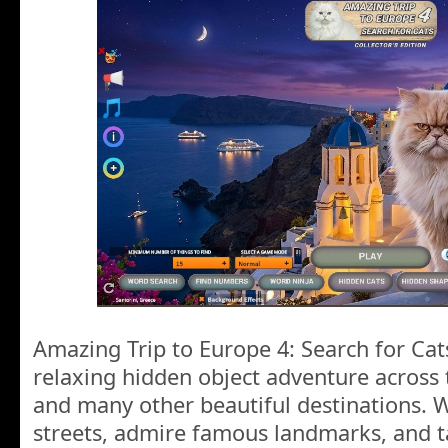
Amazing Trip to Europe 4: Search for Cats
relaxing hidden object adventure across 
and many other beautiful destinations.
streets, admire famous landmarks, and t