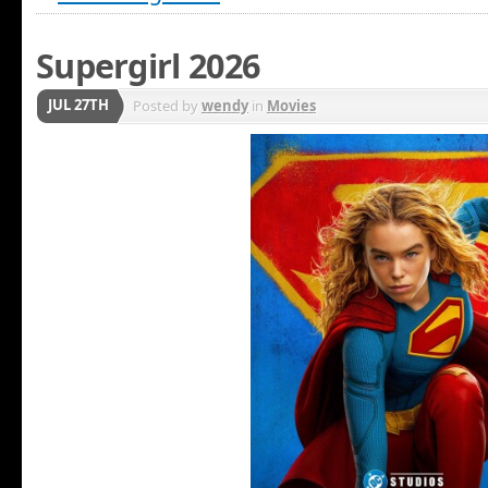
Supergirl 2026
JUL 27TH
Posted by
wendy
in
Movies