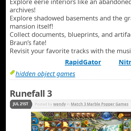
Explore eerie interiors like an abandone
archives!
Explore shadowed basements and the g
mansion itself!
Collect documents, blueprints, and artifa
Braun’s fate!
Revisit your favorite tracks with the musi
RapidGator
Nit
hidden object games
Runefall 3
JUL 21ST
Posted by
wendy
in
Match 3 Marble Popper Games