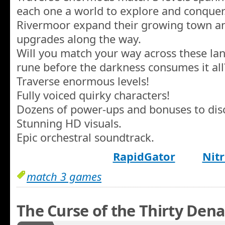
each one a world to explore and conquer.
Rivermoor expand their growing town a
upgrades along the way.
Will you match your way across these land
rune before the darkness consumes it all
Traverse enormous levels!
Fully voiced quirky characters!
Dozens of power-ups and bonuses to disc
Stunning HD visuals.
Epic orchestral soundtrack.
RapidGator
Nitr
match 3 games
The Curse of the Thirty Dena