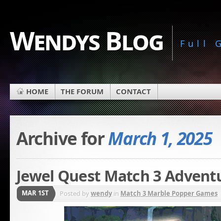
Wendys Blog
Full
HOME
THE FORUM
CONTACT
Archive for
March 1, 2025
Jewel Quest Match 3 Advent
MAR 1ST
Posted by
wendy
in
Match 3 Marble Popper Games