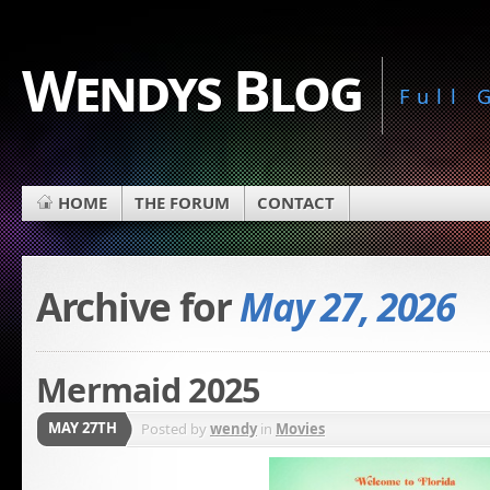
Wendys Blog
Full
HOME
THE FORUM
CONTACT
Archive for
May 27, 2026
Mermaid 2025
MAY 27TH
Posted by
wendy
in
Movies