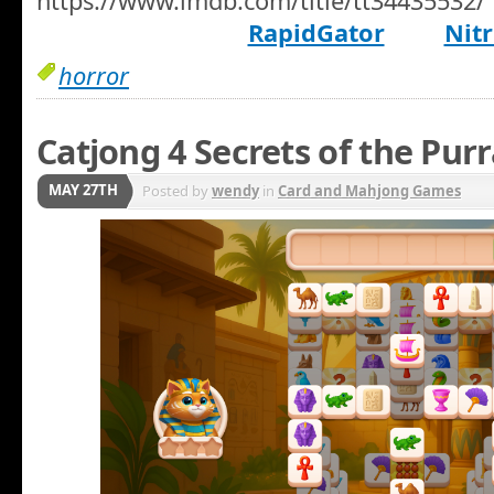
https://www.imdb.com/title/tt34435532/
RapidGator
Nitr
horror
Catjong 4 Secrets of the Pur
MAY 27TH
Posted by
wendy
in
Card and Mahjong Games