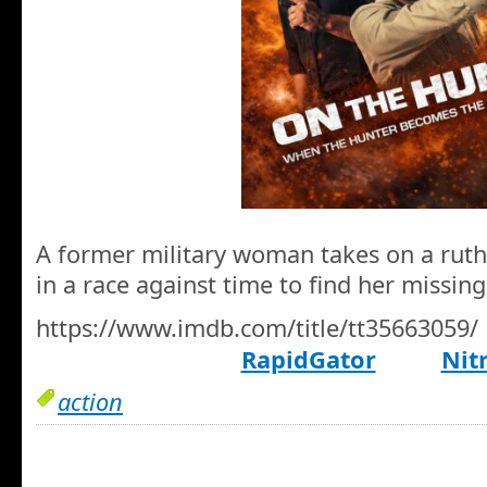
A former military woman takes on a ruth
in a race against time to find her missin
https://www.imdb.com/title/tt35663059/
RapidGator
Nit
action