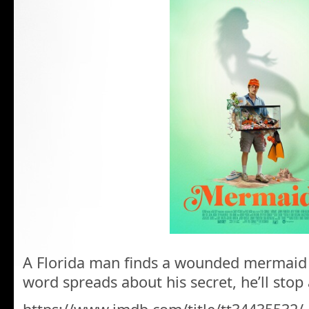
A Florida man finds a wounded mermaid 
word spreads about his secret, he’ll stop 