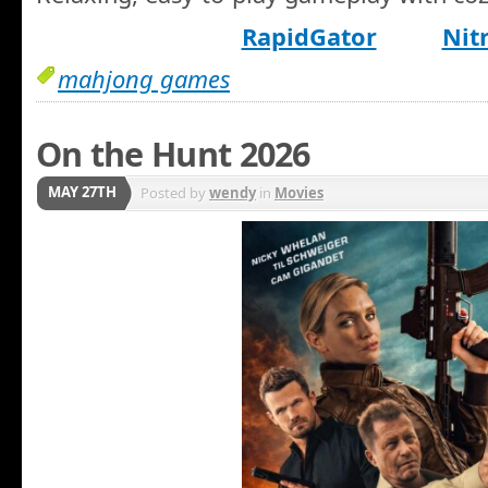
RapidGator
Nit
mahjong games
On the Hunt 2026
MAY 27TH
Posted by
wendy
in
Movies