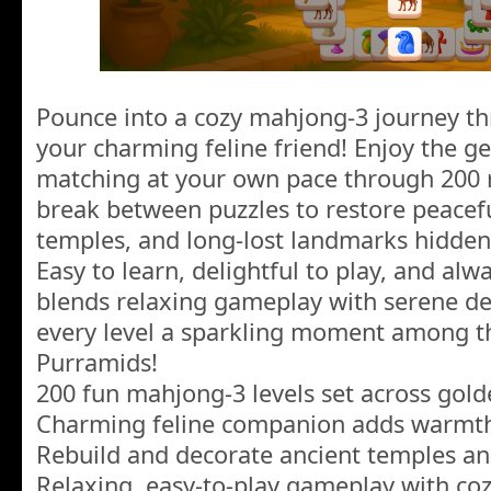
Pounce into a cozy mahjong-3 journey th
your charming feline friend! Enjoy the 
matching at your own pace through 200 r
break between puzzles to restore peacefu
temples, and long-lost landmarks hidden
Easy to learn, delightful to play, and al
blends relaxing gameplay with serene de
every level a sparkling moment among th
Purramids!
200 fun mahjong-3 levels set across gol
Charming feline companion adds warmt
Rebuild and decorate ancient temples a
Relaxing, easy-to-play gameplay with coz