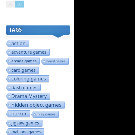
30
31
29
30
31
29
30
29
29
30
31
31
29
30
30
29
30
31
29
30
31
29
30
31
29
30
31
29
29
29
30
31
30
30
29
29
31
29
30
TAGS
action
adventure games
arcade games
board games
card games
coloring games
dash games
Drama Mystery
hidden object games
horror
inlay games
jigsaw games
mahjong games