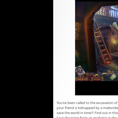
You’ve been called to the excavation of 
your friend is kidnapped by a malevolen
save the world in time?! Find out in th
Save the town from an epidemic in the