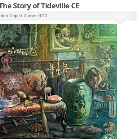
he Story of Tideville CE
dden Object Games HOG