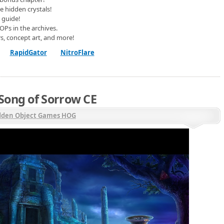
24
27
29
25
27
23
23
26
29
24
27
25
28
23
26
28
24
24
27
23
25
28
23
26
29
24
27
29
25
26
29
25
27
23
25
28
24
26
29
24
27
27
23
26
28
24
26
29
25
27
23
25
28
28
24
27
29
25
27
23
26
28
24
26
29
25
28
23
26
28
24
27
29
25
27
23
24
27
23
25
28
23
26
29
24
27
29
25
25
28
24
26
29
24
27
23
25
28
23
26
29
25
25
28
30
26
28
24
24
27
30
25
28
26
29
24
27
29
25
25
28
24
26
29
24
27
30
25
28
30
26
27
30
26
28
24
26
29
25
27
30
25
28
28
24
27
29
25
27
30
26
28
24
26
29
25
28
30
26
28
24
27
29
25
27
30
26
29
24
27
29
25
28
30
26
28
24
25
28
24
26
29
24
27
30
25
28
30
26
26
29
25
27
30
25
28
24
26
29
24
27
30
26
26
29
27
29
25
25
28
31
26
29
27
30
25
28
30
26
26
29
25
27
30
25
28
31
26
29
27
28
31
27
29
25
27
30
26
28
31
26
29
25
28
30
26
28
31
27
29
25
27
30
26
29
27
29
25
28
30
26
28
31
27
30
25
28
30
26
29
27
29
25
26
29
25
27
30
25
28
31
26
29
27
27
30
26
28
31
26
29
25
27
30
25
28
31
27
27
30
28
30
26
26
29
27
30
28
31
26
29
27
27
30
26
28
31
26
29
27
30
28
29
28
30
26
28
31
27
29
27
30
26
29
27
29
28
30
26
28
31
27
30
28
30
26
29
27
29
28
31
26
29
27
30
28
30
26
27
30
26
28
31
26
29
27
30
28
28
31
27
29
27
30
26
28
31
26
28
28
31
29
27
27
30
28
31
29
27
30
28
28
31
27
29
27
30
28
31
29
29
27
29
28
30
28
31
27
30
28
30
29
27
29
28
31
29
27
30
28
30
29
27
30
28
31
29
27
28
31
27
29
27
30
28
31
29
28
30
28
31
27
29
27
29
29
30
28
28
31
29
30
28
31
29
28
30
28
31
29
30
30
28
30
29
29
28
31
29
30
28
30
29
30
28
31
29
30
28
31
29
30
28
29
28
30
28
31
29
30
29
29
28
30
28
30
he hidden crystals!
31
30
30
31
30
30
30
31
30
31
30
31
30
31
30
31
30
30
30
31
30
30
31
31
31
31
31
31
31
31
31
y guide!
Ps in the archives.
s, concept art, and more!
RapidGator
NitroFlare
Song of Sorrow CE
dden Object Games HOG