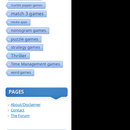
marble popper games
match 3 games
media apps
nonogram games
puzzle games
strategy games
Thriller
Time Management games
word games
PAGES
About/Disclaimer
Contact
The Forum