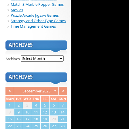
Match 3 Marble Popper Games
Movies
Puzzle Arcade Jigsaw Games
Strategy and Other Type Games
Time Management Games
ARCHIVES
Archives
ARCHIVES
<
>
September 2025
▼
MON
TUE
WED
THU
FRI
SAT
SUN
2
5
7
3
5
1
1
4
7
2
5
3
6
1
4
6
2
2
5
1
3
6
1
4
7
2
5
7
3
4
7
3
5
1
3
6
2
4
7
2
5
5
1
4
6
2
4
7
3
5
1
3
6
6
2
5
7
3
5
1
4
6
2
4
7
7
3
6
1
4
6
2
5
7
3
5
1
2
5
1
3
6
1
4
7
2
5
7
3
3
6
2
4
7
2
5
1
3
6
1
4
7
3
1
2
3
4
5
6
7
12
14
10
12
11
14
12
10
13
11
13
12
10
13
11
14
12
14
10
11
14
10
12
10
13
11
14
12
12
11
13
11
14
10
12
10
13
13
12
14
10
12
11
13
11
14
14
10
13
11
13
12
14
10
12
12
10
13
11
14
12
14
10
10
13
11
14
12
10
13
11
14
10
9
8
8
9
8
9
9
8
8
9
8
9
9
8
9
8
9
8
9
8
9
8
9
8
8
9
9
9
8
8
8
9
10
11
12
13
14
16
19
21
17
19
15
15
18
21
16
19
17
20
15
18
20
16
16
19
15
17
20
15
18
21
16
19
21
17
18
21
17
19
15
17
20
16
18
21
16
19
19
15
18
20
16
18
21
17
19
15
17
20
20
16
19
21
17
19
15
18
20
16
18
21
21
17
20
15
18
20
16
19
21
17
19
15
16
19
15
17
20
15
18
21
16
19
21
17
17
20
16
18
21
16
19
15
17
20
15
18
21
17
15
16
17
18
19
20
21
23
26
28
24
26
22
22
25
28
23
26
24
27
22
25
27
23
23
26
22
24
27
22
25
28
23
26
28
24
25
28
24
26
22
24
27
23
25
28
23
26
26
22
25
27
23
25
28
24
26
22
24
27
27
23
26
28
24
26
22
25
27
23
25
28
28
24
27
22
25
27
23
26
28
24
26
22
23
26
22
24
27
22
25
28
23
26
28
24
24
27
23
25
28
23
26
22
24
27
22
25
28
24
22
23
24
25
26
27
28