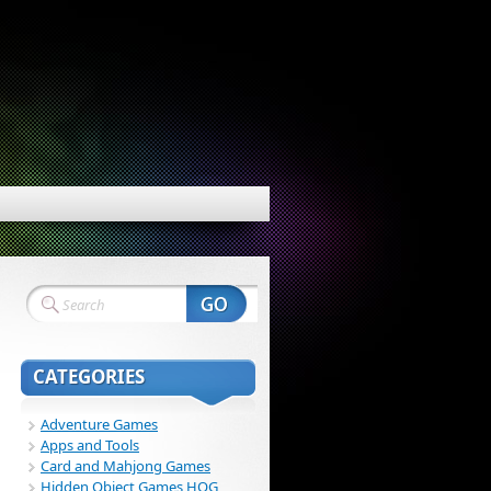
CATEGORIES
Adventure Games
Apps and Tools
Card and Mahjong Games
Hidden Object Games HOG