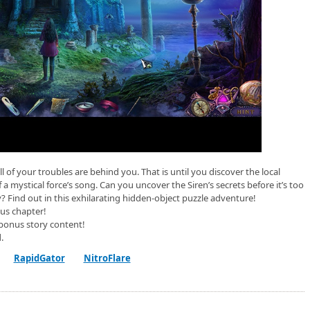
ll of your troubles are behind you. That is until you discover the local
a mystical force’s song. Can you uncover the Siren’s secrets before it’s too
ody? Find out in this exhilarating hidden-object puzzle adventure!
us chapter!
 bonus story content!
.
RapidGator
NitroFlare