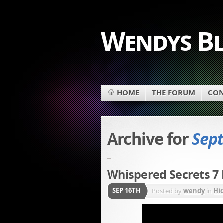
Wendys B
HOME
THE FORUM
CON
Archive for
Sept
Whispered Secrets 7 
SEP 16TH
Posted by
wendy
in
Hi