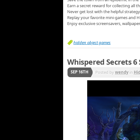
Earn a secret reward for collecting all t
Never get lost with the helpful strateg
Replay your favorite mini-games and HO
Enjoy exclusive screensavers, wallpaper
hidden object games
Whispered Secrets 6 
SEP 16TH
Posted by
wendy
in
Hi