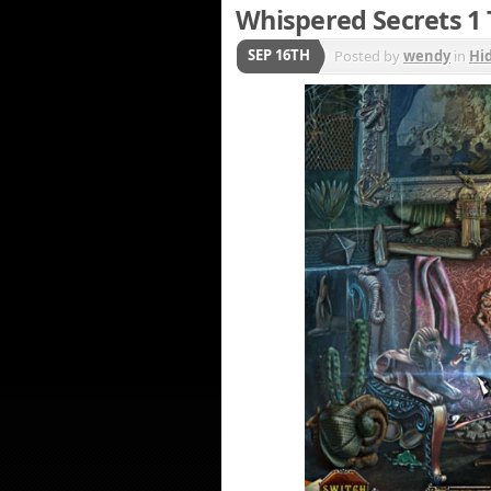
Whispered Secrets 1 T
SEP 16TH
Posted by
wendy
in
Hi