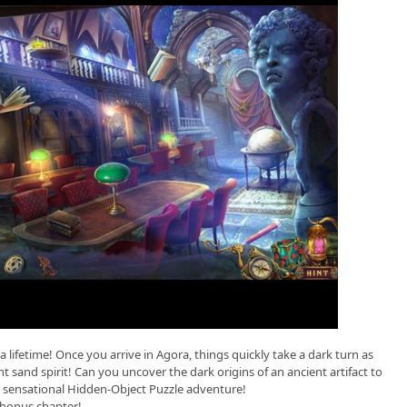
1
1
1
1
1
1
1
1
1
1
1
1
1
1
1
2
2
1
1
1
2
2
2
1
2
1
2
1
1
2
1
2
2
1
1
2
1
2
2
1
2
1
2
1
3
1
3
1
2
2
1
2
3
1
3
3
1
2
3
1
1
2
3
1
2
2
1
3
1
2
3
3
2
2
1
3
1
1
2
3
1
3
2
3
1
2
3
2
4
2
1
4
2
3
1
3
2
3
1
4
2
4
1
4
2
3
1
4
2
2
1
3
1
4
2
3
3
2
4
2
1
3
1
4
4
3
1
3
2
4
2
2
3
1
4
2
4
3
1
4
2
3
1
4
3
5
1
3
2
5
3
1
4
2
4
3
1
4
2
5
3
5
1
2
5
1
3
1
4
2
5
3
3
2
4
2
5
1
3
1
4
4
3
5
1
3
2
4
2
5
5
1
4
2
4
3
5
1
3
3
1
4
2
5
3
5
1
1
4
2
5
3
1
4
2
5
1
1
4
6
2
4
3
6
1
4
2
5
3
5
1
1
4
2
5
3
6
1
4
6
2
3
6
2
4
2
5
1
3
6
1
4
4
3
5
1
3
6
2
4
2
5
5
1
4
6
2
4
3
5
1
3
6
6
2
5
3
5
1
4
6
2
4
1
4
2
5
3
6
1
4
6
2
2
5
1
3
6
1
4
2
5
3
6
2
3
6
8
4
6
2
2
5
8
3
6
4
7
2
5
7
3
3
6
2
4
7
2
5
8
3
6
8
4
5
8
4
6
2
4
7
3
5
8
3
6
6
2
5
7
3
5
8
4
6
2
4
7
7
3
6
8
4
6
2
5
7
3
5
8
8
4
7
2
5
7
3
6
8
4
6
2
3
6
2
4
7
2
5
8
3
6
8
4
4
7
3
5
8
3
6
2
4
7
2
5
8
4
4
7
9
5
7
3
3
6
9
4
7
5
8
3
6
8
4
4
7
3
5
8
3
6
9
4
7
9
5
6
9
5
7
3
5
8
4
6
9
4
7
7
3
6
8
4
6
9
5
7
3
5
8
8
4
7
9
5
7
3
6
8
4
6
9
9
5
8
3
6
8
4
7
9
5
7
3
4
7
3
5
8
3
6
9
4
7
9
5
5
8
4
6
9
4
7
3
5
8
3
6
9
5
10
10
10
10
10
10
10
10
10
10
10
10
10
10
10
5
8
6
8
4
4
7
5
8
6
9
4
7
9
5
5
8
4
6
9
4
7
5
8
6
7
6
8
4
6
9
5
7
5
8
8
4
7
9
5
7
6
8
4
6
9
9
5
8
6
8
4
7
9
5
7
6
9
4
7
9
5
8
6
8
4
5
8
4
6
9
4
7
5
8
6
6
9
5
7
5
8
4
6
9
4
7
6
11
11
10
10
10
11
11
11
10
11
10
11
10
10
11
10
11
11
10
10
11
10
11
11
10
11
10
11
6
9
7
9
5
5
8
6
9
7
5
8
6
6
9
5
7
5
8
6
9
7
8
7
9
5
7
6
8
6
9
9
5
8
6
8
7
9
5
7
6
9
7
9
5
8
6
8
7
5
8
6
9
7
9
5
6
9
5
7
5
8
6
9
7
7
6
8
6
9
5
7
5
8
7
10
12
10
12
10
11
11
10
11
12
10
12
12
10
11
12
10
10
11
12
10
11
11
10
12
10
11
12
12
11
11
10
12
10
10
11
12
10
12
11
12
10
11
12
7
8
6
6
9
7
8
6
9
7
7
6
8
6
9
7
8
9
8
6
8
7
9
7
6
9
7
9
8
6
8
7
8
6
9
7
9
8
6
9
7
8
6
7
6
8
6
9
7
8
8
7
9
7
6
8
6
9
8
11
13
11
10
13
11
12
10
12
11
12
10
13
11
13
10
13
11
12
10
13
11
11
10
12
10
13
11
12
12
11
13
11
10
12
10
13
13
12
10
12
11
13
11
11
12
10
13
11
13
12
10
13
11
12
10
13
8
9
7
7
8
9
7
8
8
7
9
7
8
9
9
7
9
8
8
7
8
9
7
9
8
9
7
8
9
7
8
9
7
8
7
9
7
8
9
9
8
8
7
9
7
9
a lifetime! Once you arrive in Agora, things quickly take a dark turn as
t sand spirit! Can you uncover the dark origins of an ancient artifact to
10
13
15
11
13
12
15
10
13
11
14
12
14
10
10
13
11
14
12
15
10
13
15
11
12
15
11
13
11
14
10
12
15
10
13
13
12
14
10
12
15
11
13
11
14
14
10
13
15
11
13
12
14
10
12
15
15
11
14
12
14
10
13
15
11
13
10
13
11
14
12
15
10
13
15
11
11
14
10
12
15
10
13
11
14
12
15
11
9
9
9
9
9
9
9
9
9
9
9
9
9
9
9
11
14
16
12
14
10
10
13
16
11
14
12
15
10
13
15
11
11
14
10
12
15
10
13
16
11
14
16
12
13
16
12
14
10
12
15
11
13
16
11
14
14
10
13
15
11
13
16
12
14
10
12
15
15
11
14
16
12
14
10
13
15
11
13
16
16
12
15
10
13
15
11
14
16
12
14
10
11
14
10
12
15
10
13
16
11
14
16
12
12
15
11
13
16
11
14
10
12
15
10
13
16
12
12
15
17
13
15
11
11
14
17
12
15
13
16
11
14
16
12
12
15
11
13
16
11
14
17
12
15
17
13
14
17
13
15
11
13
16
12
14
17
12
15
15
11
14
16
12
14
17
13
15
11
13
16
16
12
15
17
13
15
11
14
16
12
14
17
17
13
16
11
14
16
12
15
17
13
15
11
12
15
11
13
16
11
14
17
12
15
17
13
13
16
12
14
17
12
15
11
13
16
11
14
17
13
13
16
18
14
16
12
12
15
18
13
16
14
17
12
15
17
13
13
16
12
14
17
12
15
18
13
16
18
14
15
18
14
16
12
14
17
13
15
18
13
16
16
12
15
17
13
15
18
14
16
12
14
17
17
13
16
18
14
16
12
15
17
13
15
18
18
14
17
12
15
17
13
16
18
14
16
12
13
16
12
14
17
12
15
18
13
16
18
14
14
17
13
15
18
13
16
12
14
17
12
15
18
14
14
17
19
15
17
13
13
16
19
14
17
15
18
13
16
18
14
14
17
13
15
18
13
16
19
14
17
19
15
16
19
15
17
13
15
18
14
16
19
14
17
17
13
16
18
14
16
19
15
17
13
15
18
18
14
17
19
15
17
13
16
18
14
16
19
19
15
18
13
16
18
14
17
19
15
17
13
14
17
13
15
18
13
16
19
14
17
19
15
15
18
14
16
19
14
17
13
15
18
13
16
19
15
15
18
20
16
18
14
14
17
20
15
18
16
19
14
17
19
15
15
18
14
16
19
14
17
20
15
18
20
16
17
20
16
18
14
16
19
15
17
20
15
18
18
14
17
19
15
17
20
16
18
14
16
19
19
15
18
20
16
18
14
17
19
15
17
20
20
16
19
14
17
19
15
18
20
16
18
14
15
18
14
16
19
14
17
20
15
18
20
16
16
19
15
17
20
15
18
14
16
19
14
17
20
16
is sensational Hidden-Object Puzzle adventure!
17
20
22
18
20
16
16
19
22
17
20
18
21
16
19
21
17
17
20
16
18
21
16
19
22
17
20
22
18
19
22
18
20
16
18
21
17
19
22
17
20
20
16
19
21
17
19
22
18
20
16
18
21
21
17
20
22
18
20
16
19
21
17
19
22
22
18
21
16
19
21
17
20
22
18
20
16
17
20
16
18
21
16
19
22
17
20
22
18
18
21
17
19
22
17
20
16
18
21
16
19
22
18
18
21
23
19
21
17
17
20
23
18
21
19
22
17
20
22
18
18
21
17
19
22
17
20
23
18
21
23
19
20
23
19
21
17
19
22
18
20
23
18
21
21
17
20
22
18
20
23
19
21
17
19
22
22
18
21
23
19
21
17
20
22
18
20
23
23
19
22
17
20
22
18
21
23
19
21
17
18
21
17
19
22
17
20
23
18
21
23
19
19
22
18
20
23
18
21
17
19
22
17
20
23
19
19
22
24
20
22
18
18
21
24
19
22
20
23
18
21
23
19
19
22
18
20
23
18
21
24
19
22
24
20
21
24
20
22
18
20
23
19
21
24
19
22
22
18
21
23
19
21
24
20
22
18
20
23
23
19
22
24
20
22
18
21
23
19
21
24
24
20
23
18
21
23
19
22
24
20
22
18
19
22
18
20
23
18
21
24
19
22
24
20
20
23
19
21
24
19
22
18
20
23
18
21
24
20
20
23
25
21
23
19
19
22
25
20
23
21
24
19
22
24
20
20
23
19
21
24
19
22
25
20
23
25
21
22
25
21
23
19
21
24
20
22
25
20
23
23
19
22
24
20
22
25
21
23
19
21
24
24
20
23
25
21
23
19
22
24
20
22
25
25
21
24
19
22
24
20
23
25
21
23
19
20
23
19
21
24
19
22
25
20
23
25
21
21
24
20
22
25
20
23
19
21
24
19
22
25
21
21
24
26
22
24
20
20
23
26
21
24
22
25
20
23
25
21
21
24
20
22
25
20
23
26
21
24
26
22
23
26
22
24
20
22
25
21
23
26
21
24
24
20
23
25
21
23
26
22
24
20
22
25
25
21
24
26
22
24
20
23
25
21
23
26
26
22
25
20
23
25
21
24
26
22
24
20
21
24
20
22
25
20
23
26
21
24
26
22
22
25
21
23
26
21
24
20
22
25
20
23
26
22
22
25
27
23
25
21
21
24
27
22
25
23
26
21
24
26
22
22
25
21
23
26
21
24
27
22
25
27
23
24
27
23
25
21
23
26
22
24
27
22
25
25
21
24
26
22
24
27
23
25
21
23
26
26
22
25
27
23
25
21
24
26
22
24
27
27
23
26
21
24
26
22
25
27
23
25
21
22
25
21
23
26
21
24
27
22
25
27
23
23
26
22
24
27
22
25
21
23
26
21
24
27
23
 bonus chapter!