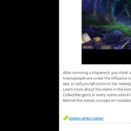
After surviving a shipwreck, you think a
townspeople are under the influence of 
late, or will you fall victim to her mel
Learn more about the sirens in the bon
Collectible gems in every scene unlock
Behind-the-scenes concept art included
hidden object games