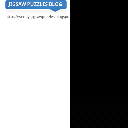
JIGSAW PUZZLES BLOG
https://wendysjigsawpuzzles.blogspot.com/