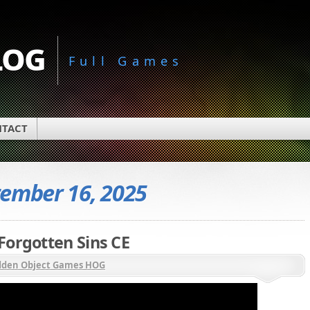
log
Full Games
TACT
ember 16, 2025
Forgotten Sins CE
dden Object Games HOG