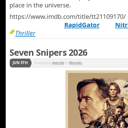
place in the universe.
https://www.imdb.com/title/tt21109170/
RapidGator
Nitr
Thriller
Seven Snipers 2026
JUN 5TH
Posted by
wendy
in
Movies