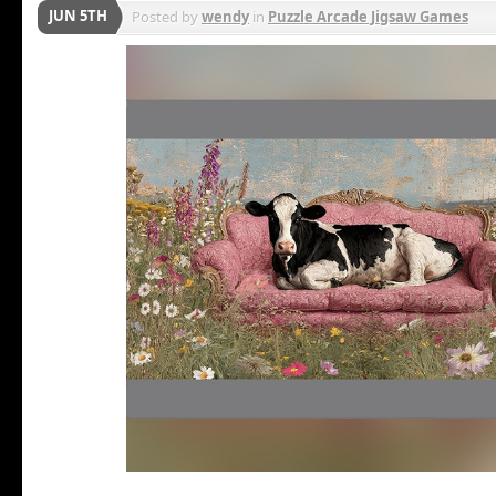
JUN 5TH
Posted by
wendy
in
Puzzle Arcade Jigsaw Games