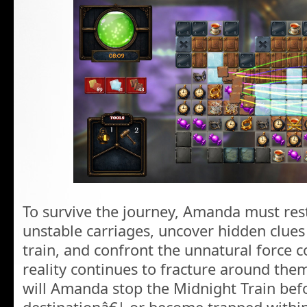
To survive the journey, Amanda must res
unstable carriages, uncover hidden clues
train, and confront the unnatural force co
reality continues to fracture around the
will Amanda stop the Midnight Train befor