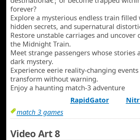
destinationâ€¦ or become trapped within
forever?
Explore a mysterious endless train filled 
hidden secrets, and supernatural distorti
Restore unstable carriages and uncover 
the Midnight Train.
Meet strange passengers whose stories a
dark mystery.
Experience eerie reality-changing events
transform without warning.
Enjoy a haunting match-3 adventure
RapidGator
Nitr
match 3 games
Video Art 8