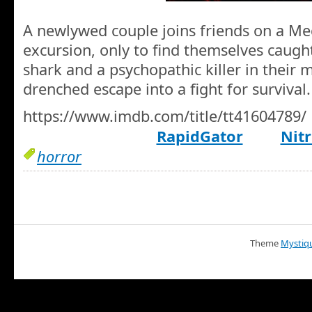
A newlywed couple joins friends on a Me
excursion, only to find themselves caug
shark and a psychopathic killer in their 
drenched escape into a fight for survival.
https://www.imdb.com/title/tt41604789/
RapidGator
Nitr
horror
Theme
Mystiq