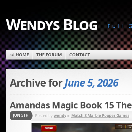
Wendys Blog
Full
HOME
THE FORUM
CONTACT
Archive for
June 5, 2026
Amandas Magic Book 15 The 
JUN 5TH
Posted by
wendy
in
Match 3 Marble Popper Games