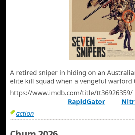
A retired sniper in hiding on an Australi
elite kill squad when a vengeful warlord
https://www.imdb.com/title/tt36926359/
RapidGator
Nitr
action
Chum 2026