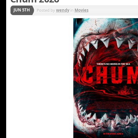
JUN 5TH
Posted by
wendy
in
Movies