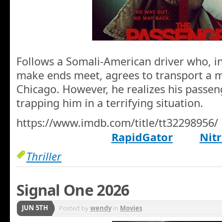
Follows a Somali-American driver who, i
make ends meet, agrees to transport a m
Chicago. However, he realizes his passen
trapping him in a terrifying situation.
https://www.imdb.com/title/tt32298956/
RapidGator
Nitr
Thriller
Signal One 2026
JUN 5TH
Posted by
wendy
in
Movies