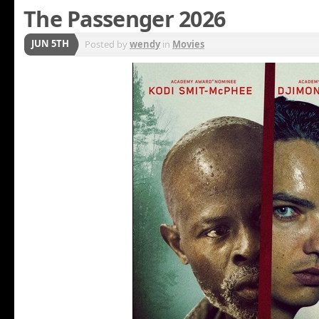
The Passenger 2026
JUN 5TH
Posted by
wendy
in
Movies