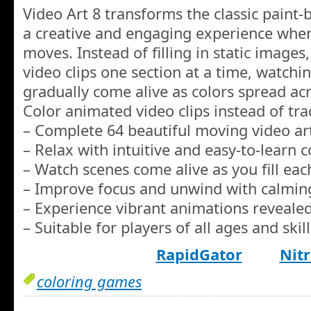
Video Art 8 transforms the classic paint
a creative and engaging experience whe
moves. Instead of filling in static image
video clips one section at a time, watchi
gradually come alive as colors spread ac
Color animated video clips instead of trad
– Complete 64 beautiful moving video ar
– Relax with intuitive and easy-to-learn c
– Watch scenes come alive as you fill ea
– Improve focus and unwind with calmin
– Experience vibrant animations revealed
– Suitable for players of all ages and skill
RapidGator
Nitr
coloring games