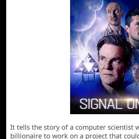
It tells the story of a computer scientist 
billionaire to work on a project that cou