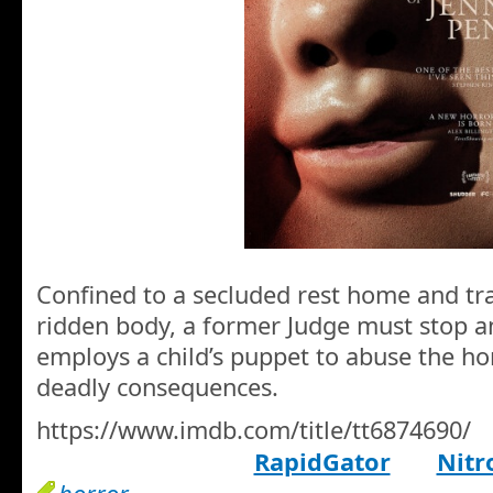
Confined to a secluded rest home and tra
ridden body, a former Judge must stop a
employs a child’s puppet to abuse the ho
deadly consequences.
https://www.imdb.com/title/tt6874690/
RapidGator
Nitr