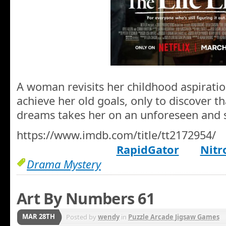
A woman revisits her childhood aspirati
achieve her old goals, only to discover t
dreams takes her on an unforeseen and s
https://www.imdb.com/title/tt2172954/
RapidGator
Nitr
Drama Mystery
Art By Numbers 61
MAR 28TH
Posted by
wendy
in
Puzzle Arcade Jigsaw Games