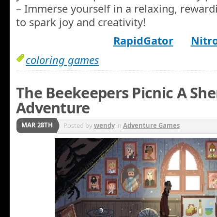
– Immerse yourself in a relaxing, rewar
to spark joy and creativity!
RapidGator
Nitr
coloring games
The Beekeepers Picnic A She
Adventure
MAR 28TH
Posted by
wendy
in
Adventure Games