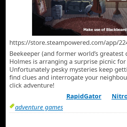
https://store.steampowered.com/app/22
Beekeeper (and former world’s greatest d
Holmes is arranging a surprise picnic for
Unfortunately pesky mysteries keep getti
find clues and interrogate your neighbour
click adventure!
RapidGator
Nitr
adventure games