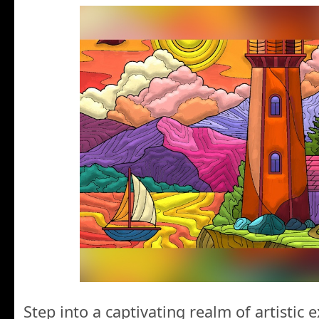
Step into a captivating realm of artistic 