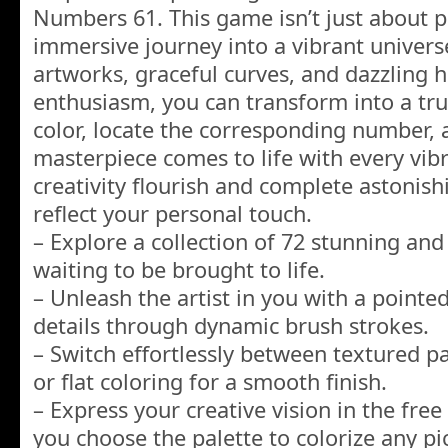
Numbers 61. This game isn’t just about pa
immersive journey into a vibrant univers
artworks, graceful curves, and dazzling h
enthusiasm, you can transform into a true
color, locate the corresponding number,
masterpiece comes to life with every vibr
creativity flourish and complete astonish
reflect your personal touch.
– Explore a collection of 72 stunning and 
waiting to be brought to life.
– Unleash the artist in you with a pointed
details through dynamic brush strokes.
– Switch effortlessly between textured p
or flat coloring for a smooth finish.
– Express your creative vision in the fre
you choose the palette to colorize any pi