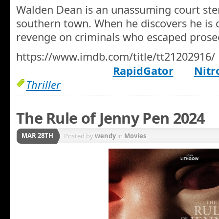
Walden Dean is an unassuming court ste
southern town. When he discovers he is d
revenge on criminals who escaped prose
https://www.imdb.com/title/tt21202916/
RapidGator
Nitr
Thriller
The Rule of Jenny Pen 2024
MAR 28TH
Posted by
wendy
in
Movies