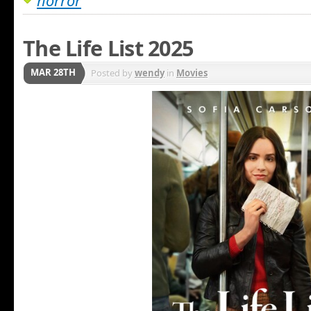
horror
The Life List 2025
MAR 28TH
Posted by
wendy
in
Movies