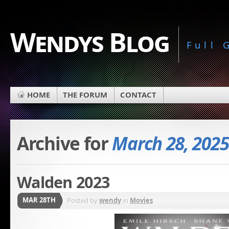
Wendys Blog
Full
HOME
THE FORUM
CONTACT
Archive for
March 28, 2025
Walden 2023
MAR 28TH
Posted by
wendy
in
Movies