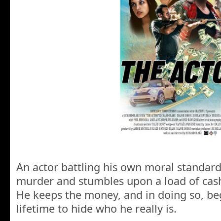
An actor battling his own moral standard
murder and stumbles upon a load of cash
He keeps the money, and in doing so, be
lifetime to hide who he really is.