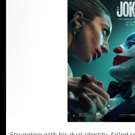
Struggling with his dual identity, failed