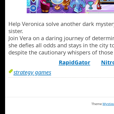
Help Veronica solve another dark myster
sister.
Join Vera on a daring journey of determin
she defies all odds and stays in the city to
despite the cautionary whispers of those
RapidGator
Nitr
strategy games
Theme
Mystiq