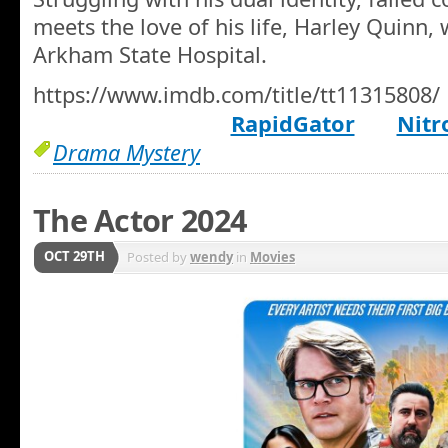
meets the love of his life, Harley Quinn, 
Arkham State Hospital.
https://www.imdb.com/title/tt11315808/
RapidGator
Nitr
Drama Mystery
The Actor 2024
OCT 29TH
Posted by
wendy
in
Movies