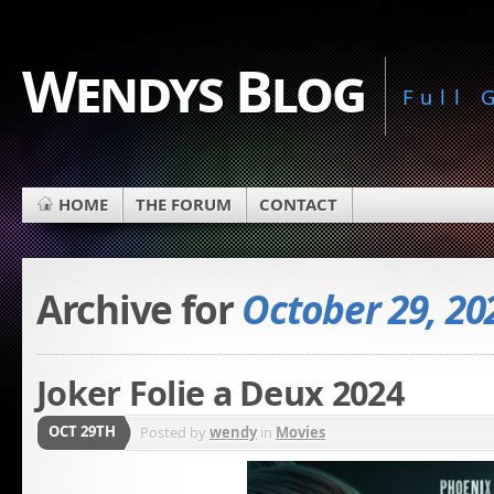
Wendys Blog
Full
HOME
THE FORUM
CONTACT
Archive for
October 29, 20
Joker Folie a Deux 2024
OCT 29TH
Posted by
wendy
in
Movies