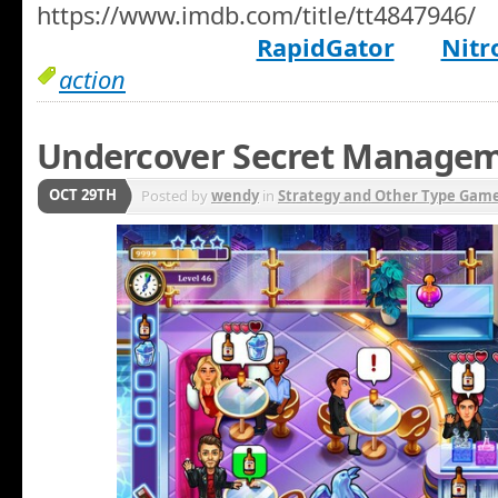
https://www.imdb.com/title/tt4847946/
RapidGator
Nitr
action
Undercover Secret Manage
OCT 29TH
Posted by
wendy
in
Strategy and Other Type Gam