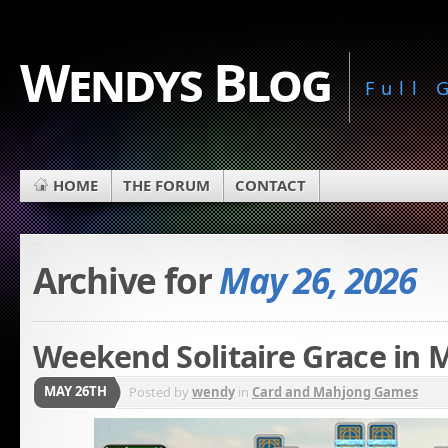
Wendys Blog
Full
HOME
THE FORUM
CONTACT
Archive for
May 26, 2026
Weekend Solitaire Grace in 
MAY 26TH
Posted by
wendy
in
Card and Mahjong Games