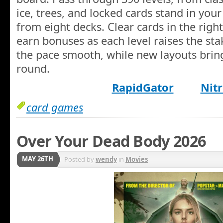
ice, trees, and locked cards stand in your
from eight decks. Clear cards in the righ
earn bonuses as each level raises the sta
the pace smooth, while new layouts bring
round.
RapidGator
Nitr
card games
Over Your Dead Body 2026
MAY 26TH
Posted by
wendy
in
Movies