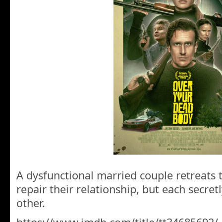
A dysfunctional married couple retreats 
repair their relationship, but each secret
other.