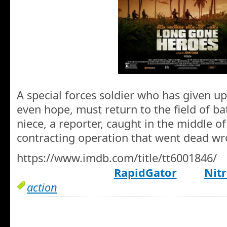
A special forces soldier who has given up
even hope, must return to the field of ba
niece, a reporter, caught in the middle of 
contracting operation that went dead wr
https://www.imdb.com/title/tt6001846/
RapidGator
Nitr
action