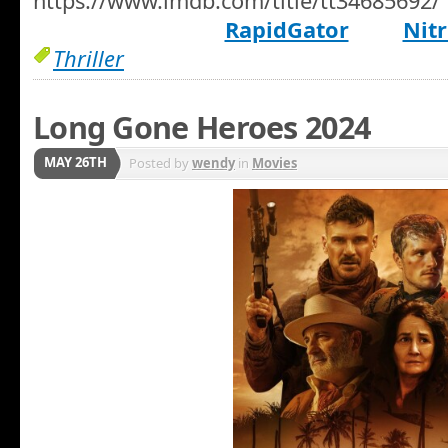
https://www.imdb.com/title/tt34685692/
RapidGator
Nitr
Thriller
Long Gone Heroes 2024
MAY 26TH
Posted by
wendy
in
Movies