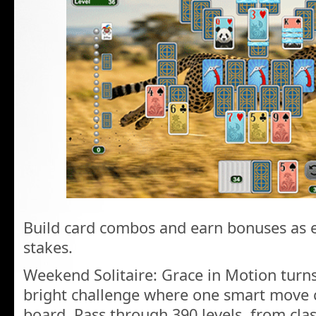
Build card combos and earn bonuses as ea
stakes.
Weekend Solitaire: Grace in Motion turns
bright challenge where one smart move 
board. Pass through 390 levels, from cla