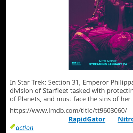
In Star Trek: Section 31, Emperor Philipp
division of Starfleet tasked with protect
of Planets, and must face the sins of her 
https://www.imdb.com/title/tt9603060/
RapidGator
Nitr
action