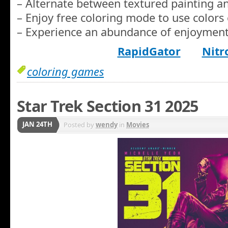
– Alternate between textured painting and
– Enjoy free coloring mode to use colors 
– Experience an abundance of enjoyment
RapidGator
Nitr
coloring games
Star Trek Section 31 2025
JAN 24TH
Posted by
wendy
in
Movies