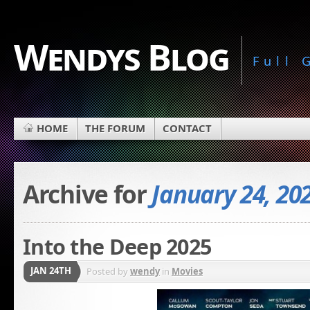
Wendys Blog
Full
HOME
THE FORUM
CONTACT
Archive for
January 24, 20
Into the Deep 2025
JAN 24TH
Posted by
wendy
in
Movies