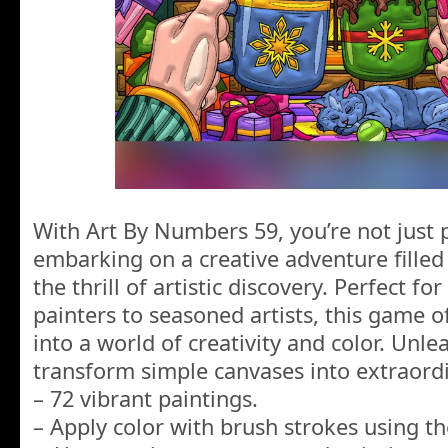
With Art By Numbers 59, you’re not just 
embarking on a creative adventure filled
the thrill of artistic discovery. Perfect f
painters to seasoned artists, this game o
into a world of creativity and color. Unl
transform simple canvases into extraordi
– 72 vibrant paintings.
– Apply color with brush strokes using t