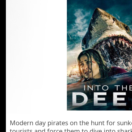
Modern day pirates on the hunt for sunk
tourists and force them to dive into shar