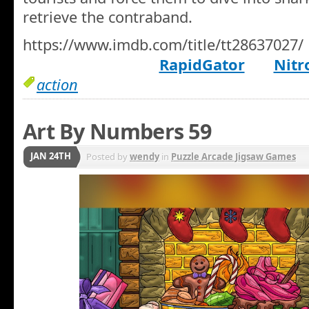
retrieve the contraband.
https://www.imdb.com/title/tt28637027/
RapidGator
Nitr
action
Art By Numbers 59
JAN 24TH
Posted by
wendy
in
Puzzle Arcade Jigsaw Games