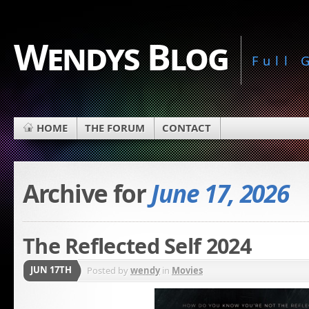
Wendys Blog
Full
HOME
THE FORUM
CONTACT
Archive for
June 17, 2026
The Reflected Self 2024
JUN 17TH
Posted by
wendy
in
Movies