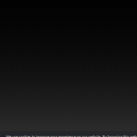
We use cookies to improve your experience on our website. By browsing this websi