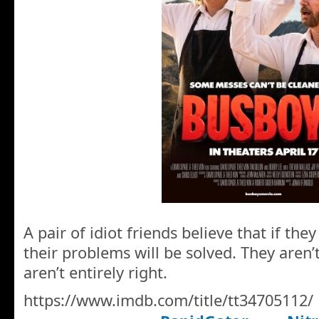
A pair of idiot friends believe that if the
their problems will be solved. They aren’
aren’t entirely right.
https://www.imdb.com/title/tt34705112/