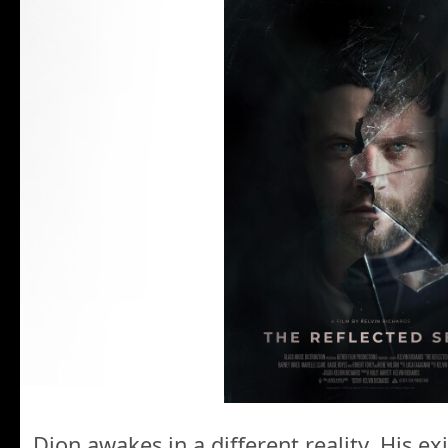
Dion awakes in a different reality. His ex