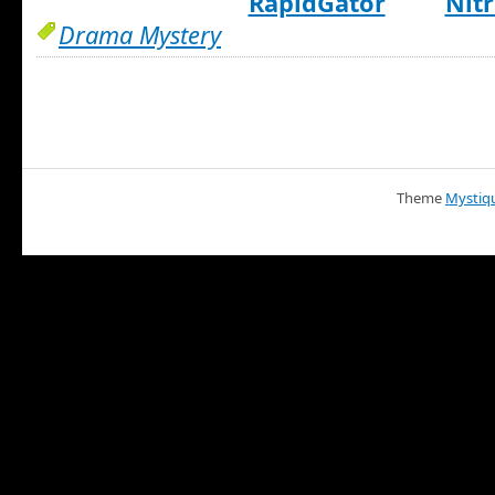
RapidGator
Nitr
Drama Mystery
Theme
Mystiq