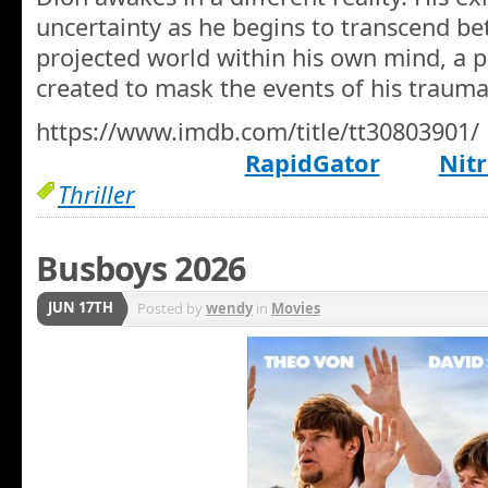
uncertainty as he begins to transcend be
projected world within his own mind, a p
created to mask the events of his traumat
https://www.imdb.com/title/tt30803901/
RapidGator
Nitr
Thriller
Busboys 2026
JUN 17TH
Posted by
wendy
in
Movies