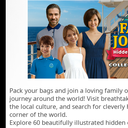
Pack your bags and join a loving family
journey around the world! Visit breathtak
the local culture, and search for cleverly
corner of the world.
Explore 60 beautifully illustrated hidden 