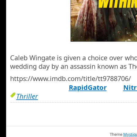
Caleb Wingate is given a choice over who 
wedding day by an assassin known as Th
https://www.imdb.com/title/tt9788706/
RapidGator
Nitr
Thriller
Theme
Mystiq