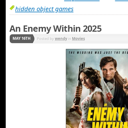
hidden object games
An Enemy Within 2025
MAY 16TH
Posted by
wendy
in
Movies