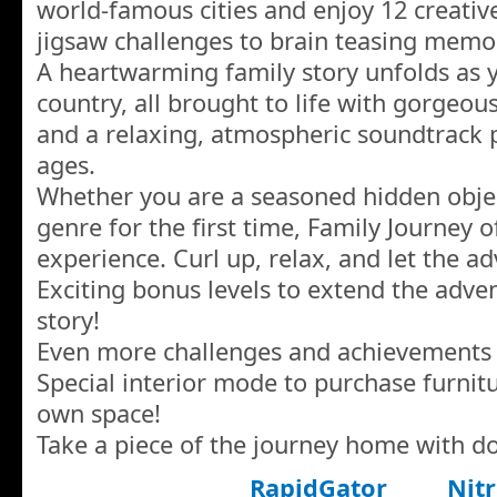
world-famous cities and enjoy 12 creati
jigsaw challenges to brain teasing mem
A heartwarming family story unfolds as y
country, all brought to life with gorgeou
and a relaxing, atmospheric soundtrack pe
ages.
Whether you are a seasoned hidden objec
genre for the first time, Family Journey
experience. Curl up, relax, and let the a
Exciting bonus levels to extend the adv
story!
Even more challenges and achievements 
Special interior mode to purchase furnit
own space!
Take a piece of the journey home with d
RapidGator
Nitr