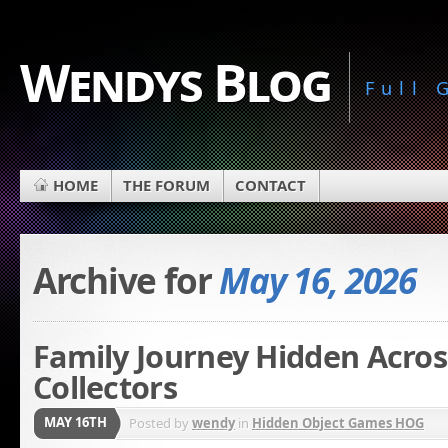
Wendys Blog
Full
HOME
THE FORUM
CONTACT
Archive for
May 16, 2026
Family Journey Hidden Acros
Collectors
MAY 16TH
Posted by
wendy
in
Hidden Object Games HOG