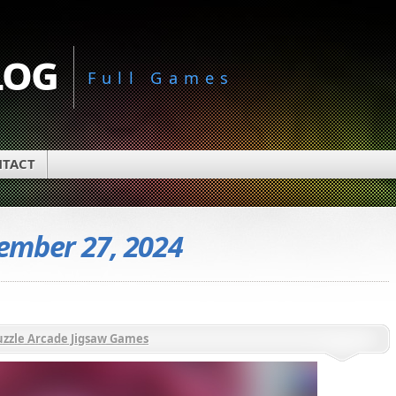
log
Full Games
TACT
ember 27, 2024
uzzle Arcade Jigsaw Games