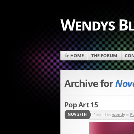
Wendys B
HOME
THE FORUM
CON
Archive for
Nov
Pop Art 15
NOV 27TH
Posted by
wendy
in
P