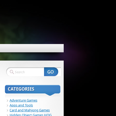
CATEGORIES
Adventure Games
Apps and Tools
Card and Mahjong Games
Hidden Object Games HOG