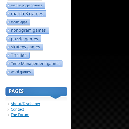
marble popper games
match 3 games
media apps
nonogram games
puzzle games
strategy games
Thriller
Time Management games
word games
PAGES
About/Disclaimer
Contact
The Forum