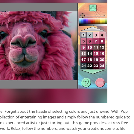
1
1
1
1
1
1
1
1
1
1
1
1
1
1
1
1
2
2
2
1
1
1
2
2
2
1
2
1
2
1
1
2
1
2
2
1
1
2
1
2
2
1
2
1
2
1
3
1
3
1
3
2
2
1
2
3
1
3
3
1
2
3
1
1
2
3
1
2
2
1
3
1
2
3
3
2
2
1
3
1
1
2
3
1
3
2
3
1
2
3
2
4
2
1
4
2
4
3
1
3
2
3
1
4
2
4
1
4
2
3
1
4
2
2
1
3
1
4
2
3
3
2
4
2
1
3
1
4
4
3
1
3
2
4
2
2
3
1
4
2
4
3
1
4
2
3
1
4
3
5
1
3
2
5
3
5
1
4
2
4
3
4
2
5
3
5
1
2
5
1
3
1
4
2
5
3
3
2
4
2
5
1
3
1
4
4
3
5
1
3
2
4
2
5
5
1
4
2
4
3
5
1
3
3
1
4
2
5
3
5
1
1
4
2
5
3
1
4
2
5
1
1
4
6
2
4
3
6
1
4
6
2
5
3
5
1
1
4
5
3
6
1
4
6
2
3
6
2
4
2
5
1
3
6
1
4
4
3
5
1
3
6
2
4
2
5
5
1
4
6
2
4
3
5
1
3
6
6
2
5
3
5
1
4
6
2
4
1
4
2
5
3
6
1
4
6
2
2
5
1
3
6
1
4
2
5
3
6
2
e! Forget about the hassle of selecting colors and just unwind. With Pop
3
6
8
4
6
2
2
5
8
3
6
8
4
7
2
5
7
3
3
6
2
7
2
5
8
3
6
8
4
5
8
4
6
2
4
7
3
5
8
3
6
6
2
5
7
3
5
8
4
6
2
4
7
7
3
6
8
4
6
2
5
7
3
5
8
8
4
7
2
5
7
3
6
8
4
6
2
3
6
2
4
7
2
5
8
3
6
8
4
4
7
3
5
8
3
6
2
4
7
2
5
8
4
4
7
9
5
7
3
3
6
9
4
7
9
5
8
3
6
8
4
4
7
3
8
3
6
9
4
7
9
5
6
9
5
7
3
5
8
4
6
9
4
7
7
3
6
8
4
6
9
5
7
3
5
8
8
4
7
9
5
7
3
6
8
4
6
9
9
5
8
3
6
8
4
7
9
5
7
3
4
7
3
5
8
3
6
9
4
7
9
5
5
8
4
6
9
4
7
3
5
8
3
6
9
5
10
10
10
10
10
10
10
10
10
10
10
10
10
10
10
10
5
8
6
8
4
4
7
5
8
6
9
4
7
9
5
5
8
4
9
4
7
5
8
6
7
6
8
4
6
9
5
7
5
8
8
4
7
9
5
7
6
8
4
6
9
9
5
8
6
8
4
7
9
5
7
6
9
4
7
9
5
8
6
8
4
5
8
4
6
9
4
7
5
8
6
6
9
5
7
5
8
4
6
9
4
7
6
11
11
11
10
10
10
11
11
11
10
11
10
11
10
10
11
10
11
11
10
10
11
10
11
11
10
11
10
11
6
9
7
9
5
5
8
6
9
7
5
8
6
6
9
5
5
8
6
9
7
8
7
9
5
7
6
8
6
9
9
5
8
6
8
7
9
5
7
6
9
7
9
5
8
6
8
7
5
8
6
9
7
9
5
6
9
5
7
5
8
6
9
7
7
6
8
6
9
5
7
5
8
7
10
12
10
12
10
12
11
11
10
11
12
10
12
12
10
11
12
10
10
11
12
10
11
11
10
12
10
11
12
12
11
11
10
12
10
10
11
12
10
12
11
12
10
11
12
7
8
6
6
9
7
8
6
9
7
7
6
6
9
7
8
9
8
6
8
7
9
7
6
9
7
9
8
6
8
7
8
6
9
7
9
8
6
9
7
8
6
7
6
8
6
9
7
8
8
7
9
7
6
8
6
9
8
11
13
11
10
13
11
13
12
10
12
11
12
10
13
11
13
10
13
11
12
10
13
11
11
10
12
10
13
11
12
12
11
13
11
10
12
10
13
13
12
10
12
11
13
11
11
12
10
13
11
13
12
10
13
11
12
10
13
8
9
7
7
8
9
7
8
8
7
7
8
9
9
7
9
8
8
7
8
9
7
9
8
9
7
8
9
7
8
9
7
8
7
9
7
8
9
9
8
8
7
9
7
9
collection of entertaining images and simply follow the numbered guide to
n experienced artist or just starting out, this game provides a stress-free
10
13
15
11
13
12
15
10
13
15
11
14
12
14
10
10
13
14
12
15
10
13
15
11
12
15
11
13
11
14
10
12
15
10
13
13
12
14
10
12
15
11
13
11
14
14
10
13
15
11
13
12
14
10
12
15
15
11
14
12
14
10
13
15
11
13
10
13
11
14
12
15
10
13
15
11
11
14
10
12
15
10
13
11
14
12
15
11
9
9
9
9
9
9
9
9
9
9
9
9
9
9
9
11
14
16
12
14
10
10
13
16
11
14
16
12
15
10
13
15
11
11
14
10
15
10
13
16
11
14
16
12
13
16
12
14
10
12
15
11
13
16
11
14
14
10
13
15
11
13
16
12
14
10
12
15
15
11
14
16
12
14
10
13
15
11
13
16
16
12
15
10
13
15
11
14
16
12
14
10
11
14
10
12
15
10
13
16
11
14
16
12
12
15
11
13
16
11
14
10
12
15
10
13
16
12
12
15
17
13
15
11
11
14
17
12
15
17
13
16
11
14
16
12
12
15
11
16
11
14
17
12
15
17
13
14
17
13
15
11
13
16
12
14
17
12
15
15
11
14
16
12
14
17
13
15
11
13
16
16
12
15
17
13
15
11
14
16
12
14
17
17
13
16
11
14
16
12
15
17
13
15
11
12
15
11
13
16
11
14
17
12
15
17
13
13
16
12
14
17
12
15
11
13
16
11
14
17
13
13
16
18
14
16
12
12
15
18
13
16
18
14
17
12
15
17
13
13
16
12
17
12
15
18
13
16
18
14
15
18
14
16
12
14
17
13
15
18
13
16
16
12
15
17
13
15
18
14
16
12
14
17
17
13
16
18
14
16
12
15
17
13
15
18
18
14
17
12
15
17
13
16
18
14
16
12
13
16
12
14
17
12
15
18
13
16
18
14
14
17
13
15
18
13
16
12
14
17
12
15
18
14
14
17
19
15
17
13
13
16
19
14
17
19
15
18
13
16
18
14
14
17
13
18
13
16
19
14
17
19
15
16
19
15
17
13
15
18
14
16
19
14
17
17
13
16
18
14
16
19
15
17
13
15
18
18
14
17
19
15
17
13
16
18
14
16
19
19
15
18
13
16
18
14
17
19
15
17
13
14
17
13
15
18
13
16
19
14
17
19
15
15
18
14
16
19
14
17
13
15
18
13
16
19
15
15
18
20
16
18
14
14
17
20
15
18
20
16
19
14
17
19
15
15
18
14
19
14
17
20
15
18
20
16
17
20
16
18
14
16
19
15
17
20
15
18
18
14
17
19
15
17
20
16
18
14
16
19
19
15
18
20
16
18
14
17
19
15
17
20
20
16
19
14
17
19
15
18
20
16
18
14
15
18
14
16
19
14
17
20
15
18
20
16
16
19
15
17
20
15
18
14
16
19
14
17
20
16
twork. Relax, follow the numbers, and watch your creations come to life
17
20
22
18
20
16
16
19
22
17
20
22
18
21
16
19
21
17
17
20
16
21
16
19
22
17
20
22
18
19
22
18
20
16
18
21
17
19
22
17
20
20
16
19
21
17
19
22
18
20
16
18
21
21
17
20
22
18
20
16
19
21
17
19
22
22
18
21
16
19
21
17
20
22
18
20
16
17
20
16
18
21
16
19
22
17
20
22
18
18
21
17
19
22
17
20
16
18
21
16
19
22
18
18
21
23
19
21
17
17
20
23
18
21
23
19
22
17
20
22
18
18
21
17
22
17
20
23
18
21
23
19
20
23
19
21
17
19
22
18
20
23
18
21
21
17
20
22
18
20
23
19
21
17
19
22
22
18
21
23
19
21
17
20
22
18
20
23
23
19
22
17
20
22
18
21
23
19
21
17
18
21
17
19
22
17
20
23
18
21
23
19
19
22
18
20
23
18
21
17
19
22
17
20
23
19
19
22
24
20
22
18
18
21
24
19
22
24
20
23
18
21
23
19
19
22
18
23
18
21
24
19
22
24
20
21
24
20
22
18
20
23
19
21
24
19
22
22
18
21
23
19
21
24
20
22
18
20
23
23
19
22
24
20
22
18
21
23
19
21
24
24
20
23
18
21
23
19
22
24
20
22
18
19
22
18
20
23
18
21
24
19
22
24
20
20
23
19
21
24
19
22
18
20
23
18
21
24
20
20
23
25
21
23
19
19
22
25
20
23
25
21
24
19
22
24
20
20
23
19
24
19
22
25
20
23
25
21
22
25
21
23
19
21
24
20
22
25
20
23
23
19
22
24
20
22
25
21
23
19
21
24
24
20
23
25
21
23
19
22
24
20
22
25
25
21
24
19
22
24
20
23
25
21
23
19
20
23
19
21
24
19
22
25
20
23
25
21
21
24
20
22
25
20
23
19
21
24
19
22
25
21
21
24
26
22
24
20
20
23
26
21
24
26
22
25
20
23
25
21
21
24
20
25
20
23
26
21
24
26
22
23
26
22
24
20
22
25
21
23
26
21
24
24
20
23
25
21
23
26
22
24
20
22
25
25
21
24
26
22
24
20
23
25
21
23
26
26
22
25
20
23
25
21
24
26
22
24
20
21
24
20
22
25
20
23
26
21
24
26
22
22
25
21
23
26
21
24
20
22
25
20
23
26
22
22
25
27
23
25
21
21
24
27
22
25
27
23
26
21
24
26
22
22
25
21
26
21
24
27
22
25
27
23
24
27
23
25
21
23
26
22
24
27
22
25
25
21
24
26
22
24
27
23
25
21
23
26
26
22
25
27
23
25
21
24
26
22
24
27
27
23
26
21
24
26
22
25
27
23
25
21
22
25
21
23
26
21
24
27
22
25
27
23
23
26
22
24
27
22
25
21
23
26
21
24
27
23