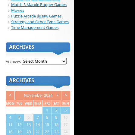
Match 3 Marble Popper Games
Movies
Puzzle Arcade Jigsaw Games
Strategy and Other Type Games
Time Management Games
ARCHIVES
Archives
ARCHIVES
<
>
November 2024
▼
MON
TUE
WED
THU
FRI
SAT
SUN
2
5
7
3
5
1
1
4
7
2
5
7
3
6
1
4
6
2
2
5
1
6
1
4
7
2
5
7
3
4
7
3
5
1
3
6
2
4
7
2
5
5
1
4
6
2
4
7
3
5
1
3
6
6
2
5
7
3
5
1
4
6
2
4
7
7
3
6
1
4
6
2
5
7
3
5
1
2
5
1
3
6
1
4
7
2
5
7
3
3
6
2
4
7
2
5
1
3
6
1
4
7
3
1
2
3
12
14
10
12
11
14
12
14
10
13
11
13
12
13
11
14
12
14
10
11
14
10
12
10
13
11
14
12
12
11
13
11
14
10
12
10
13
13
12
14
10
12
11
13
11
14
14
10
13
11
13
12
14
10
12
12
10
13
11
14
12
14
10
10
13
11
14
12
10
13
11
14
10
9
8
8
9
8
9
9
8
8
9
8
9
9
8
9
8
9
8
9
8
9
8
9
8
8
9
9
9
8
8
4
5
6
7
8
9
10
16
19
21
17
19
15
15
18
21
16
19
21
17
20
15
18
20
16
16
19
15
20
15
18
21
16
19
21
17
18
21
17
19
15
17
20
16
18
21
16
19
19
15
18
20
16
18
21
17
19
15
17
20
20
16
19
21
17
19
15
18
20
16
18
21
21
17
20
15
18
20
16
19
21
17
19
15
16
19
15
17
20
15
18
21
16
19
21
17
17
20
16
18
21
16
19
15
17
20
15
18
21
17
11
12
13
14
15
16
17
23
26
28
24
26
22
22
25
28
23
26
28
24
27
22
25
27
23
23
26
22
27
22
25
28
23
26
28
24
25
28
24
26
22
24
27
23
25
28
23
26
26
22
25
27
23
25
28
24
26
22
24
27
27
23
26
28
24
26
22
25
27
23
25
28
28
24
27
22
25
27
23
26
28
24
26
22
23
26
22
24
27
22
25
28
23
26
28
24
24
27
23
25
28
23
26
22
24
27
22
25
28
24
18
19
20
21
22
23
24