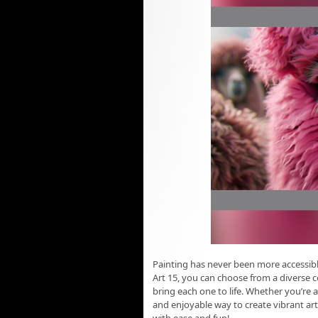
Painting has never been more accessibl
Art 15, you can choose from a diverse 
bring each one to life. Whether you’re a
and enjoyable way to create vibrant ar