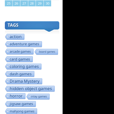
30
31
29
30
31
29
30
29
29
30
31
31
29
30
30
29
30
31
29
30
31
29
30
31
29
30
31
29
29
29
30
31
30
30
29
29
31
25
26
27
28
29
30
TAGS
action
adventure games
arcade games
board games
card games
coloring games
dash games
Drama Mystery
hidden object games
horror
inlay games
jigsaw games
mahjong games