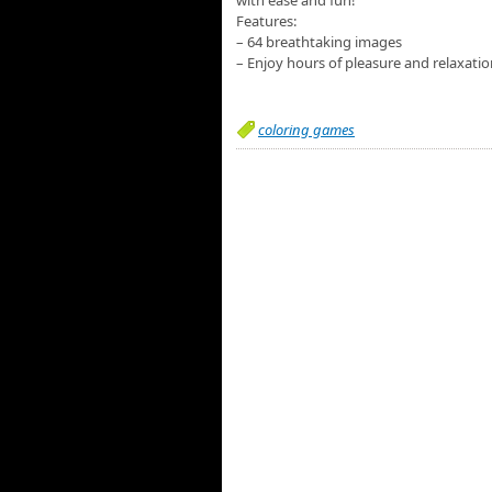
with ease and fun!
Features:
– 64 breathtaking images
– Enjoy hours of pleasure and relaxatio
coloring games