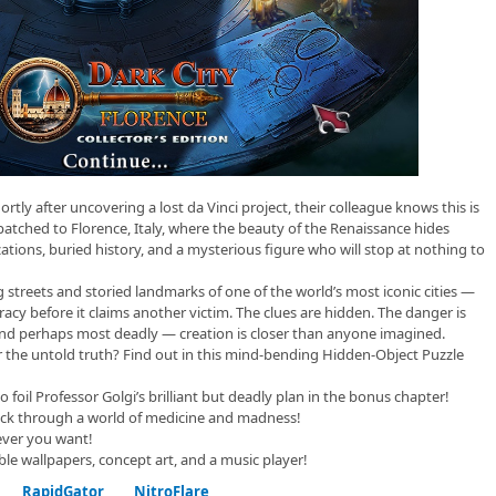
tly after uncovering a lost da Vinci project, their colleague knows this is
patched to Florence, Italy, where the beauty of the Renaissance hides
tions, buried history, and a mysterious figure who will stop at nothing to
treets and storied landmarks of one of the world’s most iconic cities —
racy before it claims another victim. The clues are hidden. The danger is
and perhaps most deadly — creation is closer than anyone imagined.
 the untold truth? Find out in this mind-bending Hidden-Object Puzzle
 foil Professor Golgi’s brilliant but deadly plan in the bonus chapter!
rack through a world of medicine and madness!
ever you want!
le wallpapers, concept art, and a music player!
RapidGator
NitroFlare