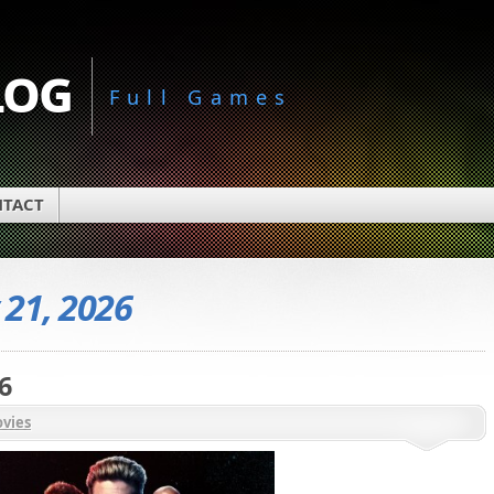
log
Full Games
TACT
21, 2026
6
vies