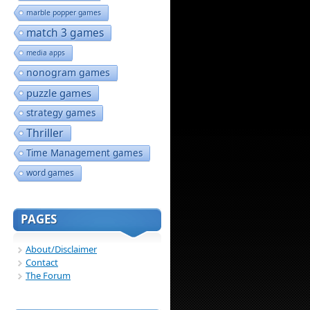
marble popper games
match 3 games
media apps
nonogram games
puzzle games
strategy games
Thriller
Time Management games
word games
PAGES
About/Disclaimer
Contact
The Forum