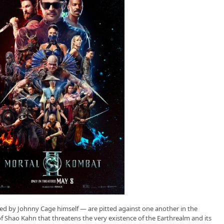
1
1
1
1
1
1
1
1
1
1
1
1
1
1
1
1
2
2
2
1
1
1
2
2
2
1
2
1
2
1
1
2
1
2
2
1
1
2
1
2
2
1
2
1
2
1
3
1
3
1
3
2
2
1
2
3
1
3
3
1
2
3
1
1
2
3
1
2
2
1
3
1
2
3
3
2
2
1
3
1
1
2
3
1
3
2
3
1
2
3
2
4
2
1
4
2
4
3
1
3
2
3
1
4
2
4
1
4
2
3
1
4
2
2
1
3
1
4
2
3
3
2
4
2
1
3
1
4
4
3
1
3
2
4
2
2
3
1
4
2
4
3
1
4
2
3
1
4
3
5
3
2
5
3
5
1
4
2
4
3
1
4
2
5
3
5
1
2
5
1
3
1
4
2
5
3
3
2
4
2
5
1
3
1
4
4
3
5
1
3
2
4
2
5
5
1
4
2
4
3
5
1
3
3
1
4
2
5
3
5
1
1
4
2
5
3
1
4
2
5
1
1
4
6
4
3
6
1
4
6
2
5
3
5
1
1
4
2
5
3
6
1
4
6
2
3
6
2
4
2
5
1
3
6
1
4
4
3
5
1
3
6
2
4
2
5
5
1
4
6
2
4
3
5
1
3
6
6
2
5
3
5
1
4
6
2
4
1
4
2
5
3
6
1
4
6
2
2
5
1
3
6
1
4
2
5
3
6
2
3
6
8
6
2
2
5
8
3
6
8
4
7
2
5
7
3
3
6
2
4
7
2
5
8
3
6
8
4
5
8
4
6
2
4
7
3
5
8
3
6
6
2
5
7
3
5
8
4
6
2
4
7
7
3
6
8
4
6
2
5
7
3
5
8
8
4
7
2
5
7
3
6
8
4
6
2
3
6
2
4
7
2
5
8
3
6
8
4
4
7
3
5
8
3
6
2
4
7
2
5
8
4
4
7
9
7
3
3
6
9
4
7
9
5
8
3
6
8
4
4
7
3
5
8
3
6
9
4
7
9
5
6
9
5
7
3
5
8
4
6
9
4
7
7
3
6
8
4
6
9
5
7
3
5
8
8
4
7
9
5
7
3
6
8
4
6
9
9
5
8
3
6
8
4
7
9
5
7
3
4
7
3
5
8
3
6
9
4
7
9
5
5
8
4
6
9
4
7
3
5
8
3
6
9
5
10
10
10
10
10
10
10
10
10
10
10
10
10
10
10
10
5
8
8
4
4
7
5
8
6
9
4
7
9
5
5
8
4
6
9
4
7
5
8
6
7
6
8
4
6
9
5
7
5
8
8
4
7
9
5
7
6
8
4
6
9
9
5
8
6
8
4
7
9
5
7
6
9
4
7
9
5
8
6
8
4
5
8
4
6
9
4
7
5
8
6
6
9
5
7
5
8
4
6
9
4
7
6
11
11
11
10
10
10
11
11
11
10
11
10
11
10
10
11
10
11
11
10
10
11
10
11
11
10
11
10
11
6
9
9
5
5
8
6
9
7
5
8
6
6
9
5
7
5
8
6
9
7
8
7
9
5
7
6
8
6
9
9
5
8
6
8
7
9
5
7
6
9
7
9
5
8
6
8
7
5
8
6
9
7
9
5
6
9
5
7
5
8
6
9
7
7
6
8
6
9
5
7
5
8
7
10
12
10
12
10
12
11
11
10
11
12
10
12
12
10
11
12
10
10
11
12
10
11
11
10
12
10
11
12
12
11
11
10
12
10
10
11
12
10
12
11
12
10
11
12
7
6
6
9
7
8
6
9
7
7
6
8
6
9
7
8
9
8
6
8
7
9
7
6
9
7
9
8
6
8
7
8
6
9
7
9
8
6
9
7
8
6
7
6
8
6
9
7
8
8
7
9
7
6
8
6
9
8
11
13
11
10
13
11
13
12
10
12
11
12
10
13
11
13
10
13
11
12
10
13
11
11
10
12
10
13
11
12
12
11
13
11
10
12
10
13
13
12
10
12
11
13
11
11
12
10
13
11
13
12
10
13
11
12
10
13
8
7
7
8
9
7
8
8
7
9
7
8
9
9
7
9
8
8
7
8
9
7
9
8
9
7
8
9
7
8
9
7
8
7
9
7
8
9
9
8
8
7
9
7
9
10
13
15
13
12
15
10
13
15
11
14
12
14
10
10
13
11
14
12
15
10
13
15
11
12
15
11
13
11
14
10
12
15
10
13
13
12
14
10
12
15
11
13
11
14
14
10
13
15
11
13
12
14
10
12
15
15
11
14
12
14
10
13
15
11
13
10
13
11
14
12
15
10
13
15
11
11
14
10
12
15
10
13
11
14
12
15
11
9
9
9
9
9
9
9
9
9
9
9
9
9
9
9
11
14
16
14
10
10
13
16
11
14
16
12
15
10
13
15
11
11
14
10
12
15
10
13
16
11
14
16
12
13
16
12
14
10
12
15
11
13
16
11
14
14
10
13
15
11
13
16
12
14
10
12
15
15
11
14
16
12
14
10
13
15
11
13
16
16
12
15
10
13
15
11
14
16
12
14
10
11
14
10
12
15
10
13
16
11
14
16
12
12
15
11
13
16
11
14
10
12
15
10
13
16
12
12
15
17
15
11
11
14
17
12
15
17
13
16
11
14
16
12
12
15
11
13
16
11
14
17
12
15
17
13
14
17
13
15
11
13
16
12
14
17
12
15
15
11
14
16
12
14
17
13
15
11
13
16
16
12
15
17
13
15
11
14
16
12
14
17
17
13
16
11
14
16
12
15
17
13
15
11
12
15
11
13
16
11
14
17
12
15
17
13
13
16
12
14
17
12
15
11
13
16
11
14
17
13
13
16
18
16
12
12
15
18
13
16
18
14
17
12
15
17
13
13
16
12
14
17
12
15
18
13
16
18
14
15
18
14
16
12
14
17
13
15
18
13
16
16
12
15
17
13
15
18
14
16
12
14
17
17
13
16
18
14
16
12
15
17
13
15
18
18
14
17
12
15
17
13
16
18
14
16
12
13
16
12
14
17
12
15
18
13
16
18
14
14
17
13
15
18
13
16
12
14
17
12
15
18
14
14
17
19
17
13
13
16
19
14
17
19
15
18
13
16
18
14
14
17
13
15
18
13
16
19
14
17
19
15
16
19
15
17
13
15
18
14
16
19
14
17
17
13
16
18
14
16
19
15
17
13
15
18
18
14
17
19
15
17
13
16
18
14
16
19
19
15
18
13
16
18
14
17
19
15
17
13
14
17
13
15
18
13
16
19
14
17
19
15
15
18
14
16
19
14
17
13
15
18
13
16
19
15
15
18
20
18
14
14
17
20
15
18
20
16
19
14
17
19
15
15
18
14
16
19
14
17
20
15
18
20
16
17
20
16
18
14
16
19
15
17
20
15
18
18
14
17
19
15
17
20
16
18
14
16
19
19
15
18
20
16
18
14
17
19
15
17
20
20
16
19
14
17
19
15
18
20
16
18
14
15
18
14
16
19
14
17
20
15
18
20
16
16
19
15
17
20
15
18
14
16
19
14
17
20
16
ed by Johnny Cage himself — are pitted against one another in the
 of Shao Kahn that threatens the very existence of the Earthrealm and its
17
20
22
20
16
16
19
22
17
20
22
18
21
16
19
21
17
17
20
16
18
21
16
19
22
17
20
22
18
19
22
18
20
16
18
21
17
19
22
17
20
20
16
19
21
17
19
22
18
20
16
18
21
21
17
20
22
18
20
16
19
21
17
19
22
22
18
21
16
19
21
17
20
22
18
20
16
17
20
16
18
21
16
19
22
17
20
22
18
18
21
17
19
22
17
20
16
18
21
16
19
22
18
18
21
23
21
17
17
20
23
18
21
23
19
22
17
20
22
18
18
21
17
19
22
17
20
23
18
21
23
19
20
23
19
21
17
19
22
18
20
23
18
21
21
17
20
22
18
20
23
19
21
17
19
22
22
18
21
23
19
21
17
20
22
18
20
23
23
19
22
17
20
22
18
21
23
19
21
17
18
21
17
19
22
17
20
23
18
21
23
19
19
22
18
20
23
18
21
17
19
22
17
20
23
19
19
22
24
22
18
18
21
24
19
22
24
20
23
18
21
23
19
19
22
18
20
23
18
21
24
19
22
24
20
21
24
20
22
18
20
23
19
21
24
19
22
22
18
21
23
19
21
24
20
22
18
20
23
23
19
22
24
20
22
18
21
23
19
21
24
24
20
23
18
21
23
19
22
24
20
22
18
19
22
18
20
23
18
21
24
19
22
24
20
20
23
19
21
24
19
22
18
20
23
18
21
24
20
20
23
25
23
19
19
22
25
20
23
25
21
24
19
22
24
20
20
23
19
21
24
19
22
25
20
23
25
21
22
25
21
23
19
21
24
20
22
25
20
23
23
19
22
24
20
22
25
21
23
19
21
24
24
20
23
25
21
23
19
22
24
20
22
25
25
21
24
19
22
24
20
23
25
21
23
19
20
23
19
21
24
19
22
25
20
23
25
21
21
24
20
22
25
20
23
19
21
24
19
22
25
21
21
24
26
24
20
20
23
26
21
24
26
22
25
20
23
25
21
21
24
20
22
25
20
23
26
21
24
26
22
23
26
22
24
20
22
25
21
23
26
21
24
24
20
23
25
21
23
26
22
24
20
22
25
25
21
24
26
22
24
20
23
25
21
23
26
26
22
25
20
23
25
21
24
26
22
24
20
21
24
20
22
25
20
23
26
21
24
26
22
22
25
21
23
26
21
24
20
22
25
20
23
26
22
22
25
27
25
21
21
24
27
22
25
27
23
26
21
24
26
22
22
25
21
23
26
21
24
27
22
25
27
23
24
27
23
25
21
23
26
22
24
27
22
25
25
21
24
26
22
24
27
23
25
21
23
26
26
22
25
27
23
25
21
24
26
22
24
27
27
23
26
21
24
26
22
25
27
23
25
21
22
25
21
23
26
21
24
27
22
25
27
23
23
26
22
24
27
22
25
21
23
26
21
24
27
23