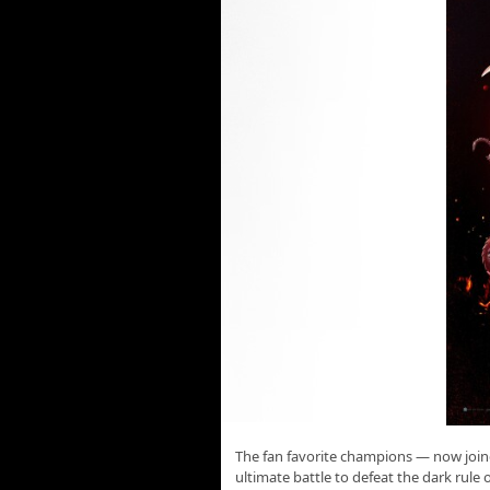
The fan favorite champions — now join
ultimate battle to defeat the dark rule