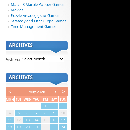
Match 3 Marble Popper Games
Movies
Puzzle Arcade Jigsaw Games
Strategy and Other Type Games
Time Management Games
ARCHIVES
Archives
ARCHIVES
<
>
May 2026
▼
MON
TUE
WED
THU
FRI
SAT
SUN
2
5
7
5
1
1
4
7
2
5
7
3
6
1
4
6
2
2
5
1
3
6
1
4
7
2
5
7
3
4
7
3
5
1
3
6
2
4
7
2
5
5
1
4
6
2
4
7
3
5
1
3
6
6
2
5
7
3
5
1
4
6
2
4
7
7
3
6
1
4
6
2
5
7
3
5
1
2
5
1
3
6
1
4
7
2
5
7
3
3
6
2
4
7
2
5
1
3
6
1
4
7
3
1
2
3
12
14
12
11
14
12
14
10
13
11
13
12
10
13
11
14
12
14
10
11
14
10
12
10
13
11
14
12
12
11
13
11
14
10
12
10
13
13
12
14
10
12
11
13
11
14
14
10
13
11
13
12
14
10
12
12
10
13
11
14
12
14
10
10
13
11
14
12
10
13
11
14
10
9
8
8
9
8
9
9
8
8
9
8
9
9
8
9
8
9
8
9
8
9
8
9
8
8
9
9
9
8
8
4
5
6
7
8
9
10
16
19
21
19
15
15
18
21
16
19
21
17
20
15
18
20
16
16
19
15
17
20
15
18
21
16
19
21
17
18
21
17
19
15
17
20
16
18
21
16
19
19
15
18
20
16
18
21
17
19
15
17
20
20
16
19
21
17
19
15
18
20
16
18
21
21
17
20
15
18
20
16
19
21
17
19
15
16
19
15
17
20
15
18
21
16
19
21
17
17
20
16
18
21
16
19
15
17
20
15
18
21
17
11
12
13
14
15
16
17
23
26
28
26
22
22
25
28
23
26
28
24
27
22
25
27
23
23
26
22
24
27
22
25
28
23
26
28
24
25
28
24
26
22
24
27
23
25
28
23
26
26
22
25
27
23
25
28
24
26
22
24
27
27
23
26
28
24
26
22
25
27
23
25
28
28
24
27
22
25
27
23
26
28
24
26
22
23
26
22
24
27
22
25
28
23
26
28
24
24
27
23
25
28
23
26
22
24
27
22
25
28
24
18
19
20
21
22
23
24