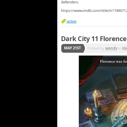
defenders.
https://www.imdb.com/title/tt1749071
action
Dark City 11 Florence
MAY 21ST
Posted by
wendy
in
Hi