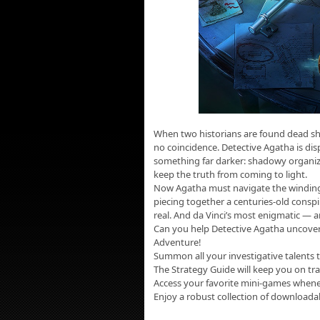
When two historians are found dead shor
no coincidence. Detective Agatha is dis
something far darker: shadowy organiza
keep the truth from coming to light.
Now Agatha must navigate the winding s
piecing together a centuries-old conspi
real. And da Vinci’s most enigmatic — 
Can you help Detective Agatha uncover
Adventure!
Summon all your investigative talents to
The Strategy Guide will keep you on t
Access your favorite mini-games when
Enjoy a robust collection of downloadab