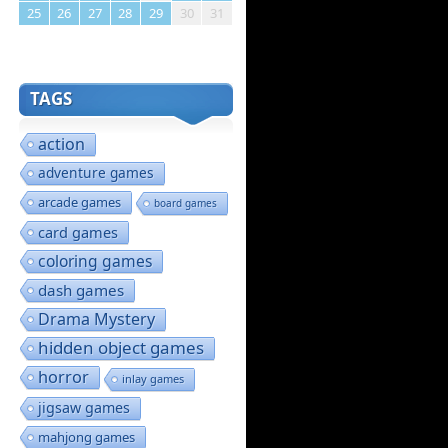
30
29
30
31
29
30
29
29
30
31
31
29
30
30
29
30
31
29
30
31
29
30
31
29
30
31
29
29
29
30
31
30
30
29
29
31
25
26
27
28
29
30
31
TAGS
action
adventure games
arcade games
board games
card games
coloring games
dash games
Drama Mystery
hidden object games
horror
inlay games
jigsaw games
mahjong games