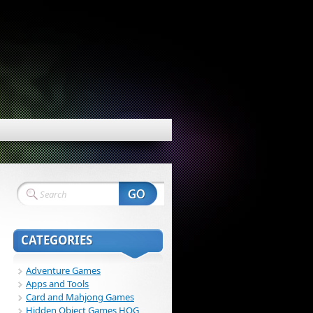
CATEGORIES
Adventure Games
Apps and Tools
Card and Mahjong Games
Hidden Object Games HOG