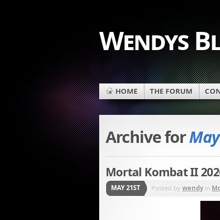
Wendys B
HOME
THE FORUM
CON
Archive for
May 
Mortal Kombat II 202
MAY 21ST
Posted by
wendy
in
Mo