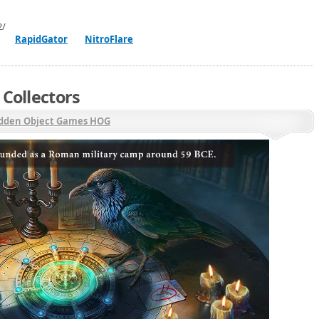
24
27
29
27
23
23
26
29
24
27
29
25
28
23
26
28
24
24
27
23
25
28
23
26
29
24
27
29
25
26
29
25
27
23
25
28
24
26
29
24
27
27
23
26
28
24
26
29
25
27
23
25
28
28
24
27
29
25
27
23
26
28
24
26
29
25
28
23
26
28
24
27
29
25
27
23
24
27
23
25
28
23
26
29
24
27
29
25
25
28
24
26
29
24
27
23
25
28
23
26
29
25
25
28
30
28
24
24
27
30
25
28
30
26
29
24
27
29
25
25
28
24
26
29
24
27
30
25
28
30
26
27
30
26
28
24
26
29
25
27
30
25
28
28
24
27
29
25
27
30
26
28
24
26
29
25
28
30
26
28
24
27
29
25
27
30
26
29
24
27
29
25
28
30
26
28
24
25
28
24
26
29
24
27
30
25
28
30
26
26
29
25
27
30
25
28
24
26
29
24
27
30
26
26
29
29
25
25
28
31
26
29
27
30
25
28
30
26
26
29
25
27
30
25
28
31
26
29
27
28
31
27
29
25
27
30
26
28
31
26
29
25
28
30
26
28
31
27
29
25
27
30
26
29
27
29
25
28
30
26
28
31
27
30
25
28
30
26
29
27
29
25
26
29
25
27
30
25
28
31
26
29
27
27
30
26
28
31
26
29
25
27
30
25
28
31
27
27
30
30
26
26
29
27
30
28
31
26
29
27
27
30
26
28
31
26
29
27
30
28
29
28
30
26
28
31
27
29
27
30
26
29
27
29
28
30
26
28
31
27
30
28
30
26
29
27
29
28
31
26
29
27
30
28
30
26
27
30
26
28
31
26
29
27
30
28
28
31
27
29
27
30
26
28
31
26
28
28
31
27
27
30
28
31
29
27
30
28
28
31
27
29
27
30
28
31
29
29
27
29
28
30
28
31
27
30
28
30
29
27
29
28
31
29
27
30
28
30
29
27
30
28
31
29
27
28
31
27
29
27
30
28
31
29
28
30
28
31
27
29
27
29
29
28
28
31
29
30
28
31
29
28
30
28
31
29
30
30
28
30
29
29
28
31
29
30
28
30
29
30
28
31
29
30
28
31
29
30
28
29
28
30
28
31
29
30
29
29
28
30
28
30
2/
31
30
30
31
30
30
30
31
30
31
30
31
30
31
30
31
30
30
30
31
30
30
31
31
31
31
31
31
31
31
31
RapidGator
NitroFlare
 Collectors
dden Object Games HOG