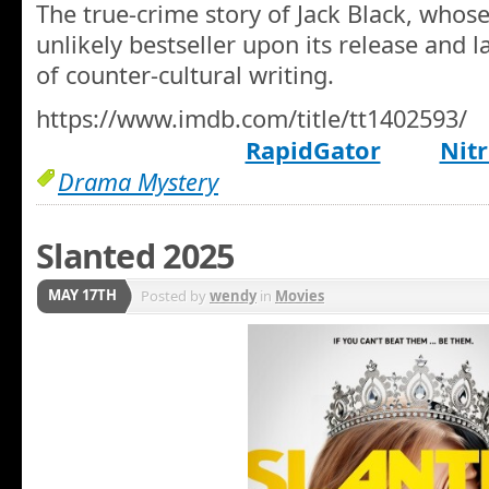
The true-crime story of Jack Black, wh
unlikely bestseller upon its release and l
of counter-cultural writing.
https://www.imdb.com/title/tt1402593/
RapidGator
Nitr
Drama Mystery
Slanted 2025
MAY 17TH
Posted by
wendy
in
Movies