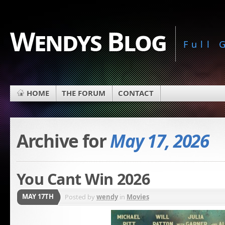
Wendys Blog
Full
HOME
THE FORUM
CONTACT
Archive for
May 17, 2026
You Cant Win 2026
MAY 17TH
Posted by
wendy
in
Movies