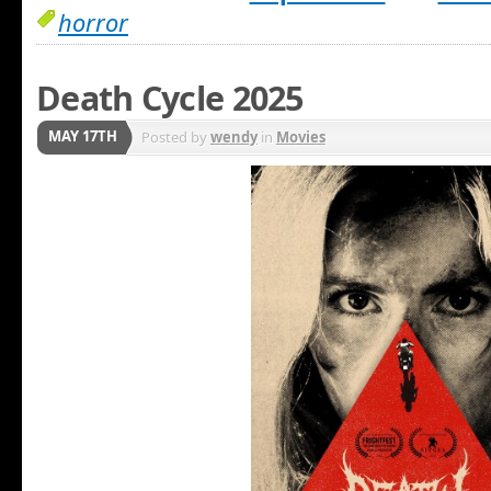
horror
Death Cycle 2025
MAY 17TH
Posted by
wendy
in
Movies