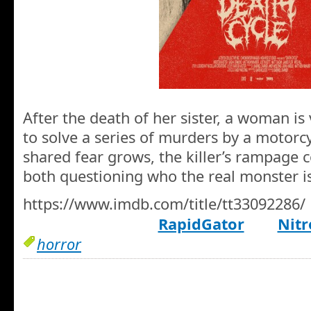
After the death of her sister, a woman is
to solve a series of murders by a motorcy
shared fear grows, the killer’s rampage 
both questioning who the real monster is
https://www.imdb.com/title/tt33092286/
RapidGator
Nitr
horror