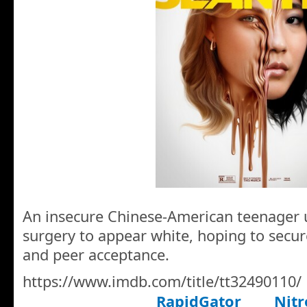
An insecure Chinese-American teenager
surgery to appear white, hoping to secur
and peer acceptance.
https://www.imdb.com/title/tt32490110/
RapidGator
Nitr