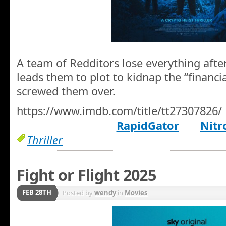
A team of Redditors lose everything afte
leads them to plot to kidnap the “financi
screwed them over.
https://www.imdb.com/title/tt27307826/
RapidGator
Nitr
Thriller
Fight or Flight 2025
FEB 28TH
Posted by
wendy
in
Movies