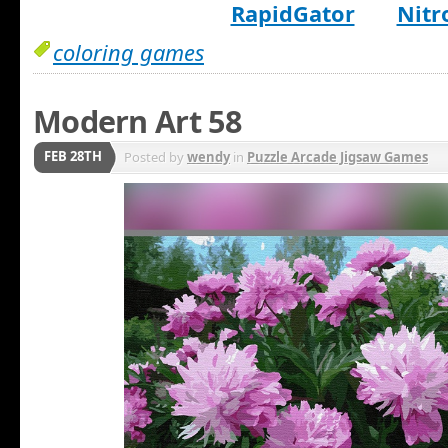
RapidGator
Nitr
coloring games
Modern Art 58
FEB 28TH
Posted by
wendy
in
Puzzle Arcade Jigsaw Games