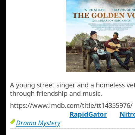
A young street singer and a homeless v
through friendship and music.
https://www.imdb.com/title/tt14355976/
RapidGator
Nitr
Drama Mystery