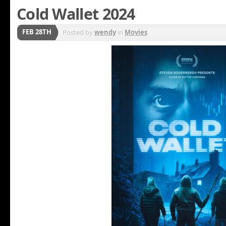
Cold Wallet 2024
FEB 28TH
Posted by
wendy
in
Movies