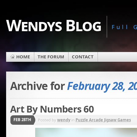
Wendys Blog
Full
HOME
THE FORUM
CONTACT
Archive for
February 28, 2
Art By Numbers 60
FEB 28TH
Posted by
wendy
in
Puzzle Arcade Jigsaw Games