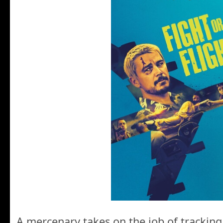
A mercenary takes on the job of tracking