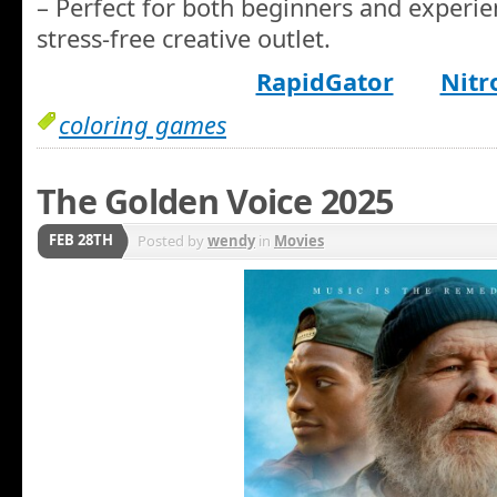
– Perfect for both beginners and experien
stress-free creative outlet.
RapidGator
Nitr
coloring games
The Golden Voice 2025
FEB 28TH
Posted by
wendy
in
Movies