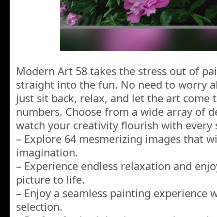
Modern Art 58 takes the stress out of pai
straight into the fun. No need to worry a
just sit back, relax, and let the art come 
numbers. Choose from a wide array of d
watch your creativity flourish with every 
– Explore 64 mesmerizing images that wil
imagination.
– Experience endless relaxation and enj
picture to life.
– Enjoy a seamless painting experience w
selection.