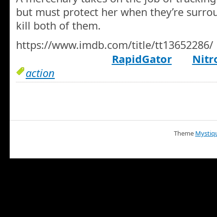
but must protect her when they’re surro
kill both of them.
https://www.imdb.com/title/tt13652286/
RapidGator
Nitr
action
Theme
Mystiq