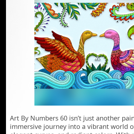
Art By Numbers 60 isn’t just another pain
immersive journey into a vibrant world o