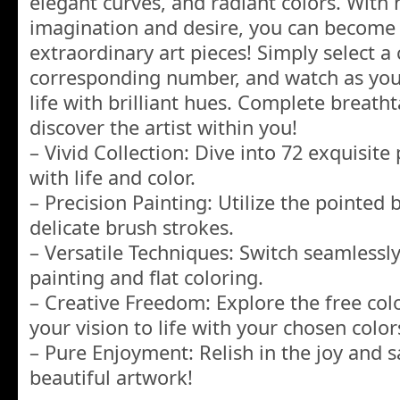
elegant curves, and radiant colors. With
imagination and desire, you can become 
extraordinary art pieces! Simply select a c
corresponding number, and watch as yo
life with brilliant hues. Complete breath
discover the artist within you!
– Vivid Collection: Dive into 72 exquisite
with life and color.
– Precision Painting: Utilize the pointed 
delicate brush strokes.
– Versatile Techniques: Switch seamless
painting and flat coloring.
– Creative Freedom: Explore the free co
your vision to life with your chosen color
– Pure Enjoyment: Relish in the joy and s
beautiful artwork!