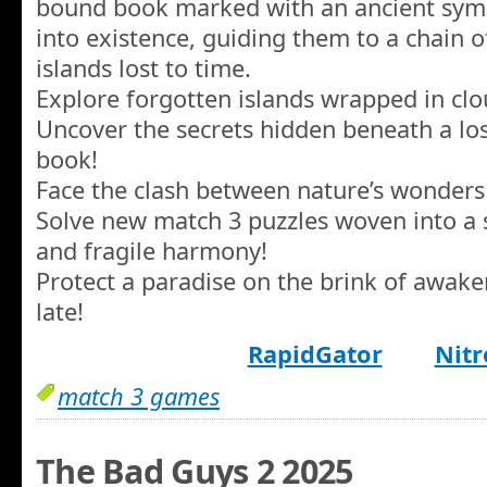
bound book marked with an ancient symb
into existence, guiding them to a chain o
islands lost to time.
Explore forgotten islands wrapped in cl
Uncover the secrets hidden beneath a los
book!
Face the clash between nature’s wonders
Solve new match 3 puzzles woven into a s
and fragile harmony!
Protect a paradise on the brink of awake
late!
RapidGator
Nitr
match 3 games
The Bad Guys 2 2025