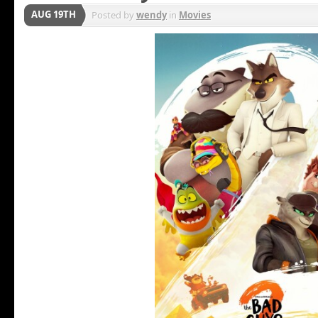
AUG 19TH
Posted by
wendy
in
Movies