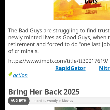
The Bad Guys are struggling to find trust
newly minted lives as Good Guys, when t
retirement and forced to do “one last job
of criminals.
https://www.imdb.com/title/tt30017619/
RapidGator
Nitr
action
Bring Her Back 2025
AUG 19TH
Posted by
wendy
in
Movies