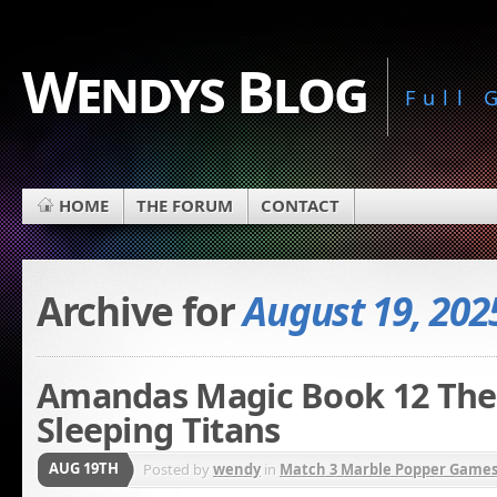
Wendys Blog
Full
HOME
THE FORUM
CONTACT
Archive for
August 19, 202
Amandas Magic Book 12 The 
Sleeping Titans
AUG 19TH
Posted by
wendy
in
Match 3 Marble Popper Game