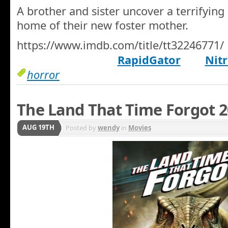
A brother and sister uncover a terrifying 
home of their new foster mother.
https://www.imdb.com/title/tt32246771/
RapidGator
Nitr
horror
The Land That Time Forgot 
AUG 19TH
Posted by
wendy
in
Movies