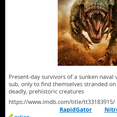
Present-day survivors of a sunken naval 
sub, only to find themselves stranded on 
deadly, prehistoric creatures
https://www.imdb.com/title/tt33183915/
RapidGator
Nitr
action