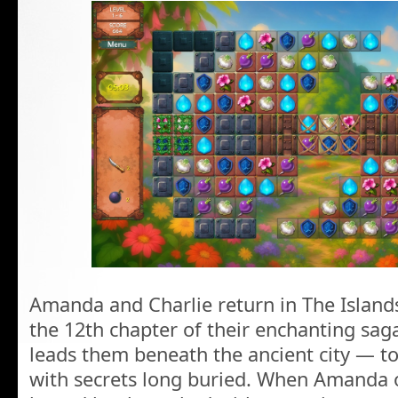
Amanda and Charlie return in The Islands
the 12th chapter of their enchanting sag
leads them beneath the ancient city — to 
with secrets long buried. When Amanda o