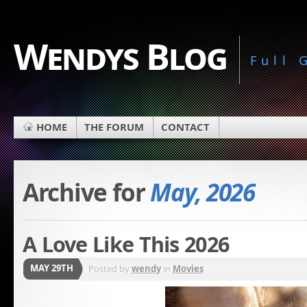
Wendys Blog
Full
HOME
THE FORUM
CONTACT
Archive for
May, 2026
A Love Like This 2026
MAY 29TH
Posted by
wendy
in
Movies