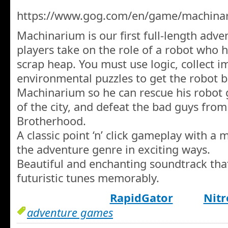
https://www.gog.com/en/game/machinari
Machinarium is our first full-length adv
players take on the role of a robot who h
scrap heap. You must use logic, collect i
environmental puzzles to get the robot ba
Machinarium so he can rescue his robot g
of the city, and defeat the bad guys fro
Brotherhood.
A classic point ‘n’ click gameplay with a 
the adventure genre in exciting ways.
Beautiful and enchanting soundtrack that
futuristic tunes memorably.
RapidGator
Nitr
adventure games