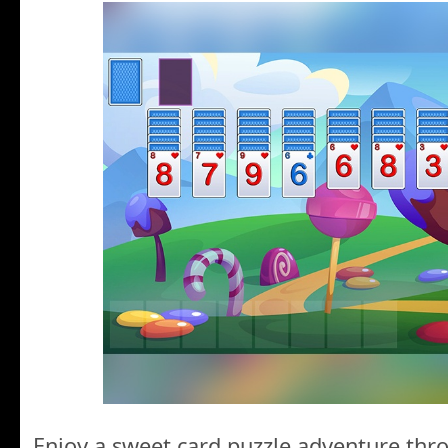
Enjoy a sweet card puzzle adventure thr