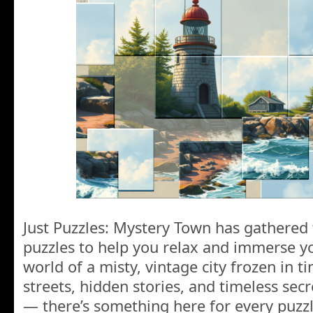
Just Puzzles: Mystery Town has gathered 
puzzles to help you relax and immerse yo
world of a misty, vintage city frozen in ti
streets, hidden stories, and timeless secr
— there’s something here for every puzzl