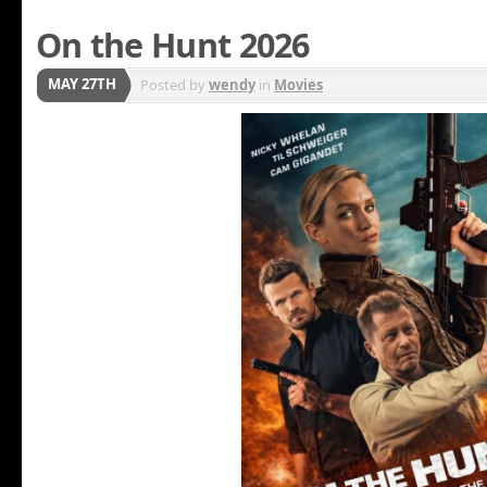
On the Hunt 2026
MAY 27TH
Posted by
wendy
in
Movies