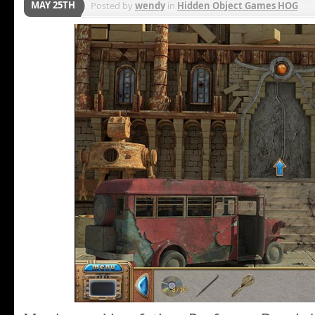
MAY 25TH
Posted by
wendy
in
Hidden Object Games HOG