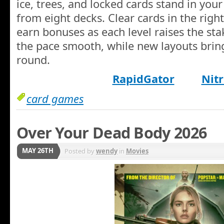
ice, trees, and locked cards stand in your
from eight decks. Clear cards in the righ
earn bonuses as each level raises the sta
the pace smooth, while new layouts bring
round.
RapidGator
Nitr
card games
Over Your Dead Body 2026
MAY 26TH
Posted by
wendy
in
Movies