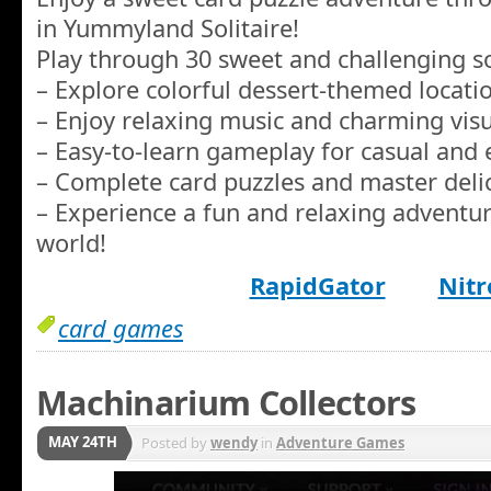
in Yummyland Solitaire!
Play through 30 sweet and challenging sol
– Explore colorful dessert-themed locat
– Enjoy relaxing music and charming visua
– Easy-to-learn gameplay for casual and 
– Complete card puzzles and master delici
– Experience a fun and relaxing adventur
world!
RapidGator
Nitr
card games
Machinarium Collectors
MAY 24TH
Posted by
wendy
in
Adventure Games