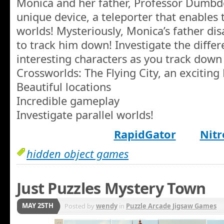
Monica and her father, Professor Dumbd
unique device, a teleporter that enables 
worlds! Mysteriously, Monica’s father dis
to track him down! Investigate the diffe
interesting characters as you track down 
Crossworlds: The Flying City, an excitin
Beautiful locations
Incredible gameplay
Investigate parallel worlds!
RapidGator
Nitr
hidden object games
Just Puzzles Mystery Town
MAY 25TH
Posted by
wendy
in
Puzzle Arcade Jigsaw Games