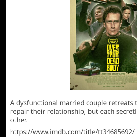
A dysfunctional married couple retreats 
repair their relationship, but each secret
other.
https://www.imdb.com/title/tt34685692/