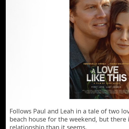
Follows Paul and Leah in a tale of two l
beach house for the weekend, but there i
relationship than it seems.