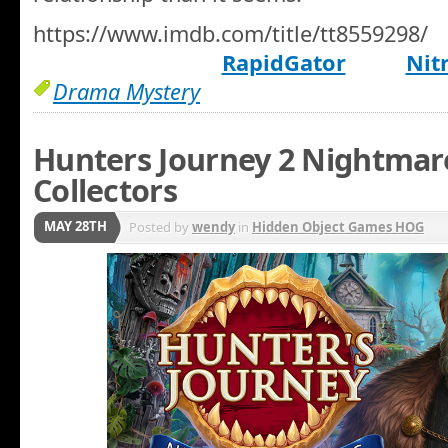
https://www.imdb.com/title/tt8559298/
RapidGator
Nit
Drama Mystery
Hunters Journey 2 Nightmar
Collectors
MAY 28TH
Posted by
wendy
in
Hidden Object Games HOG