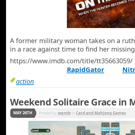
A former military woman takes on a ruth
in a race against time to find her missin
https://www.imdb.com/title/tt35663059/
RapidGator
Nit
action
Weekend Solitaire Grace in 
MAY 26TH
Posted by
wendy
in
Card and Mahjong Games