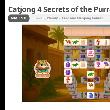
Catjong 4 Secrets of the Pur
MAY 27TH
Posted by
wendy
in
Card and Mahjong Games