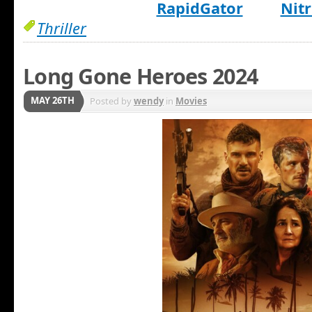
RapidGator
Nitr
Thriller
Long Gone Heroes 2024
MAY 26TH
Posted by
wendy
in
Movies