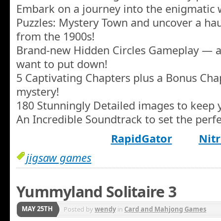
Embark on a journey into the enigmatic w
Puzzles: Mystery Town and uncover a hau
from the 1900s!
Brand-new Hidden Circles Gameplay — a 
want to put down!
5 Captivating Chapters plus a Bonus Cha
mystery!
180 Stunningly Detailed images to keep y
An Incredible Soundtrack to set the per
RapidGator
Nitr
jigsaw games
Yummyland Solitaire 3
MAY 25TH
Posted by
wendy
in
Card and Mahjong Games