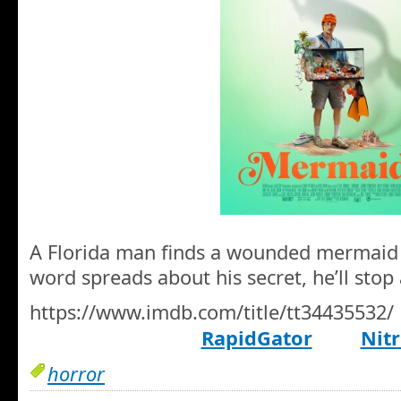
A Florida man finds a wounded mermaid 
word spreads about his secret, he’ll stop 
https://www.imdb.com/title/tt34435532/
RapidGator
Nitr
horror