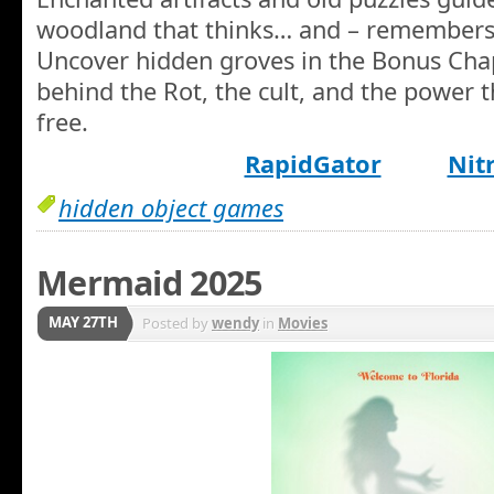
woodland that thinks… and – remembers
Uncover hidden groves in the Bonus Chap
behind the Rot, the cult, and the power t
free.
RapidGator
Nit
hidden object games
Mermaid 2025
MAY 27TH
Posted by
wendy
in
Movies