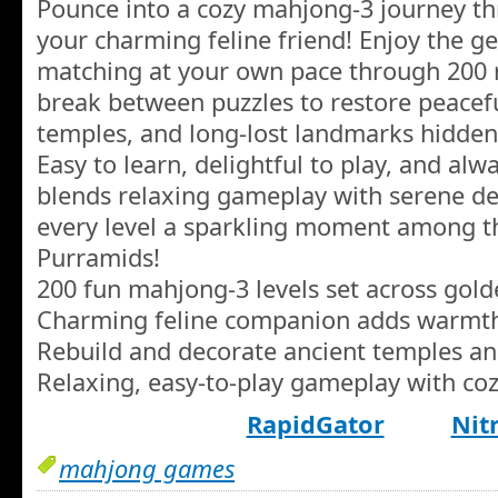
Pounce into a cozy mahjong-3 journey th
your charming feline friend! Enjoy the 
matching at your own pace through 200 r
break between puzzles to restore peacefu
temples, and long-lost landmarks hidden
Easy to learn, delightful to play, and al
blends relaxing gameplay with serene de
every level a sparkling moment among th
Purramids!
200 fun mahjong-3 levels set across gol
Charming feline companion adds warmt
Rebuild and decorate ancient temples a
Relaxing, easy-to-play gameplay with coz
RapidGator
Nit
mahjong games