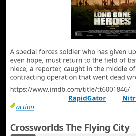
A special forces soldier who has given up
even hope, must return to the field of ba
niece, a reporter, caught in the middle of 
contracting operation that went dead wr
https://www.imdb.com/title/tt6001846/
RapidGator
Nitr
action
Crossworlds The Flying City