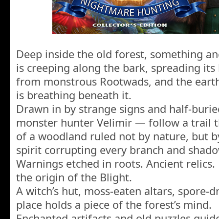
Deep inside the old forest, something anc
is creeping along the bark, spreading its 
from monstrous Rootwads, and the earth
is breathing beneath it.
Drawn in by strange signs and half-burie
monster hunter Velimir — follow a trail t
of a woodland ruled not by nature, but by
spirit corrupting every branch and shado
Warnings etched in roots. Ancient relics.
the origin of the Blight.
A witch’s hut, moss-eaten altars, spore
place holds a piece of the forest’s mind.
Enchanted artifacts and old puzzles gui