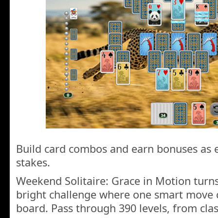
Build card combos and earn bonuses as ea
stakes.
Weekend Solitaire: Grace in Motion turns
bright challenge where one smart move 
board. Pass through 390 levels, from cla