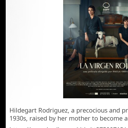
Hildegart Rodriguez, a precocious and prol
1930s, raised by her mother to become 