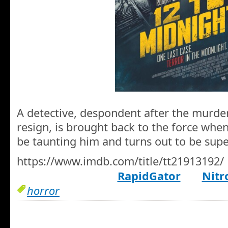
A detective, despondent after the murder
resign, is brought back to the force when 
be taunting him and turns out to be su
https://www.imdb.com/title/tt21913192/
RapidGator
Nitr
horror