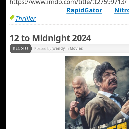
https://www.imdb.com/title/tt27599713/
RapidGator
Nitr
Thriller
12 to Midnight 2024
DEC 5TH
Posted by
wendy
in
Movies