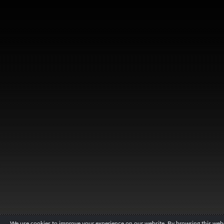
We use cookies to improve your experience on our website. By browsing this websi