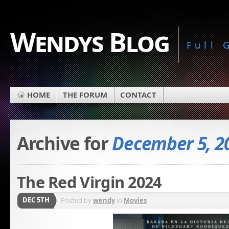
Wendys Blog
Full
HOME
THE FORUM
CONTACT
Archive for
December 5, 2
The Red Virgin 2024
DEC 5TH
Posted by
wendy
in
Movies