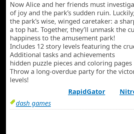
Now Alice and her friends must investiga
of joy and the park’s sudden ruin. Luckily
the park’s wise, winged caretaker: a sha
a top hat. Together, they’ll unmask the cu
happiness to the amusement park!
Includes 12 story levels featuring the cru
Additional tasks and achievements
hidden puzzle pieces and coloring pages
Throw a long-overdue party for the victo
levels!
RapidGator
Nitr
dash games