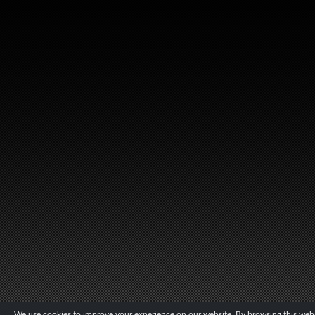
We use cookies to improve your experience on our website. By browsing this websi