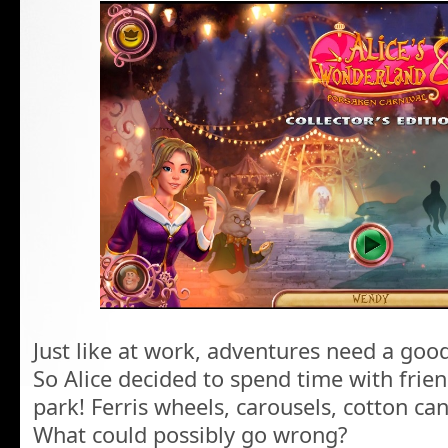
Just like at work, adventures need a good
So Alice decided to spend time with fri
park! Ferris wheels, carousels, cotton ca
What could possibly go wrong?