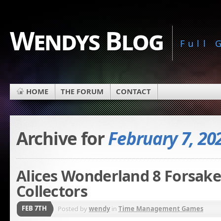
Wendys Blog
Full
HOME
THE FORUM
CONTACT
Archive for
February 7, 20
Alices Wonderland 8 Forsake
Collectors
FEB 7TH
Posted by
wendy
in
Time Management Games