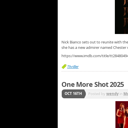
Nick Bianco sets out to reunite with the l
she has a new admirer named Chester wh
https://www.imdb.com/title/tt2848049
Thriller
One More Shot 2025
OCT 16TH
Posted by
wendy
in
Mo