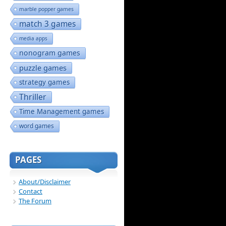
marble popper games
match 3 games
media apps
nonogram games
puzzle games
strategy games
Thriller
Time Management games
word games
PAGES
About/Disclaimer
Contact
The Forum