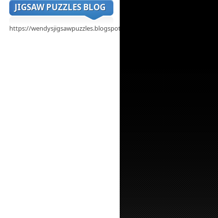
JIGSAW PUZZLES BLOG
https://wendysjigsawpuzzles.blogspot.com/