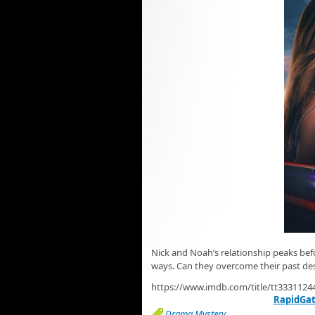
Nick and Noah’s relationship peaks befo
ways. Can they overcome their past des
https://www.imdb.com/title/tt3331124
RapidGat
Drama Mystery