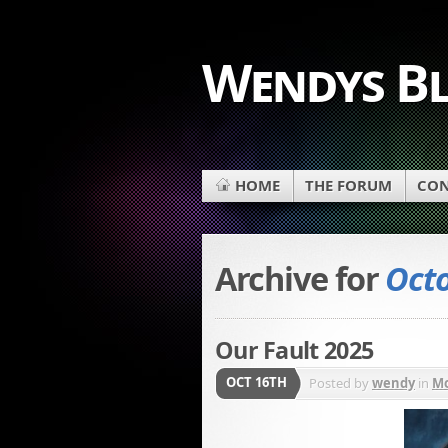
Wendys B
HOME
THE FORUM
CON
Archive for
Octo
Our Fault 2025
OCT 16TH
Posted by
wendy
in
Mo