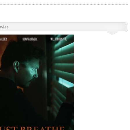
24
27
29
25
27
23
23
26
29
24
29
25
28
23
26
28
24
24
27
23
25
28
23
26
29
24
27
29
25
26
29
25
27
23
25
28
24
26
29
24
27
27
23
26
28
24
26
29
25
27
23
25
28
28
24
27
29
25
27
23
26
28
24
26
29
25
28
23
26
28
24
27
29
25
27
23
24
27
23
25
28
23
26
29
24
27
29
25
25
28
24
26
29
24
27
23
25
28
23
26
29
25
25
28
30
26
28
24
24
27
30
25
30
26
29
24
27
29
25
25
28
24
26
29
24
27
30
25
28
30
26
27
30
26
28
24
26
29
25
27
30
25
28
28
24
27
29
25
27
30
26
28
24
26
29
25
28
30
26
28
24
27
29
25
27
30
26
29
24
27
29
25
28
30
26
28
24
25
28
24
26
29
24
27
30
25
28
30
26
26
29
25
27
30
25
28
24
26
29
24
27
30
26
26
29
27
29
25
25
28
31
26
27
30
25
28
30
26
26
29
25
27
30
25
28
31
26
29
27
28
31
27
29
25
27
30
26
28
31
26
29
25
28
30
26
28
31
27
29
25
27
30
26
29
27
29
25
28
30
26
28
31
27
30
25
28
30
26
29
27
29
25
26
29
25
27
30
25
28
31
26
29
27
27
30
26
28
31
26
29
25
27
30
25
28
31
27
27
30
28
30
26
26
29
27
28
31
26
29
27
27
30
26
28
31
26
29
27
30
28
29
28
30
26
28
31
27
29
27
30
26
29
27
29
28
30
26
28
31
27
30
28
30
26
29
27
29
28
31
26
29
27
30
28
30
26
27
30
26
28
31
26
29
27
30
28
28
31
27
29
27
30
26
28
31
26
28
28
31
29
27
27
30
28
29
27
30
28
28
31
27
29
27
30
28
31
29
29
27
29
28
30
28
31
27
30
28
30
29
27
29
28
31
29
27
30
28
30
29
27
30
28
31
29
27
28
31
27
29
27
30
28
31
29
28
30
28
31
27
29
27
29
29
30
28
28
31
29
30
28
31
29
28
30
28
31
29
30
30
28
30
29
29
28
31
29
30
28
30
29
30
28
31
29
30
28
31
29
30
28
29
28
30
28
31
29
30
29
29
28
30
28
30
31
30
30
31
30
30
30
31
30
31
30
31
30
31
30
31
30
30
30
31
30
30
31
31
31
31
31
31
31
31
31
vies