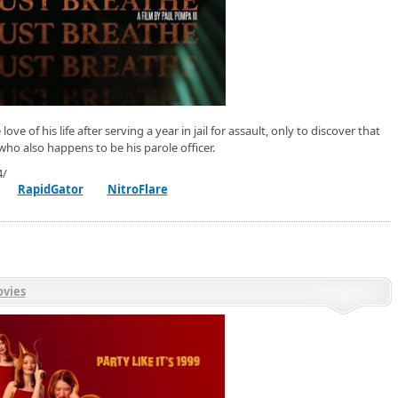
ove of his life after serving a year in jail for assault, only to discover that
o also happens to be his parole officer.
4/
RapidGator
NitroFlare
vies