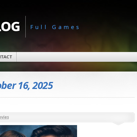
log
Full Games
TACT
ber 16, 2025
vies