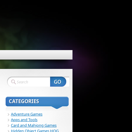
CATEGORIES
Adventure Games
Apps and Tools
Card and Mahjong Games
Hidden Object Games HOG