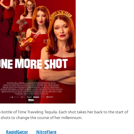
bottle of Time Traveling Tequila. Each shot takes her back to the start of
of shots to change the course of her millennium.
/
RapidGator
NitroFlare