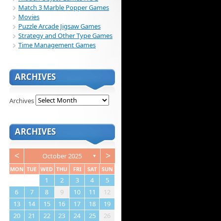
Match 3 Marble Popper Games
Movies
Puzzle Arcade Jigsaw Games
Strategy and Other Type Games
Time Management Games
ARCHIVES
Archives
ARCHIVES
<
>
October 2025
▼
MON
TUE
WED
THU
FRI
SAT
SUN
2
5
7
3
5
1
1
4
7
2
7
3
6
1
4
6
2
2
5
1
3
6
1
4
7
2
5
7
3
4
7
3
5
1
3
6
2
4
7
2
5
5
1
4
6
2
4
7
3
5
1
3
6
6
2
5
7
3
5
1
4
6
2
4
7
7
3
6
1
4
6
2
5
7
3
5
1
2
5
1
3
6
1
4
7
2
5
7
3
3
6
2
4
7
2
5
1
3
6
1
4
7
3
1
2
3
4
5
12
14
10
12
11
14
14
10
13
11
13
12
10
13
11
14
12
14
10
11
14
10
12
10
13
11
14
12
12
11
13
11
14
10
12
10
13
13
12
14
10
12
11
13
11
14
14
10
13
11
13
12
14
10
12
12
10
13
11
14
12
14
10
10
13
11
14
12
10
13
11
14
10
9
8
8
9
8
9
9
8
8
9
8
9
9
8
9
8
9
8
9
8
9
8
9
8
8
9
9
9
8
8
6
7
8
9
10
11
12
16
19
21
17
19
15
15
18
21
16
21
17
20
15
18
20
16
16
19
15
17
20
15
18
21
16
19
21
17
18
21
17
19
15
17
20
16
18
21
16
19
19
15
18
20
16
18
21
17
19
15
17
20
20
16
19
21
17
19
15
18
20
16
18
21
21
17
20
15
18
20
16
19
21
17
19
15
16
19
15
17
20
15
18
21
16
19
21
17
17
20
16
18
21
16
19
15
17
20
15
18
21
17
13
14
15
16
17
18
19
23
26
28
24
26
22
22
25
28
23
28
24
27
22
25
27
23
23
26
22
24
27
22
25
28
23
26
28
24
25
28
24
26
22
24
27
23
25
28
23
26
26
22
25
27
23
25
28
24
26
22
24
27
27
23
26
28
24
26
22
25
27
23
25
28
28
24
27
22
25
27
23
26
28
24
26
22
23
26
22
24
27
22
25
28
23
26
28
24
24
27
23
25
28
23
26
22
24
27
22
25
28
24
20
21
22
23
24
25
26