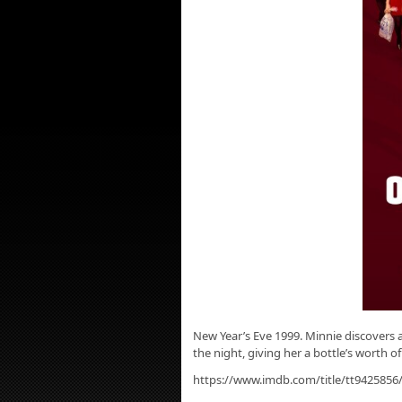
New Year’s Eve 1999. Minnie discovers a 
the night, giving her a bottle’s worth 
https://www.imdb.com/title/tt9425856