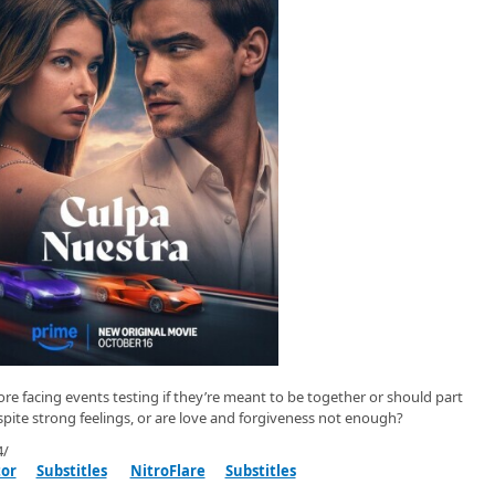
re facing events testing if they’re meant to be together or should part
1
1
1
1
1
1
1
1
1
1
1
1
1
1
1
1
2
2
2
1
1
1
2
2
2
1
2
1
2
1
1
2
1
2
2
1
1
2
1
2
2
1
2
1
2
1
3
1
3
3
2
2
1
2
3
1
3
3
1
2
3
1
1
2
3
1
2
2
1
3
1
2
3
3
2
2
1
3
1
1
2
3
1
3
2
3
1
2
3
2
4
2
1
4
4
3
1
3
2
3
1
4
2
4
1
4
2
3
1
4
2
2
1
3
1
4
2
3
3
2
4
2
1
3
1
4
4
3
1
3
2
4
2
2
3
1
4
2
4
3
1
4
2
3
1
4
3
5
1
3
2
5
5
1
4
2
4
3
1
4
2
5
3
5
1
2
5
1
3
1
4
2
5
3
3
2
4
2
5
1
3
1
4
4
3
5
1
3
2
4
2
5
5
1
4
2
4
3
5
1
3
3
1
4
2
5
3
5
1
1
4
2
5
3
1
4
2
5
1
1
4
6
2
4
3
6
1
6
2
5
3
5
1
1
4
2
5
3
6
1
4
6
2
3
6
2
4
2
5
1
3
6
1
4
4
3
5
1
3
6
2
4
2
5
5
1
4
6
2
4
3
5
1
3
6
6
2
5
3
5
1
4
6
2
4
1
4
2
5
3
6
1
4
6
2
2
5
1
3
6
1
4
2
5
3
6
2
pite strong feelings, or are love and forgiveness not enough?
3
6
8
4
6
2
2
5
8
3
8
4
7
2
5
7
3
3
6
2
4
7
2
5
8
3
6
8
4
5
8
4
6
2
4
7
3
5
8
3
6
6
2
5
7
3
5
8
4
6
2
4
7
7
3
6
8
4
6
2
5
7
3
5
8
8
4
7
2
5
7
3
6
8
4
6
2
3
6
2
4
7
2
5
8
3
6
8
4
4
7
3
5
8
3
6
2
4
7
2
5
8
4
4
7
9
5
7
3
3
6
9
4
9
5
8
3
6
8
4
4
7
3
5
8
3
6
9
4
7
9
5
6
9
5
7
3
5
8
4
6
9
4
7
7
3
6
8
4
6
9
5
7
3
5
8
8
4
7
9
5
7
3
6
8
4
6
9
9
5
8
3
6
8
4
7
9
5
7
3
4
7
3
5
8
3
6
9
4
7
9
5
5
8
4
6
9
4
7
3
5
8
3
6
9
5
10
10
10
10
10
10
10
10
10
10
10
10
10
10
10
10
5
8
6
8
4
4
7
5
6
9
4
7
9
5
5
8
4
6
9
4
7
5
8
6
7
6
8
4
6
9
5
7
5
8
8
4
7
9
5
7
6
8
4
6
9
9
5
8
6
8
4
7
9
5
7
6
9
4
7
9
5
8
6
8
4
5
8
4
6
9
4
7
5
8
6
6
9
5
7
5
8
4
6
9
4
7
6
11
11
11
10
10
10
11
11
11
10
11
10
11
10
10
11
10
11
11
10
10
11
10
11
11
10
11
10
11
6
9
7
9
5
5
8
6
7
5
8
6
6
9
5
7
5
8
6
9
7
8
7
9
5
7
6
8
6
9
9
5
8
6
8
7
9
5
7
6
9
7
9
5
8
6
8
7
5
8
6
9
7
9
5
6
9
5
7
5
8
6
9
7
7
6
8
6
9
5
7
5
8
7
10
12
10
12
12
11
11
10
11
12
10
12
12
10
11
12
10
10
11
12
10
11
11
10
12
10
11
12
12
11
11
10
12
10
10
11
12
10
12
11
12
10
11
12
7
8
6
6
9
7
8
6
9
7
7
6
8
6
9
7
8
9
8
6
8
7
9
7
6
9
7
9
8
6
8
7
8
6
9
7
9
8
6
9
7
8
6
7
6
8
6
9
7
8
8
7
9
7
6
8
6
9
8
11
13
11
10
13
13
12
10
12
11
12
10
13
11
13
10
13
11
12
10
13
11
11
10
12
10
13
11
12
12
11
13
11
10
12
10
13
13
12
10
12
11
13
11
11
12
10
13
11
13
12
10
13
11
12
10
13
8
9
7
7
8
9
7
8
8
7
9
7
8
9
9
7
9
8
8
7
8
9
7
9
8
9
7
8
9
7
8
9
7
8
7
9
7
8
9
9
8
8
7
9
7
9
4/
10
13
15
11
13
12
15
10
15
11
14
12
14
10
10
13
11
14
12
15
10
13
15
11
12
15
11
13
11
14
10
12
15
10
13
13
12
14
10
12
15
11
13
11
14
14
10
13
15
11
13
12
14
10
12
15
15
11
14
12
14
10
13
15
11
13
10
13
11
14
12
15
10
13
15
11
11
14
10
12
15
10
13
11
14
12
15
11
9
9
9
9
9
9
9
9
9
9
9
9
9
9
9
11
14
16
12
14
10
10
13
16
11
16
12
15
10
13
15
11
11
14
10
12
15
10
13
16
11
14
16
12
13
16
12
14
10
12
15
11
13
16
11
14
14
10
13
15
11
13
16
12
14
10
12
15
15
11
14
16
12
14
10
13
15
11
13
16
16
12
15
10
13
15
11
14
16
12
14
10
11
14
10
12
15
10
13
16
11
14
16
12
12
15
11
13
16
11
14
10
12
15
10
13
16
12
12
15
17
13
15
11
11
14
17
12
17
13
16
11
14
16
12
12
15
11
13
16
11
14
17
12
15
17
13
14
17
13
15
11
13
16
12
14
17
12
15
15
11
14
16
12
14
17
13
15
11
13
16
16
12
15
17
13
15
11
14
16
12
14
17
17
13
16
11
14
16
12
15
17
13
15
11
12
15
11
13
16
11
14
17
12
15
17
13
13
16
12
14
17
12
15
11
13
16
11
14
17
13
13
16
18
14
16
12
12
15
18
13
18
14
17
12
15
17
13
13
16
12
14
17
12
15
18
13
16
18
14
15
18
14
16
12
14
17
13
15
18
13
16
16
12
15
17
13
15
18
14
16
12
14
17
17
13
16
18
14
16
12
15
17
13
15
18
18
14
17
12
15
17
13
16
18
14
16
12
13
16
12
14
17
12
15
18
13
16
18
14
14
17
13
15
18
13
16
12
14
17
12
15
18
14
14
17
19
15
17
13
13
16
19
14
19
15
18
13
16
18
14
14
17
13
15
18
13
16
19
14
17
19
15
16
19
15
17
13
15
18
14
16
19
14
17
17
13
16
18
14
16
19
15
17
13
15
18
18
14
17
19
15
17
13
16
18
14
16
19
19
15
18
13
16
18
14
17
19
15
17
13
14
17
13
15
18
13
16
19
14
17
19
15
15
18
14
16
19
14
17
13
15
18
13
16
19
15
15
18
20
16
18
14
14
17
20
15
20
16
19
14
17
19
15
15
18
14
16
19
14
17
20
15
18
20
16
17
20
16
18
14
16
19
15
17
20
15
18
18
14
17
19
15
17
20
16
18
14
16
19
19
15
18
20
16
18
14
17
19
15
17
20
20
16
19
14
17
19
15
18
20
16
18
14
15
18
14
16
19
14
17
20
15
18
20
16
16
19
15
17
20
15
18
14
16
19
14
17
20
16
or
Substitles
NitroFlare
Substitles
17
20
22
18
20
16
16
19
22
17
22
18
21
16
19
21
17
17
20
16
18
21
16
19
22
17
20
22
18
19
22
18
20
16
18
21
17
19
22
17
20
20
16
19
21
17
19
22
18
20
16
18
21
21
17
20
22
18
20
16
19
21
17
19
22
22
18
21
16
19
21
17
20
22
18
20
16
17
20
16
18
21
16
19
22
17
20
22
18
18
21
17
19
22
17
20
16
18
21
16
19
22
18
18
21
23
19
21
17
17
20
23
18
23
19
22
17
20
22
18
18
21
17
19
22
17
20
23
18
21
23
19
20
23
19
21
17
19
22
18
20
23
18
21
21
17
20
22
18
20
23
19
21
17
19
22
22
18
21
23
19
21
17
20
22
18
20
23
23
19
22
17
20
22
18
21
23
19
21
17
18
21
17
19
22
17
20
23
18
21
23
19
19
22
18
20
23
18
21
17
19
22
17
20
23
19
19
22
24
20
22
18
18
21
24
19
24
20
23
18
21
23
19
19
22
18
20
23
18
21
24
19
22
24
20
21
24
20
22
18
20
23
19
21
24
19
22
22
18
21
23
19
21
24
20
22
18
20
23
23
19
22
24
20
22
18
21
23
19
21
24
24
20
23
18
21
23
19
22
24
20
22
18
19
22
18
20
23
18
21
24
19
22
24
20
20
23
19
21
24
19
22
18
20
23
18
21
24
20
20
23
25
21
23
19
19
22
25
20
25
21
24
19
22
24
20
20
23
19
21
24
19
22
25
20
23
25
21
22
25
21
23
19
21
24
20
22
25
20
23
23
19
22
24
20
22
25
21
23
19
21
24
24
20
23
25
21
23
19
22
24
20
22
25
25
21
24
19
22
24
20
23
25
21
23
19
20
23
19
21
24
19
22
25
20
23
25
21
21
24
20
22
25
20
23
19
21
24
19
22
25
21
21
24
26
22
24
20
20
23
26
21
26
22
25
20
23
25
21
21
24
20
22
25
20
23
26
21
24
26
22
23
26
22
24
20
22
25
21
23
26
21
24
24
20
23
25
21
23
26
22
24
20
22
25
25
21
24
26
22
24
20
23
25
21
23
26
26
22
25
20
23
25
21
24
26
22
24
20
21
24
20
22
25
20
23
26
21
24
26
22
22
25
21
23
26
21
24
20
22
25
20
23
26
22
22
25
27
23
25
21
21
24
27
22
27
23
26
21
24
26
22
22
25
21
23
26
21
24
27
22
25
27
23
24
27
23
25
21
23
26
22
24
27
22
25
25
21
24
26
22
24
27
23
25
21
23
26
26
22
25
27
23
25
21
24
26
22
24
27
27
23
26
21
24
26
22
25
27
23
25
21
22
25
21
23
26
21
24
27
22
25
27
23
23
26
22
24
27
22
25
21
23
26
21
24
27
23