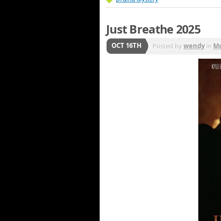
Just Breathe 2025
OCT 16TH
Posted by
wendy
in
Mo