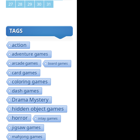
30
31
29
30
31
29
30
29
29
30
31
31
29
30
30
29
30
31
29
30
31
29
30
31
29
30
31
29
29
29
30
31
30
30
29
29
31
27
28
29
30
31
TAGS
action
adventure games
arcade games
board games
card games
coloring games
dash games
Drama Mystery
hidden object games
horror
inlay games
jigsaw games
mahjong games