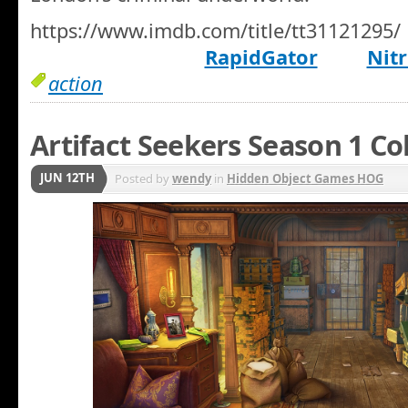
https://www.imdb.com/title/tt31121295/
RapidGator
Nitr
action
Artifact Seekers Season 1 Co
JUN 12TH
Posted by
wendy
in
Hidden Object Games HOG