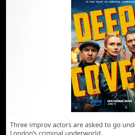
Three improv actors are asked to go unde
London’s criminal underworld.