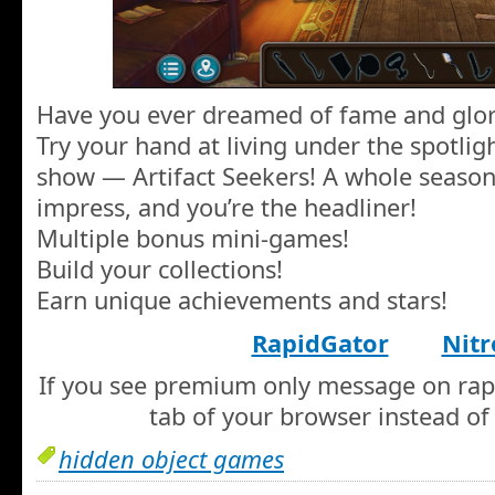
Have you ever dreamed of fame and glor
Try your hand at living under the spotli
show — Artifact Seekers! A whole season 
impress, and you’re the headliner!
Multiple bonus mini-games!
Build your collections!
Earn unique achievements and stars!
RapidGator
Nitr
If you see premium only message on rapi
tab of your browser instead of 
hidden object games