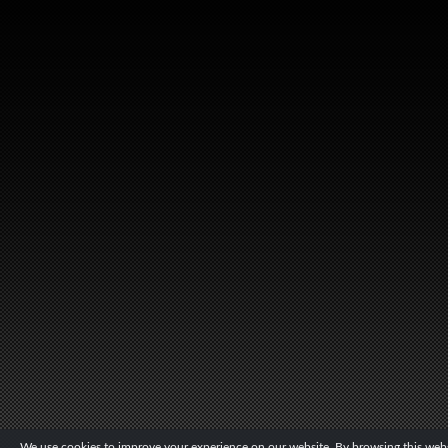
We use cookies to improve your experience on our website. By browsing this websi