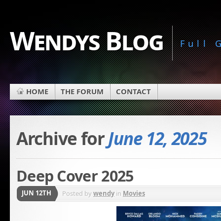
Wendys Blog
Full
HOME
THE FORUM
CONTACT
Archive for
June 12, 2025
Deep Cover 2025
JUN 12TH
Posted by
wendy
in
Movies