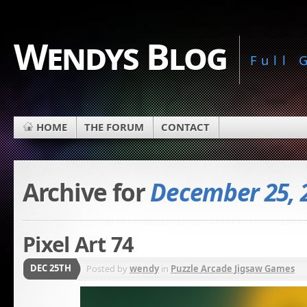
Wendys Blog
Full
HOME
THE FORUM
CONTACT
Archive for
December 25, 
Pixel Art 74
DEC 25TH
Posted by
wendy
in
Puzzle Arcade Jigsaw Games