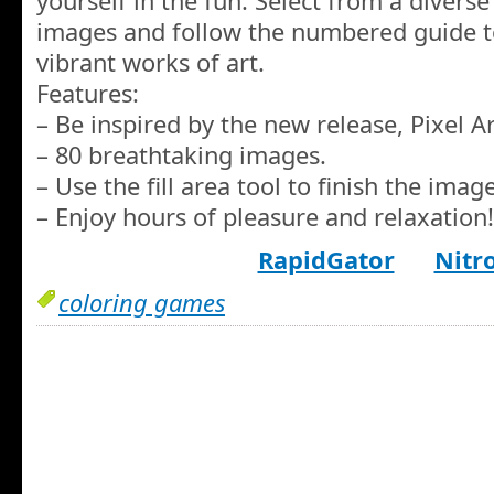
yourself in the fun. Select from a diverse 
images and follow the numbered guide t
vibrant works of art.
Features:
– Be inspired by the new release, Pixel Ar
– 80 breathtaking images.
– Use the fill area tool to finish the image
– Enjoy hours of pleasure and relaxation!
RapidGator
Nitr
coloring games