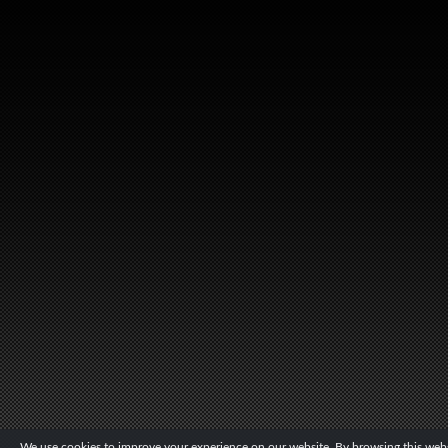
We use cookies to improve your experience on our website. By browsing this websi