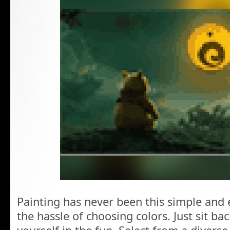
Painting has never been this simple and 
the hassle of choosing colors. Just sit b