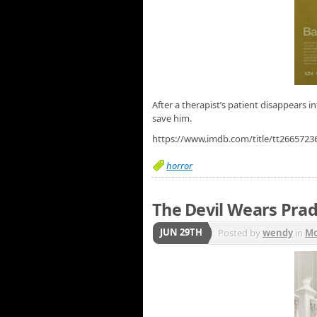
After a therapist’s patient disappears
save him.
https://www.imdb.com/title/tt2665723
horror
The Devil Wears Prad
JUN 29TH
Posted by
wendy
in
Mo