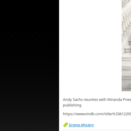
Andy Sachs reunites with Miranda Priest
publishing.
https://www.imdb.com/title/tt3361220
Drama Mystery