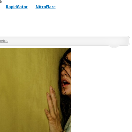
5/
24
27
25
27
23
23
26
29
24
27
29
25
28
23
26
28
24
24
27
23
25
28
23
26
29
24
27
29
25
26
29
25
27
23
25
28
24
26
29
24
27
27
23
26
28
24
26
29
25
27
23
25
28
28
24
27
29
25
27
23
26
28
24
26
29
25
28
23
26
28
24
27
29
25
27
23
24
27
23
25
28
23
26
29
24
27
29
25
25
28
24
26
29
24
27
23
25
28
23
26
29
25
25
28
26
28
24
24
27
30
25
28
30
26
29
24
27
29
25
25
28
24
26
29
24
27
30
25
28
30
26
27
30
26
28
24
26
29
25
27
30
25
28
28
24
27
29
25
27
30
26
28
24
26
29
25
28
30
26
28
24
27
29
25
27
30
26
29
24
27
29
25
28
30
26
28
24
25
28
24
26
29
24
27
30
25
28
30
26
26
29
25
27
30
25
28
24
26
29
24
27
30
26
26
29
27
29
25
25
28
31
26
29
27
30
25
28
30
26
26
29
25
27
30
25
28
31
26
29
27
28
31
27
29
25
27
30
26
28
31
26
29
25
28
30
26
28
31
27
29
25
27
30
26
29
27
29
25
28
30
26
28
31
27
30
25
28
30
26
29
27
29
25
26
29
25
27
30
25
28
31
26
29
27
27
30
26
28
31
26
29
25
27
30
25
28
31
27
27
30
28
30
26
26
29
27
30
28
31
26
29
27
27
30
26
28
31
26
29
27
30
28
29
28
30
26
28
31
27
29
27
30
26
29
27
29
28
30
26
28
31
27
30
28
30
26
29
27
29
28
31
26
29
27
30
28
30
26
27
30
26
28
31
26
29
27
30
28
28
31
27
29
27
30
26
28
31
26
28
28
31
29
27
27
30
28
31
29
27
30
28
28
31
27
29
27
30
28
31
29
29
27
29
28
30
28
31
27
30
28
30
29
27
29
28
31
29
27
30
28
30
29
27
30
28
31
29
27
28
31
27
29
27
30
28
31
29
28
30
28
31
27
29
27
29
29
30
28
28
31
29
30
28
31
29
28
30
28
31
29
30
30
28
30
29
29
28
31
29
30
28
30
29
30
28
31
29
30
28
31
29
30
28
29
28
30
28
31
29
30
29
29
28
30
28
30
RapidGator
NitroFlare
31
30
30
31
30
30
30
31
30
31
30
31
30
31
30
31
30
30
30
31
30
30
31
31
31
31
31
31
31
31
31
vies