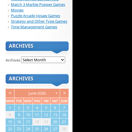
Match 3 Marble Popper Games
Movies
Puzzle Arcade Jigsaw Games
Strategy and Other Type Games
Time Management Games
ARCHIVES
Archives
ARCHIVES
<
>
June 2026
▼
MON
TUE
WED
THU
FRI
SAT
SUN
2
5
3
5
1
1
4
7
2
5
7
3
6
1
4
6
2
2
5
1
3
6
1
4
7
2
5
7
3
4
7
3
5
1
3
6
2
4
7
2
5
5
1
4
6
2
4
7
3
5
1
3
6
6
2
5
7
3
5
1
4
6
2
4
7
7
3
6
1
4
6
2
5
7
3
5
1
2
5
1
3
6
1
4
7
2
5
7
3
3
6
2
4
7
2
5
1
3
6
1
4
7
3
1
2
3
4
5
6
7
12
10
12
11
14
12
14
10
13
11
13
12
10
13
11
14
12
14
10
11
14
10
12
10
13
11
14
12
12
11
13
11
14
10
12
10
13
13
12
14
10
12
11
13
11
14
14
10
13
11
13
12
14
10
12
12
10
13
11
14
12
14
10
10
13
11
14
12
10
13
11
14
10
9
8
8
9
8
9
9
8
8
9
8
9
9
8
9
8
9
8
9
8
9
8
9
8
8
9
9
9
8
8
8
9
10
11
12
13
14
16
19
17
19
15
15
18
21
16
19
21
17
20
15
18
20
16
16
19
15
17
20
15
18
21
16
19
21
17
18
21
17
19
15
17
20
16
18
21
16
19
19
15
18
20
16
18
21
17
19
15
17
20
20
16
19
21
17
19
15
18
20
16
18
21
21
17
20
15
18
20
16
19
21
17
19
15
16
19
15
17
20
15
18
21
16
19
21
17
17
20
16
18
21
16
19
15
17
20
15
18
21
17
15
16
17
18
19
20
21
23
26
24
26
22
22
25
28
23
26
28
24
27
22
25
27
23
23
26
22
24
27
22
25
28
23
26
28
24
25
28
24
26
22
24
27
23
25
28
23
26
26
22
25
27
23
25
28
24
26
22
24
27
27
23
26
28
24
26
22
25
27
23
25
28
28
24
27
22
25
27
23
26
28
24
26
22
23
26
22
24
27
22
25
28
23
26
28
24
24
27
23
25
28
23
26
22
24
27
22
25
28
24
22
23
24
25
26
27
28