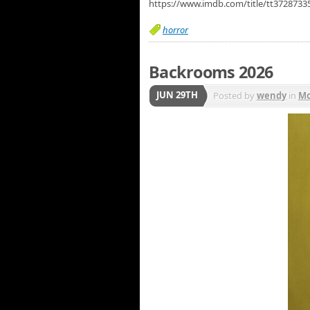
https://www.imdb.com/title/tt3728733
horror
Backrooms 2026
JUN 29TH
Posted by
wendy
in
Mo