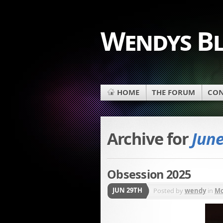
Wendys B
HOME
THE FORUM
CON
Archive for
June
Obsession 2025
JUN 29TH
Posted by
wendy
in
Mo