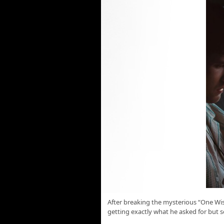
After breaking the mysterious “One Wish
getting exactly what he asked for but s