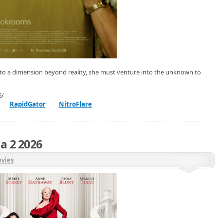
 into a dimension beyond reality, she must venture into the unknown to
6/
RapidGator
NitroFlare
a 2 2026
vies