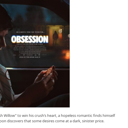
1
1
1
1
1
1
1
1
1
1
1
1
1
1
1
2
2
1
1
1
2
2
2
1
2
1
2
1
1
2
1
2
2
1
1
2
1
2
2
1
2
1
2
1
1
3
1
3
2
2
1
2
3
1
3
3
1
2
3
1
1
2
3
1
2
2
1
3
1
2
3
3
2
2
1
3
1
1
2
3
1
3
2
3
1
2
3
2
2
1
4
2
4
3
1
3
2
3
1
4
2
4
1
4
2
3
1
4
2
2
1
3
1
4
2
3
3
2
4
2
1
3
1
4
4
3
1
3
2
4
2
2
3
1
4
2
4
3
1
4
2
3
1
4
3
1
3
2
5
3
5
1
4
2
4
3
1
4
2
5
3
5
1
2
5
1
3
1
4
2
5
3
3
2
4
2
5
1
3
1
4
4
3
5
1
3
2
4
2
5
5
1
4
2
4
3
5
1
3
3
1
4
2
5
3
5
1
1
4
2
5
3
1
4
2
5
1
1
4
2
4
3
6
1
4
6
2
5
3
5
1
1
4
2
5
3
6
1
4
6
2
3
6
2
4
2
5
1
3
6
1
4
4
3
5
1
3
6
2
4
2
5
5
1
4
6
2
4
3
5
1
3
6
6
2
5
3
5
1
4
6
2
4
1
4
2
5
3
6
1
4
6
2
2
5
1
3
6
1
4
2
5
3
6
2
3
6
4
6
2
2
5
8
3
6
8
4
7
2
5
7
3
3
6
2
4
7
2
5
8
3
6
8
4
5
8
4
6
2
4
7
3
5
8
3
6
6
2
5
7
3
5
8
4
6
2
4
7
7
3
6
8
4
6
2
5
7
3
5
8
8
4
7
2
5
7
3
6
8
4
6
2
3
6
2
4
7
2
5
8
3
6
8
4
4
7
3
5
8
3
6
2
4
7
2
5
8
4
4
7
5
7
3
3
6
9
4
7
9
5
8
3
6
8
4
4
7
3
5
8
3
6
9
4
7
9
5
6
9
5
7
3
5
8
4
6
9
4
7
7
3
6
8
4
6
9
5
7
3
5
8
8
4
7
9
5
7
3
6
8
4
6
9
9
5
8
3
6
8
4
7
9
5
7
3
4
7
3
5
8
3
6
9
4
7
9
5
5
8
4
6
9
4
7
3
5
8
3
6
9
5
10
10
10
10
10
10
10
10
10
10
10
10
10
10
10
5
8
6
8
4
4
7
5
8
6
9
4
7
9
5
5
8
4
6
9
4
7
5
8
6
7
6
8
4
6
9
5
7
5
8
8
4
7
9
5
7
6
8
4
6
9
9
5
8
6
8
4
7
9
5
7
6
9
4
7
9
5
8
6
8
4
5
8
4
6
9
4
7
5
8
6
6
9
5
7
5
8
4
6
9
4
7
6
11
11
10
10
10
11
11
11
10
11
10
11
10
10
11
10
11
11
10
10
11
10
11
11
10
11
10
11
6
9
7
9
5
5
8
6
9
7
5
8
6
6
9
5
7
5
8
6
9
7
8
7
9
5
7
6
8
6
9
9
5
8
6
8
7
9
5
7
6
9
7
9
5
8
6
8
7
5
8
6
9
7
9
5
6
9
5
7
5
8
6
9
7
7
6
8
6
9
5
7
5
8
7
10
10
12
10
12
11
11
10
11
12
10
12
12
10
11
12
10
10
11
12
10
11
11
10
12
10
11
12
12
11
11
10
12
10
10
11
12
10
12
11
12
10
11
12
7
8
6
6
9
7
8
6
9
7
7
6
8
6
9
7
8
9
8
6
8
7
9
7
6
9
7
9
8
6
8
7
8
6
9
7
9
8
6
9
7
8
6
7
6
8
6
9
7
8
8
7
9
7
6
8
6
9
8
11
11
10
13
11
13
12
10
12
11
12
10
13
11
13
10
13
11
12
10
13
11
11
10
12
10
13
11
12
12
11
13
11
10
12
10
13
13
12
10
12
11
13
11
11
12
10
13
11
13
12
10
13
11
12
10
13
8
9
7
7
8
9
7
8
8
7
9
7
8
9
9
7
9
8
8
7
8
9
7
9
8
9
7
8
9
7
8
9
7
8
7
9
7
8
9
9
8
8
7
9
7
9
 Willow” to win his crush’s heart, a hopeless romantic finds himself
10
13
11
13
12
15
10
13
15
11
14
12
14
10
10
13
11
14
12
15
10
13
15
11
12
15
11
13
11
14
10
12
15
10
13
13
12
14
10
12
15
11
13
11
14
14
10
13
15
11
13
12
14
10
12
15
15
11
14
12
14
10
13
15
11
13
10
13
11
14
12
15
10
13
15
11
11
14
10
12
15
10
13
11
14
12
15
11
9
9
9
9
9
9
9
9
9
9
9
9
9
9
9
11
14
12
14
10
10
13
16
11
14
16
12
15
10
13
15
11
11
14
10
12
15
10
13
16
11
14
16
12
13
16
12
14
10
12
15
11
13
16
11
14
14
10
13
15
11
13
16
12
14
10
12
15
15
11
14
16
12
14
10
13
15
11
13
16
16
12
15
10
13
15
11
14
16
12
14
10
11
14
10
12
15
10
13
16
11
14
16
12
12
15
11
13
16
11
14
10
12
15
10
13
16
12
12
15
13
15
11
11
14
17
12
15
17
13
16
11
14
16
12
12
15
11
13
16
11
14
17
12
15
17
13
14
17
13
15
11
13
16
12
14
17
12
15
15
11
14
16
12
14
17
13
15
11
13
16
16
12
15
17
13
15
11
14
16
12
14
17
17
13
16
11
14
16
12
15
17
13
15
11
12
15
11
13
16
11
14
17
12
15
17
13
13
16
12
14
17
12
15
11
13
16
11
14
17
13
13
16
14
16
12
12
15
18
13
16
18
14
17
12
15
17
13
13
16
12
14
17
12
15
18
13
16
18
14
15
18
14
16
12
14
17
13
15
18
13
16
16
12
15
17
13
15
18
14
16
12
14
17
17
13
16
18
14
16
12
15
17
13
15
18
18
14
17
12
15
17
13
16
18
14
16
12
13
16
12
14
17
12
15
18
13
16
18
14
14
17
13
15
18
13
16
12
14
17
12
15
18
14
14
17
15
17
13
13
16
19
14
17
19
15
18
13
16
18
14
14
17
13
15
18
13
16
19
14
17
19
15
16
19
15
17
13
15
18
14
16
19
14
17
17
13
16
18
14
16
19
15
17
13
15
18
18
14
17
19
15
17
13
16
18
14
16
19
19
15
18
13
16
18
14
17
19
15
17
13
14
17
13
15
18
13
16
19
14
17
19
15
15
18
14
16
19
14
17
13
15
18
13
16
19
15
15
18
16
18
14
14
17
20
15
18
20
16
19
14
17
19
15
15
18
14
16
19
14
17
20
15
18
20
16
17
20
16
18
14
16
19
15
17
20
15
18
18
14
17
19
15
17
20
16
18
14
16
19
19
15
18
20
16
18
14
17
19
15
17
20
20
16
19
14
17
19
15
18
20
16
18
14
15
18
14
16
19
14
17
20
15
18
20
16
16
19
15
17
20
15
18
14
16
19
14
17
20
16
oon discovers that some desires come at a dark, sinister price.
17
20
18
20
16
16
19
22
17
20
22
18
21
16
19
21
17
17
20
16
18
21
16
19
22
17
20
22
18
19
22
18
20
16
18
21
17
19
22
17
20
20
16
19
21
17
19
22
18
20
16
18
21
21
17
20
22
18
20
16
19
21
17
19
22
22
18
21
16
19
21
17
20
22
18
20
16
17
20
16
18
21
16
19
22
17
20
22
18
18
21
17
19
22
17
20
16
18
21
16
19
22
18
18
21
19
21
17
17
20
23
18
21
23
19
22
17
20
22
18
18
21
17
19
22
17
20
23
18
21
23
19
20
23
19
21
17
19
22
18
20
23
18
21
21
17
20
22
18
20
23
19
21
17
19
22
22
18
21
23
19
21
17
20
22
18
20
23
23
19
22
17
20
22
18
21
23
19
21
17
18
21
17
19
22
17
20
23
18
21
23
19
19
22
18
20
23
18
21
17
19
22
17
20
23
19
19
22
20
22
18
18
21
24
19
22
24
20
23
18
21
23
19
19
22
18
20
23
18
21
24
19
22
24
20
21
24
20
22
18
20
23
19
21
24
19
22
22
18
21
23
19
21
24
20
22
18
20
23
23
19
22
24
20
22
18
21
23
19
21
24
24
20
23
18
21
23
19
22
24
20
22
18
19
22
18
20
23
18
21
24
19
22
24
20
20
23
19
21
24
19
22
18
20
23
18
21
24
20
20
23
21
23
19
19
22
25
20
23
25
21
24
19
22
24
20
20
23
19
21
24
19
22
25
20
23
25
21
22
25
21
23
19
21
24
20
22
25
20
23
23
19
22
24
20
22
25
21
23
19
21
24
24
20
23
25
21
23
19
22
24
20
22
25
25
21
24
19
22
24
20
23
25
21
23
19
20
23
19
21
24
19
22
25
20
23
25
21
21
24
20
22
25
20
23
19
21
24
19
22
25
21
21
24
22
24
20
20
23
26
21
24
26
22
25
20
23
25
21
21
24
20
22
25
20
23
26
21
24
26
22
23
26
22
24
20
22
25
21
23
26
21
24
24
20
23
25
21
23
26
22
24
20
22
25
25
21
24
26
22
24
20
23
25
21
23
26
26
22
25
20
23
25
21
24
26
22
24
20
21
24
20
22
25
20
23
26
21
24
26
22
22
25
21
23
26
21
24
20
22
25
20
23
26
22
22
25
23
25
21
21
24
27
22
25
27
23
26
21
24
26
22
22
25
21
23
26
21
24
27
22
25
27
23
24
27
23
25
21
23
26
22
24
27
22
25
25
21
24
26
22
24
27
23
25
21
23
26
26
22
25
27
23
25
21
24
26
22
24
27
27
23
26
21
24
26
22
25
27
23
25
21
22
25
21
23
26
21
24
27
22
25
27
23
23
26
22
24
27
22
25
21
23
26
21
24
27
23