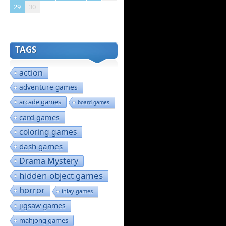
30
31
29
30
31
29
30
29
29
30
31
31
29
30
30
29
30
31
29
30
31
29
30
31
29
30
31
29
29
29
30
31
30
30
29
29
31
29
30
TAGS
action
adventure games
arcade games
board games
card games
coloring games
dash games
Drama Mystery
hidden object games
horror
inlay games
jigsaw games
mahjong games