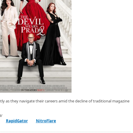
ly as they navigate their careers amid the decline of traditional magazine
9/
RapidGator
NitroFlare