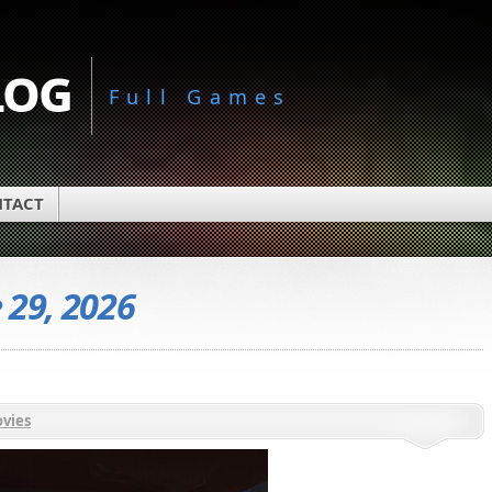
log
Full Games
TACT
 29, 2026
vies