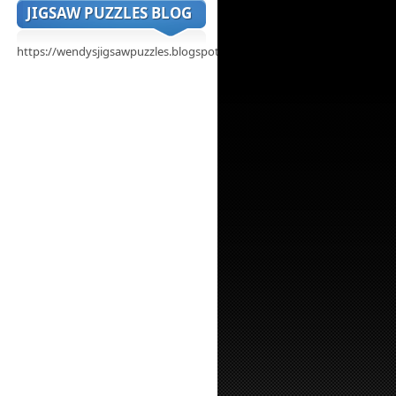
JIGSAW PUZZLES BLOG
https://wendysjigsawpuzzles.blogspot.com/