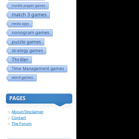
marble popper games
match 3 games
media apps
nonogram games
puzzle games
strategy games
Thriller
Time Management games
word games
PAGES
About/Disclaimer
Contact
The Forum