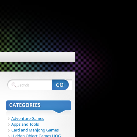
CATEGORIES
Adventure Games
Apps and Tools
Card and Mahjong Games
Hidden Object Games HOG