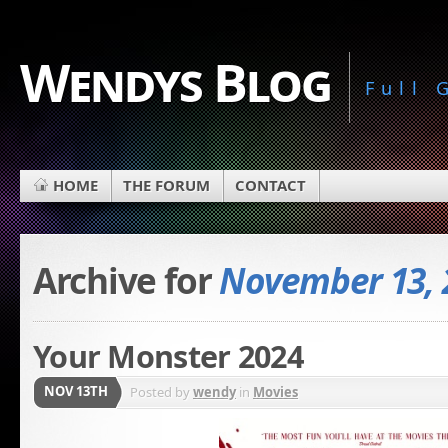
Wendys Blog
Full
HOME
THE FORUM
CONTACT
Archive for
November 13, 
Your Monster 2024
NOV 13TH
Posted by
wendy
in
Movies