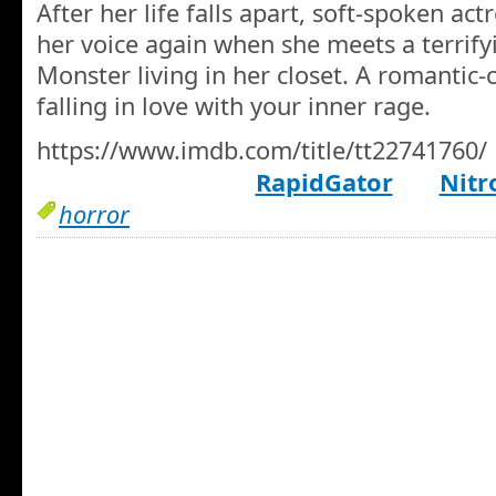
After her life falls apart, soft-spoken ac
her voice again when she meets a terrify
Monster living in her closet. A romantic
falling in love with your inner rage.
https://www.imdb.com/title/tt22741760/
RapidGator
Nitr
horror