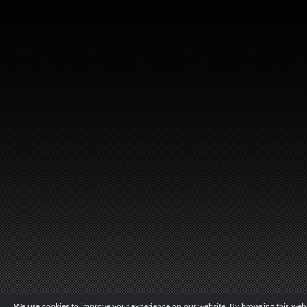
We use cookies to improve your experience on our website. By browsing this websi