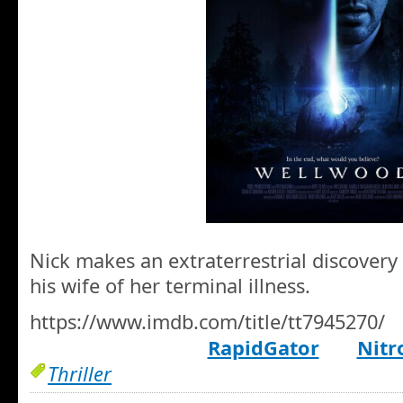
Nick makes an extraterrestrial discovery 
his wife of her terminal illness.
https://www.imdb.com/title/tt7945270/
RapidGator
Nitr
Thriller