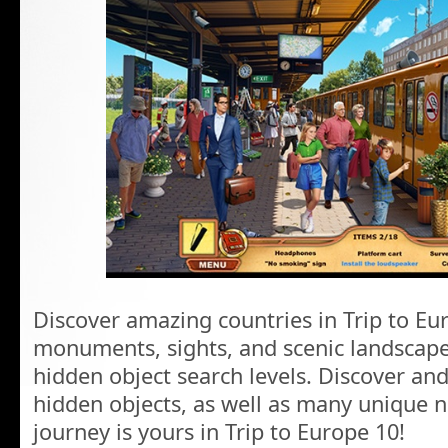
Discover amazing countries in Trip to Eur
monuments, sights, and scenic landscape
hidden object search levels. Discover and
hidden objects, as well as many unique 
journey is yours in Trip to Europe 10!