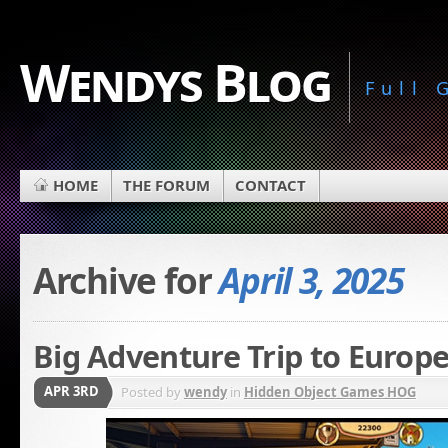
Wendys Blog
Full
HOME
THE FORUM
CONTACT
Archive for
April 3, 2025
Big Adventure Trip to Europe
APR 3RD
Posted by
wendy
in
Hidden Object Games HOG