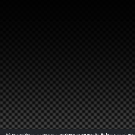
We use cookies to improve your experience on our website. By browsing this websi