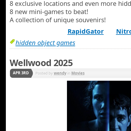
8 exclusive locations and even more hidd
8 new mini-games to beat!
A collection of unique souvenirs!
RapidGator
Nitr
hidden object games
Wellwood 2025
APR 3RD
Posted by
wendy
in
Movies