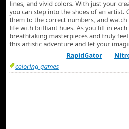
lines, and vivid colors. With just your cr
you can step into the shoes of an artist.
them to the correct numbers, and watch
life with brilliant hues. As you fill in eac
breathtaking masterpieces and truly feel l
this artistic adventure and let your imagi
RapidGator
Nitr
coloring games