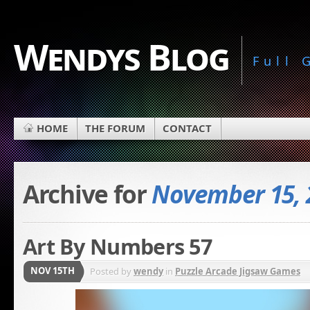
Wendys Blog
Full
HOME
THE FORUM
CONTACT
Archive for
November 15, 
Art By Numbers 57
NOV 15TH
Posted by
wendy
in
Puzzle Arcade Jigsaw Games