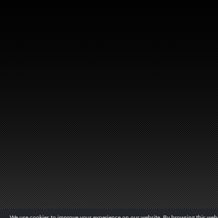
We use cookies to improve your experience on our website. By browsing this websi