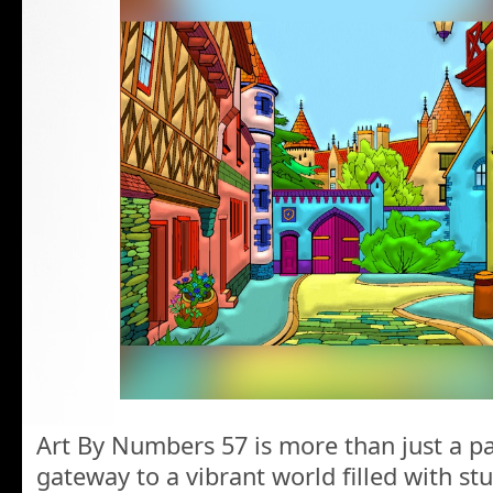
Art By Numbers 57 is more than just a pa
gateway to a vibrant world filled with st