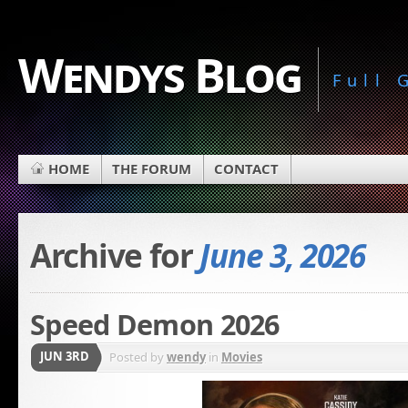
Wendys Blog
Full
HOME
THE FORUM
CONTACT
Archive for
June 3, 2026
Speed Demon 2026
JUN 3RD
Posted by
wendy
in
Movies