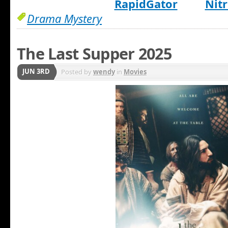
RapidGator
Nitr
Drama Mystery
The Last Supper 2025
JUN 3RD
Posted by
wendy
in
Movies