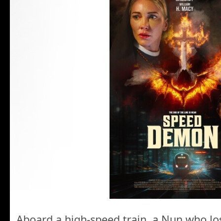
Aboard a high-speed train, a Nun who lo