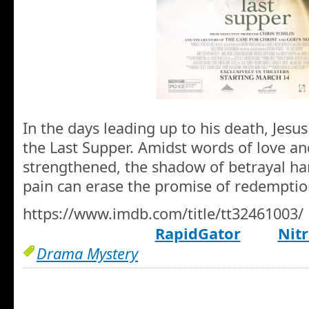
In the days leading up to his death, Jesus
the Last Supper. Amidst words of love and
strengthened, the shadow of betrayal ha
pain can erase the promise of redemptio
https://www.imdb.com/title/tt32461003/
RapidGator
Nitr
Drama Mystery