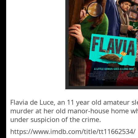
Flavia de Luce, an 11 year old amateur sl
murder at her old manor-house home wh
under suspicion of the crime.
https://www.imdb.com/title/tt11662534/