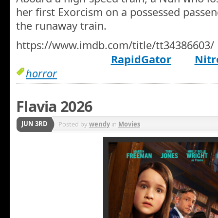
her first Exorcism on a possessed passen
the runaway train.
https://www.imdb.com/title/tt34386603/
RapidGator
Nitr
horror
Flavia 2026
JUN 3RD
Posted by
wendy
in
Movies