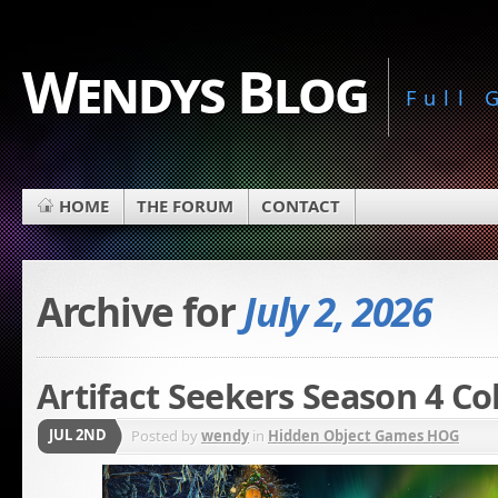
Wendys Blog
Full
HOME
THE FORUM
CONTACT
Archive for
July 2, 2026
Artifact Seekers Season 4 Co
JUL 2ND
Posted by
wendy
in
Hidden Object Games HOG