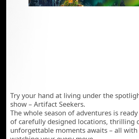
Try your hand at living under the spotlig
show – Artifact Seekers.
The whole season of adventures is ready
of carefully designed locations, thrilling
unforgettable moments awaits – all with 
watching your every move.