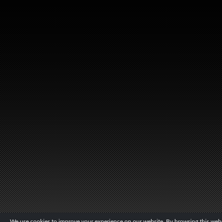
We use cookies to improve your experience on our website. By browsing this websi