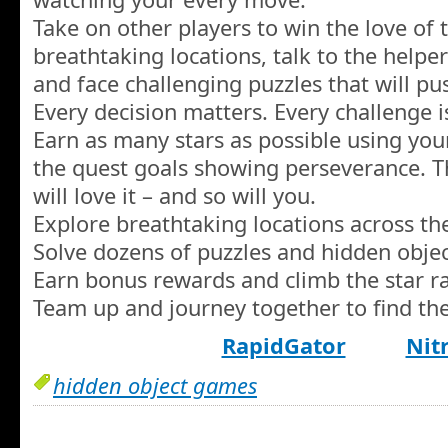
Take on other players to win the love of 
breathtaking locations, talk to the helpe
and face challenging puzzles that will pus
Every decision matters. Every challenge i
Earn as many stars as possible using your
the quest goals showing perseverance. T
will love it – and so will you.
Explore breathtaking locations across th
Solve dozens of puzzles and hidden objec
Earn bonus rewards and climb the star ra
Team up and journey together to find the
RapidGator
Nit
hidden object games