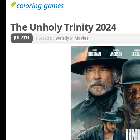
coloring games
The Unholy Trinity 2024
JUL 8TH
Posted by
wendy
in
Movies