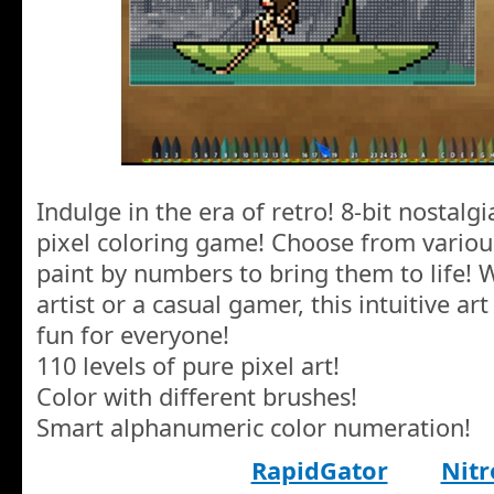
Indulge in the era of retro! 8-bit nostalgi
pixel coloring game! Choose from various
paint by numbers to bring them to life! 
artist or a casual gamer, this intuitive 
fun for everyone!
110 levels of pure pixel art!
Color with different brushes!
Smart alphanumeric color numeration!
RapidGator
Nitr