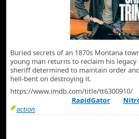
Buried secrets of an 1870s Montana tow
young man returns to reclaim his legacy
sheriff determined to maintain order an
hell-bent on destroying it.
https://www.imdb.com/title/tt6300910/
RapidGator
Nitr
action