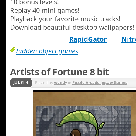
10 bonus levels!
Replay 40 mini-games!
Playback your favorite music tracks!
Download beautiful desktop wallpapers!
RapidGator
Nitr
hidden object games
Artists of Fortune 8 bit
JUL 8TH
Posted by
wendy
in
Puzzle Arcade Jigsaw Games