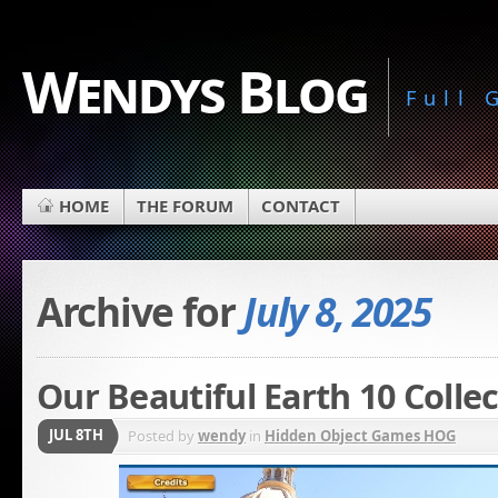
Wendys Blog
Full
HOME
THE FORUM
CONTACT
Archive for
July 8, 2025
Our Beautiful Earth 10 Colle
JUL 8TH
Posted by
wendy
in
Hidden Object Games HOG