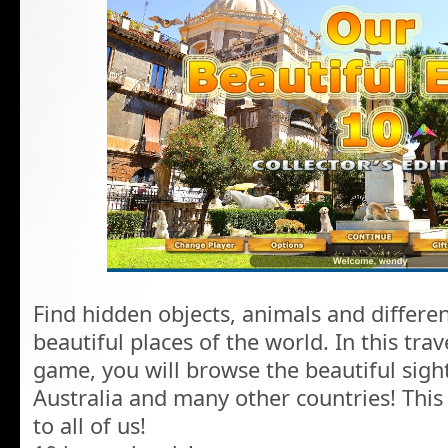
Find hidden objects, animals and differe
beautiful places of the world. In this tra
game, you will browse the beautiful sigh
Australia and many other countries! This
to all of us!